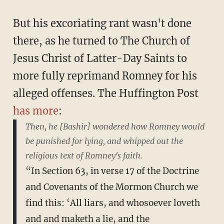
But his excoriating rant wasn't done
there, as he turned to The Church of
Jesus Christ of Latter-Day Saints to
more fully reprimand Romney for his
alleged offenses. The Huffington Post
has more
:
Then, he [Bashir] wondered how Romney would
be punished for lying, and whipped out the
religious text of Romney's faith.
“In Section 63, in verse 17 of the Doctrine
and Covenants of the Mormon Church we
find this: ‘All liars, and whosoever loveth
and and maketh a lie, and the