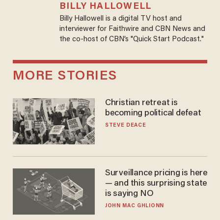
BILLY HALLOWELL
Billy Hallowell is a digital TV host and
interviewer for Faithwire and CBN News and
the co-host of CBN’s "Quick Start Podcast."
MORE STORIES
Christian retreat is
becoming political defeat
STEVE DEACE
Surveillance pricing is here
— and this surprising state
is saying NO
JOHN MAC GHLIONN