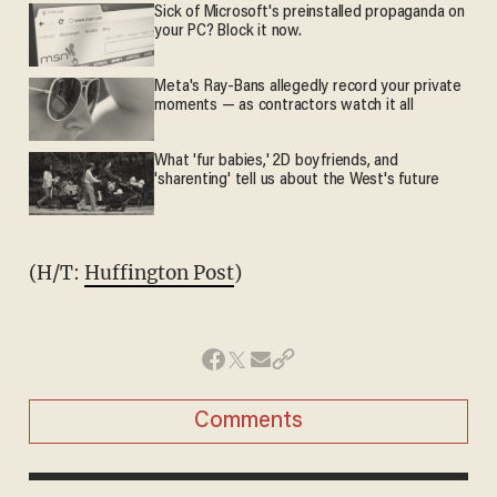
Sick of Microsoft's preinstalled propaganda on
your PC? Block it now.
Meta's Ray-Bans allegedly record your private
moments — as contractors watch it all
What 'fur babies,' 2D boyfriends, and
'sharenting' tell us about the West's future
(H/T:
Huffington Post
)
Comments