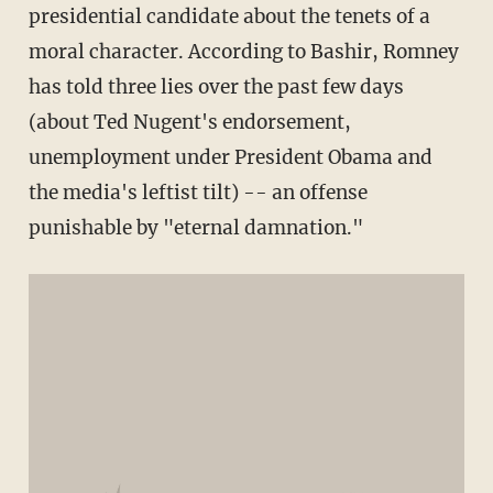
presidential candidate about the tenets of a
moral character. According to Bashir, Romney
has told three lies over the past few days
(about Ted Nugent's endorsement,
unemployment under President Obama and
the media's leftist tilt) -- an offense
punishable by "eternal damnation."