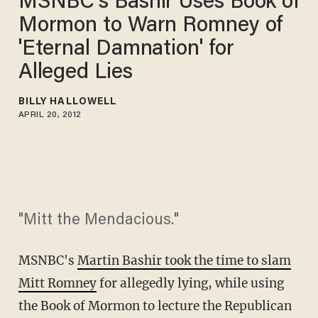
MSNBC's Bashir Uses Book of
Mormon to Warn Romney of
'Eternal Damnation' for
Alleged Lies
BILLY HALLOWELL
APRIL 20, 2012
"Mitt the Mendacious."
MSNBC's
Martin Bashir took the time to slam
Mitt Romney
for allegedly lying, while using
the Book of Mormon to lecture the Republican