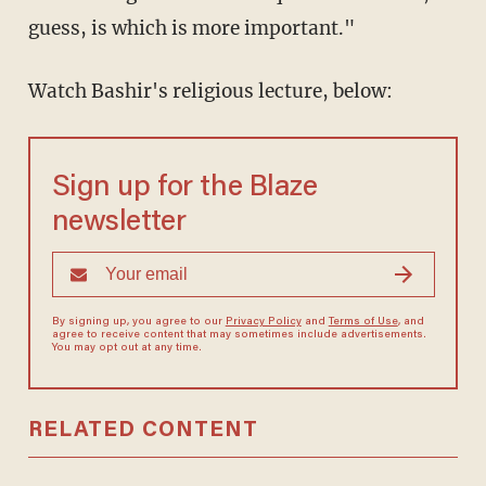
guess, is which is more important."
Watch Bashir's religious lecture, below:
Sign up for the Blaze
newsletter
By signing up, you agree to our
Privacy Policy
and
Terms of Use
, and
agree to receive content that may sometimes include advertisements.
You may opt out at any time.
RELATED CONTENT