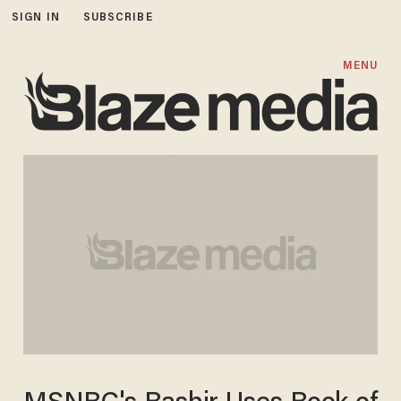
SIGN IN
SUBSCRIBE
MENU