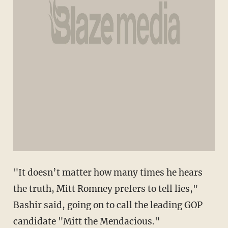
"It doesn’t matter how many times he hears
the truth, Mitt Romney prefers to tell lies,"
Bashir said, going on to call the leading GOP
candidate "Mitt the Mendacious."