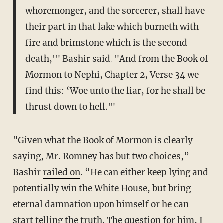
whoremonger, and the sorcerer, shall have
their part in that lake which burneth with
fire and brimstone which is the second
death,'" Bashir said. "And from the Book of
Mormon to Nephi, Chapter 2, Verse 34 we
find this: ‘Woe unto the liar, for he shall be
thrust down to hell.'"
"Given what the Book of Mormon is clearly
saying, Mr. Romney has but two choices,”
Bashir
railed on
. “He can either keep lying and
potentially win the White House, but bring
eternal damnation upon himself or he can
start telling the truth. The question for him, I