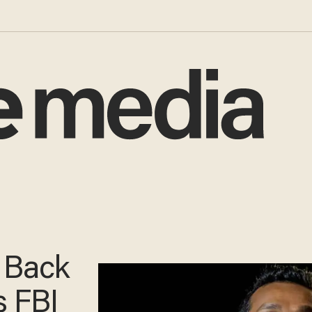
e Back
s FBI