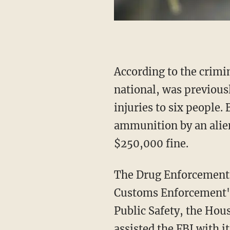
According to the criminal complaint, Jose Miguel Briceno, a 25-year-old Venezuelan
national, was previousl
injuries to six people.
ammunition by an alien,
$250,000 fine.
The Drug Enforcement Administration, the U.S. Marshals Service, Immigration and
Customs Enforcement's
Public Safety, the Hou
assisted the FBI with it