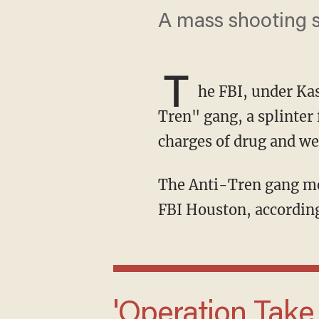
A mass shooting s
T
he FBI, under Ka
Tren" gang, a splinter
charges of drug and we
The Anti-Tren gang members were in the country illegally when they were picked up by
FBI Houston, according
'Operation Take Back America means