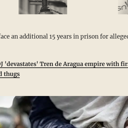
 'devastates' Tren de Aragua empire with fir
d thugs