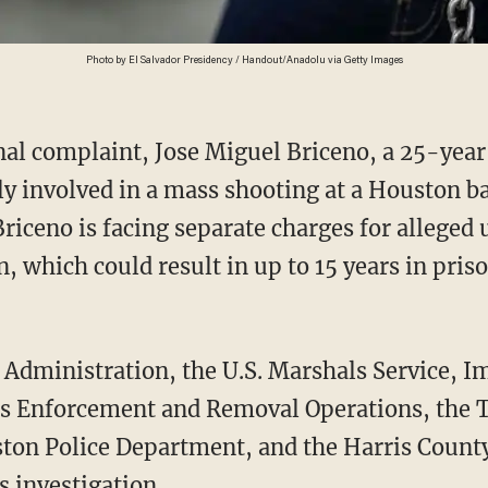
Photo by El Salvador Presidency / Handout/Anadolu via Getty Images
y involved in a mass shooting at a Houston ba
 Briceno is facing separate charges for alleged
 which could result in up to 15 years in priso
 Enforcement and Removal Operations, the 
ston Police Department, and the Harris County 
s investigation.