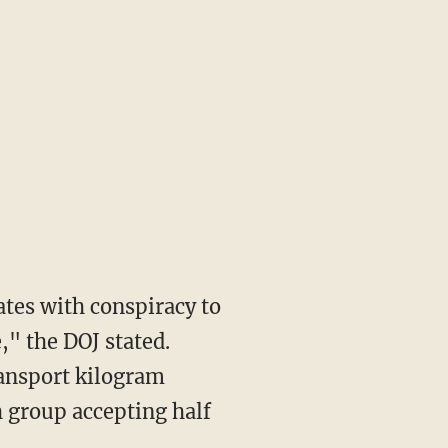
," the DOJ stated.
ransport kilogram
h group accepting half