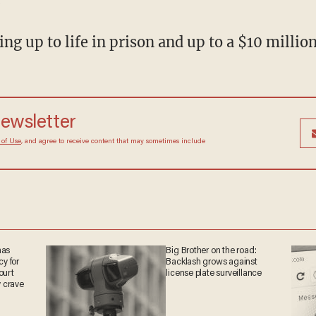
cing up to life in prison and up to a $10 million
 newsletter
Terms of Use
, and agree to receive content that may
at any time.
 has
Big Brother on the road:
acy
Backlash grows against
big
license plate surveillance
win