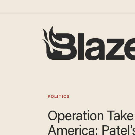
POLITICS
Operation Tak
America: Patel’