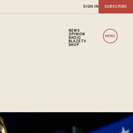
SIGN IN
SUBSCRIBE
NEWS
OPINION
MENU
RADIO
BLAZETV
SHOP