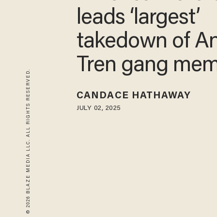
leads ‘largest’
takedown of An
Tren gang me
© 2026 BLAZE MEDIA LLC. ALL RIGHTS RESERVED.
CANDACE HATHAWAY
JULY 02, 2025