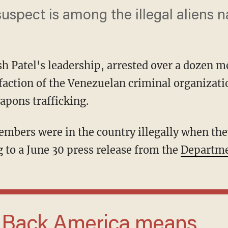
uspect is among the illegal aliens 
sh Patel's leadership, arrested over a dozen 
 faction of the Venezuelan criminal organizat
apons trafficking.
 to a June 30 press release from the
Departmen