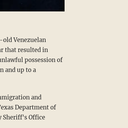
r that resulted in
 unlawful possession of
n and up to a
Texas Department of
Sheriff's Office