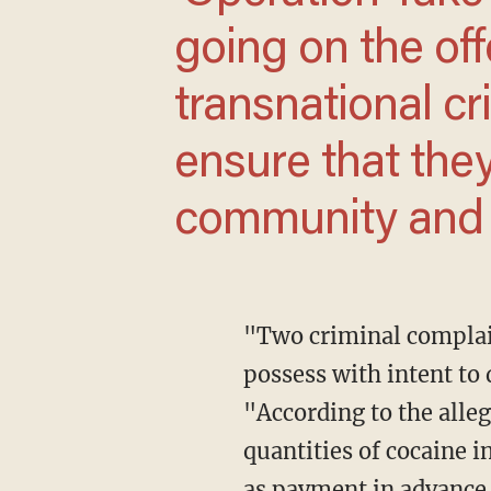
going on the of
transnational c
ensure that the
community and e
"Two criminal complaints charge 14 Anti-Tren members and associates with conspiracy to
possess with intent to 
"According to the alle
quantities of cocaine 
as payment in advance