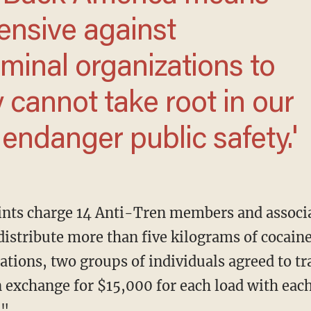
fensive against
riminal organizations to
y cannot take root in our
ndanger public safety.'
distribute more than five kilograms of cocaine
gations, two groups of individuals agreed to t
in exchange for $15,000 for each load with eac
."