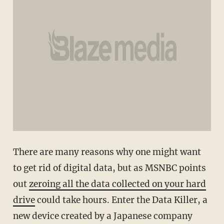
There are many reasons why one might want
to get rid of digital data, but as MSNBC points
out
zeroing all the data collected on your hard
drive
could take hours. Enter the Data Killer, a
new device created by a Japanese company