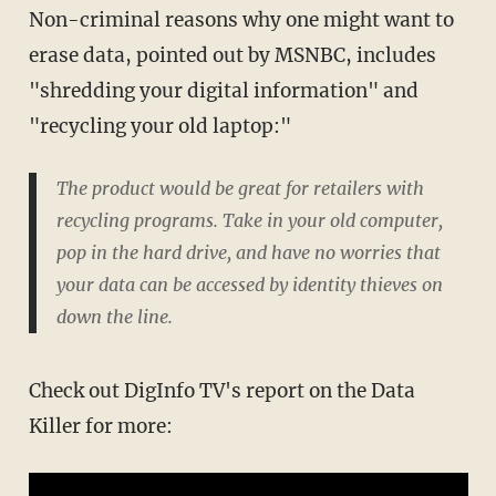
Non-criminal reasons why one might want to
erase data, pointed out by MSNBC, includes
"shredding your digital information" and
"recycling your old laptop:"
The product would be great for retailers with
recycling programs. Take in your old computer,
pop in the hard drive, and have no worries that
your data can be accessed by identity thieves on
down the line.
Check out DigInfo TV's report on the Data
Killer for more: