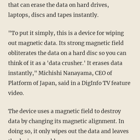
that can erase the data on hard drives,
laptops, discs and tapes instantly.
"To put it simply, this is a device for wiping
out magnetic data. Its strong magnetic field
obliterates the data on a hard disc so you can
think of it as a 'data crusher.' It erases data
instantly," Michishi Nanayama, CEO of
Platform of Japan, said in a DigInfo TV feature
video.
The device uses a magnetic field to destroy
data by changing its magnetic alignment. In
doing so, it only wipes out the data and leaves