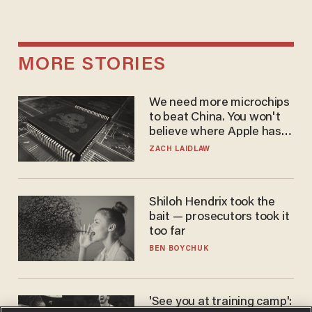
MORE STORIES
We need more microchips
to beat China. You won't
believe where Apple has
turned to get them.
ZACH LAIDLAW
Shiloh Hendrix took the
bait — prosecutors took it
too far
BEN BOYCHUK
'See you at training camp':