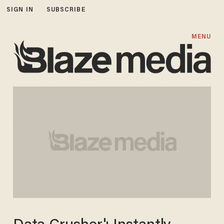
SIGN IN
SUBSCRIBE
MENU