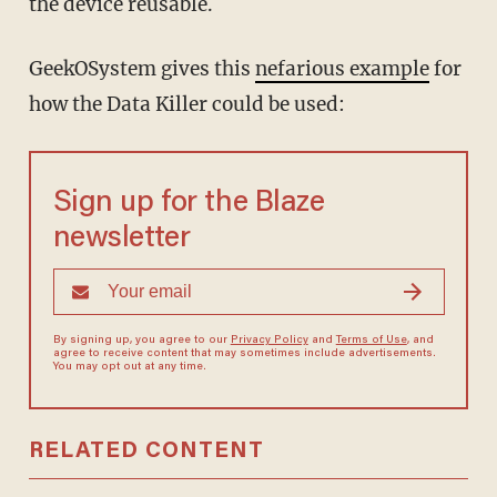
the device reusable.
GeekOSystem gives this
nefarious example
for
how the Data Killer could be used:
Sign up for the Blaze
newsletter
By signing up, you agree to our
Privacy Policy
and
Terms of Use
, and
agree to receive content that may sometimes include advertisements.
You may opt out at any time.
RELATED CONTENT