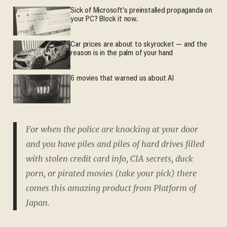
Sick of Microsoft's preinstalled propaganda on
your PC? Block it now.
Car prices are about to skyrocket — and the
reason is in the palm of your hand
6 movies that warned us about AI
For when the police are knocking at your door
and you have piles and piles of hard drives filled
with stolen credit card info, CIA secrets, duck
porn, or pirated movies (take your pick) there
comes this amazing product from Platform of
Japan.