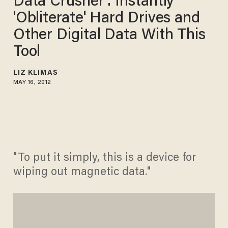
Data Crusher': Instantly
'Obliterate' Hard Drives and
Other Digital Data With This
Tool
LIZ KLIMAS
MAY 16, 2012
"To put it simply, this is a device for
wiping out magnetic data."