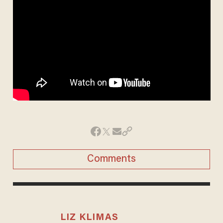
Comments
LIZ KLIMAS