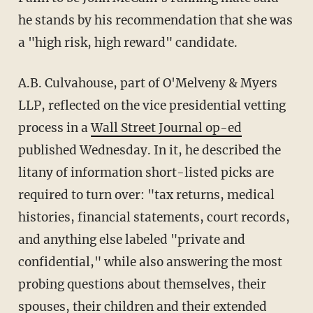
he stands by his recommendation that she was
a "high risk, high reward" candidate.
A.B. Culvahouse, part of O'Melveny & Myers
LLP, reflected on the vice presidential vetting
process in a
Wall Street Journal op-ed
published Wednesday. In it, he described the
litany of information short-listed picks are
required to turn over: "tax returns, medical
histories, financial statements, court records,
and anything else labeled "private and
confidential," while also answering the most
probing questions about themselves, their
spouses, their children and their extended