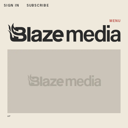
SIGN IN
SUBSCRIBE
MENU
AP