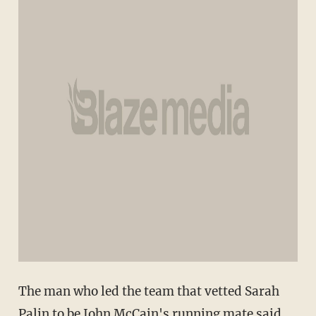
The man who led the team that vetted Sarah
Palin to be John McCain's running mate said