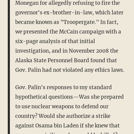
Monegan for allegedly refusing to fire the
governor's ex-brother-in-law, which later
became known as "Troopergate." In fact,
we presented the McCain campaign with a
six-page analysis of that initial
investigation, and in November 2008 the
Alaska State Personnel Board found that
Gov. Palin had not violated any ethics laws.
Gov. Palin's responses to my standard
hypothetical questions—Was she prepared
to use nuclear weapons to defend our
country? Would she authorize a strike
against Osama bin Laden if she knew that