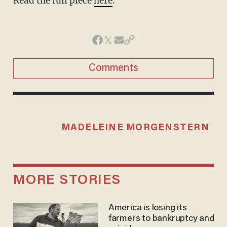
Read the full piece
here
.
Comments
MADELEINE MORGENSTERN
MORE STORIES
America is losing its
farmers to bankruptcy and