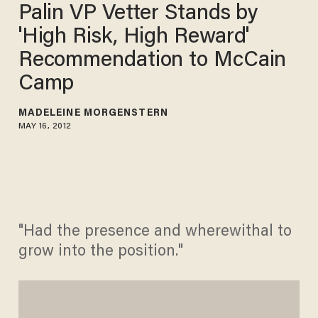
Palin VP Vetter Stands by
'High Risk, High Reward'
Recommendation to McCain
Camp
MADELEINE MORGENSTERN
MAY 16, 2012
"Had the presence and wherewithal to
grow into the position."