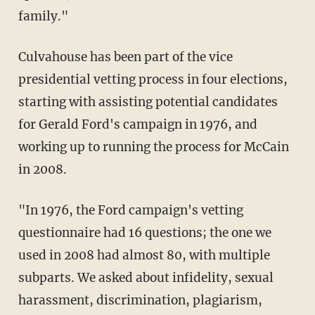
family."
Culvahouse has been part of the vice
presidential vetting process in four elections,
starting with assisting potential candidates
for Gerald Ford's campaign in 1976, and
working up to running the process for McCain
in 2008.
"In 1976, the Ford campaign's vetting
questionnaire had 16 questions; the one we
used in 2008 had almost 80, with multiple
subparts. We asked about infidelity, sexual
harassment, discrimination, plagiarism,