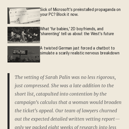
Sick of Microsoft's preinstalled propaganda on
your PC? Block it now.
What 'fur babies,' 2D boyfriends, and
'sharenting' tell us about the West's future
A twisted German just forced a chatbot to
simulate a scarily realistic nervous breakdown
The vetting of Sarah Palin was no less rigorous,
just compressed. She was a late addition to the
short list, catapulted into contention by the
campaign's calculus that a woman would broaden
the ticket's appeal. Our team of lawyers churned
out the expected detailed written vetting report—
only we packed eight weeks of research into less