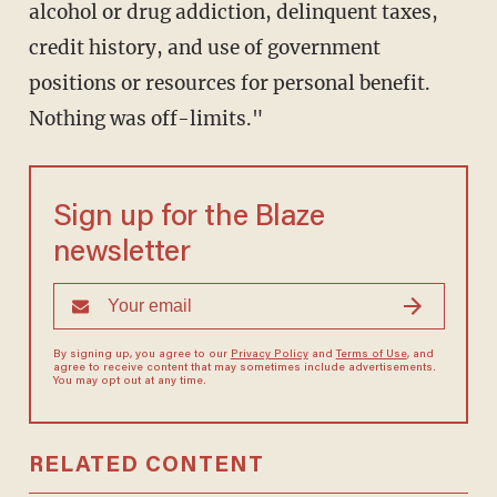
alcohol or drug addiction, delinquent taxes,
credit history, and use of government
positions or resources for personal benefit.
Nothing was off-limits."
Sign up for the Blaze
newsletter
By signing up, you agree to our
Privacy Policy
and
Terms of Use
, and
agree to receive content that may sometimes include advertisements.
You may opt out at any time.
RELATED CONTENT