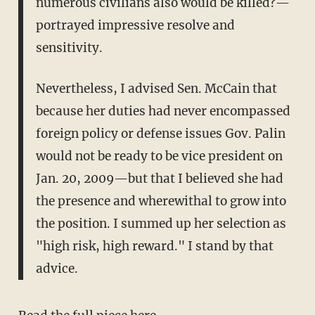
numerous civilians also would be killed?—
portrayed impressive resolve and
sensitivity.
Nevertheless, I advised Sen. McCain that
because her duties had never encompassed
foreign policy or defense issues Gov. Palin
would not be ready to be vice president on
Jan. 20, 2009—but that I believed she had
the presence and wherewithal to grow into
the position. I summed up her selection as
"high risk, high reward." I stand by that
advice.