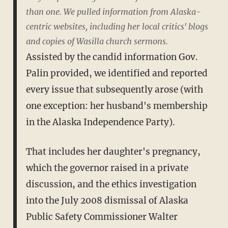
than one. We pulled information from Alaska-
centric websites, including her local critics' blogs
and copies of Wasilla church sermons.
Assisted by the candid information Gov.
Palin provided, we identified and reported
every issue that subsequently arose (with
one exception: her husband's membership
in the Alaska Independence Party).
That includes her daughter's pregnancy,
which the governor raised in a private
discussion, and the ethics investigation
into the July 2008 dismissal of Alaska
Public Safety Commissioner Walter