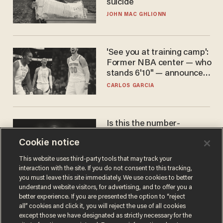
suicide
JOHN MAC GHLIONN
'See you at training camp':
Former NBA center — who
stands 6'10" — announces
he's ready to play in the
CARLOS GARCIA
WNBA
Is this the number-
crunchers' come-to-Jesus
Cookie notice
moment?
JAMES POULOS
This website uses third-party tools that may track your
interaction with the site. If you do not consent to this tracking,
you must leave this site immediately. We use cookies to better
understand website visitors, for advertising, and to offer you a
better experience. If you are presented the option to “reject
all” cookies and click it, you will reject the use of all cookies
except those we have designated as strictly necessary for the