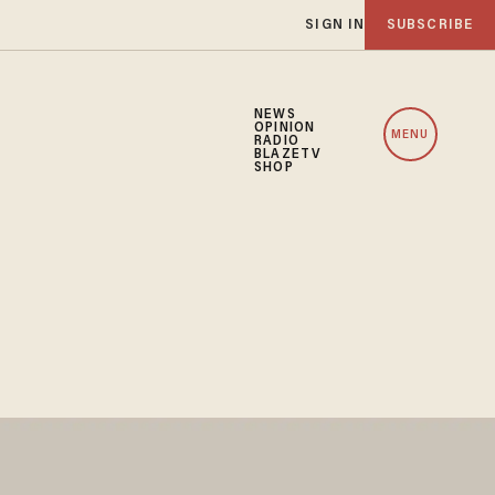
SIGN IN
SUBSCRIBE
NEWS
OPINION
MENU
RADIO
BLAZETV
SHOP