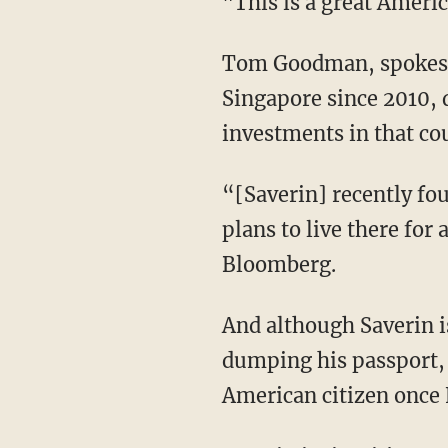
"This is a great Ameri
Tom Goodman, spokesma
Singapore since 2010, d
investments in that co
“[Saverin] recently fou
plans to live there for
Bloomberg.
And although Saverin is
dumping his passport, 
American citizen once