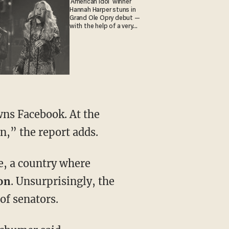
'American Idol' winner
Hannah Harper stuns in
Grand Ole Opry debut —
with the help of a very
special guest
wns Facebook. At the
n,” the report adds.
e, a country where
on
. Unsurprisingly, the
of senators.