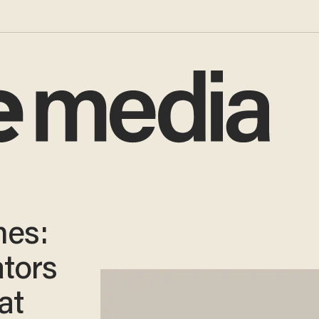
mes:
ators
at