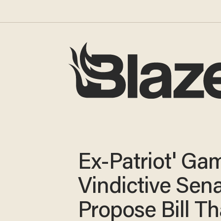
Ex-Patriot' Ga
Vindictive Sen
Propose Bill Th