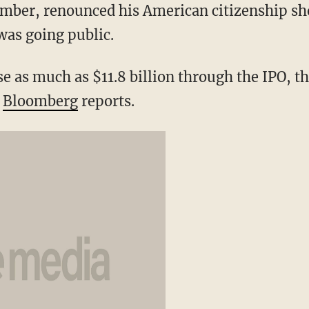
ber, renounced his American citizenship shor
was going public.
e as much as $11.8 billion through the IPO, th
”
Bloomberg
reports.