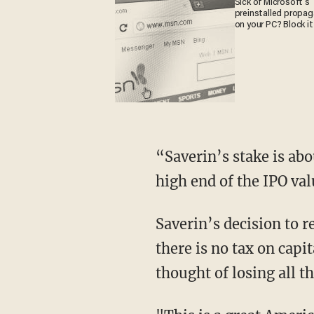
Sick of Microsoft's
preinstalled propa
on your PC? Block it
“Saverin’s stake is ab
high end of the IPO val
Saverin’s decision to 
there is no tax on capi
thought of losing all t