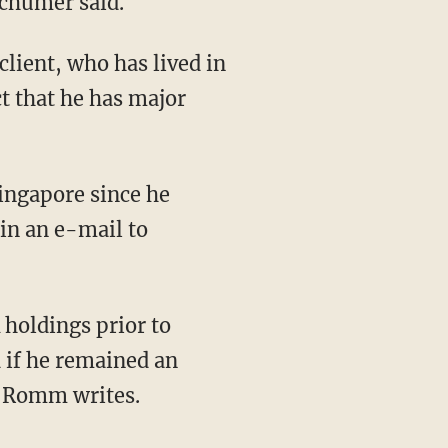
Schumer said.
ient, who has lived in
ct that he has major
Singapore since he
 in an e-mail to
 holdings prior to
 if he remained an
 Romm writes.