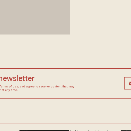
 newsletter
Terms of Use
, and agree to receive content that may
at any time.