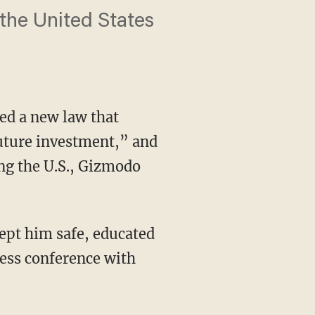
n the United States
d a new law that
 future investment,” and
ng the U.S., Gizmodo
ept him safe, educated
ress conference with