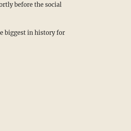
tly before the social
e biggest in history for