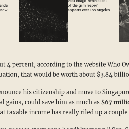
Vast image 'reminiscent
ganda
of the grim reaper'
 now.
appears over Los Angeles
out 4 percent, according to the website Who O
uation, that would be worth about $3.84 billio
renounce his citizenship and move to Singapor
tal gains, could save him as much as
$67 milli
hat taxable income has really riled up a couple 