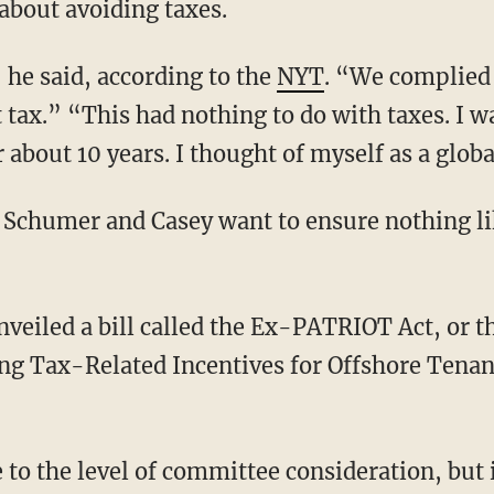
 about avoiding taxes.
 he said, according to the
NYT
. “We complied
 tax.” “This had nothing to do with taxes. I wa
 about 10 years. I thought of myself as a globa
 Schumer and Casey want to ensure nothing li
eiled a bill called the Ex-PATRIOT Act, or t
ing Tax-Related Incentives for Offshore Ten
 to the level of committee consideration, but i