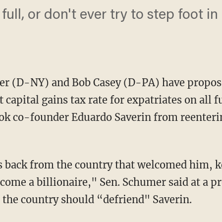
full, or don't ever try to step foot i
r (D-NY) and Bob Casey (D-PA) have propose
 capital gains tax rate for expatriates on all
ook co-founder Eduardo Saverin from reenteri
s back from the country that welcomed him, k
ome a billionaire," Sen. Schumer said at a p
t the country should “defriend" Saverin.