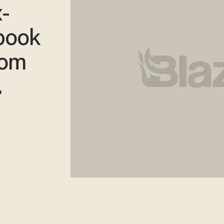
-
book
rom
.