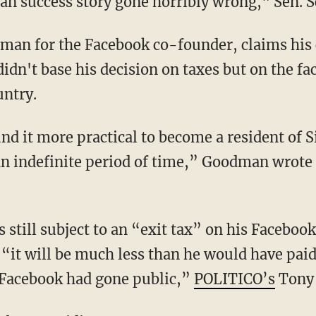
can success story gone horribly wrong," Sen. 
n for the Facebook co-founder, claims his cl
idn't base his decision on taxes but on the fa
untry.
nd it more practical to become a resident of 
 an indefinite period of time,” Goodman wrote
 still subject to an “exit tax” on his Facebook
“it will be much less than he would have paid
 Facebook had gone public,”
POLITICO’s
Tony