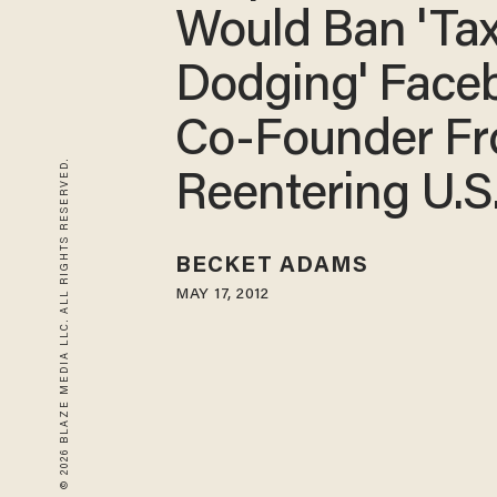
Would Ban 'Tax
Dodging' Face
Co-Founder F
© 2026 BLAZE MEDIA LLC. ALL RIGHTS RESERVED.
Reentering U.S
BECKET ADAMS
MAY 17, 2012