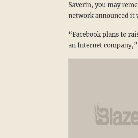
Saverin, you may remem
network announced it 
“Facebook plans to rais
an Internet company,