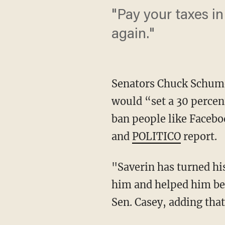
"Pay your taxes in 
again."
Senators Chuck Schume
would “set a 30 percent
ban people like Faceb
and
POLITICO
report.
"Saverin has turned hi
him and helped him bec
Sen. Casey, adding tha