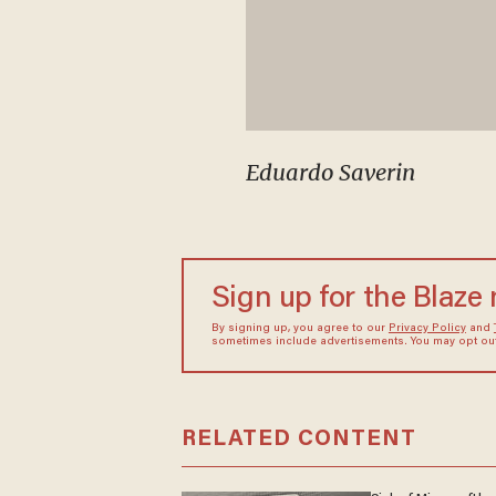
Eduardo Saverin
Sign up for the Blaze
By signing up, you agree to our
Privacy Policy
and
sometimes include advertisements. You may opt out 
RELATED CONTENT