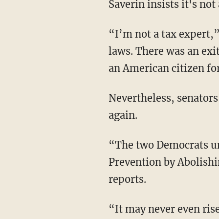
Saverin insists it's not
“I’m not a tax expert,”
laws. There was an exit
an American citizen for
Nevertheless, senators
again.
“The two Democrats unv
Prevention by Abolish
reports.
“It may never even rise