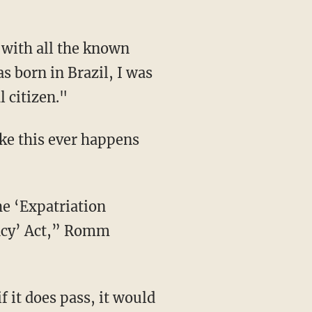
 with all the known
s born in Brazil, I was
l citizen."
ke this ever happens
he ‘Expatriation
ancy’ Act,” Romm
f it does pass, it would