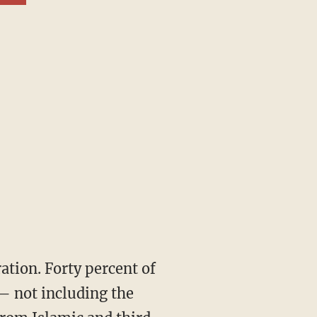
— not including the