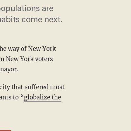
populations are
 habits come next.
 the way of New York
om New York voters
mayor.
ants to “
globalize the