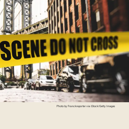
Photo by Franckreporter via iStock/Getty Images