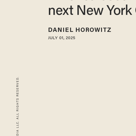
next New York 
DANIEL HOROWITZ
JULY 01, 2025
© 2026 BLAZE MEDIA LLC. ALL RIGHTS RESERVED.