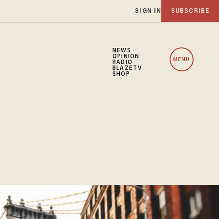
SIGN IN
SUBSCRIBE
NEWS
OPINION
MENU
RADIO
BLAZETV
SHOP