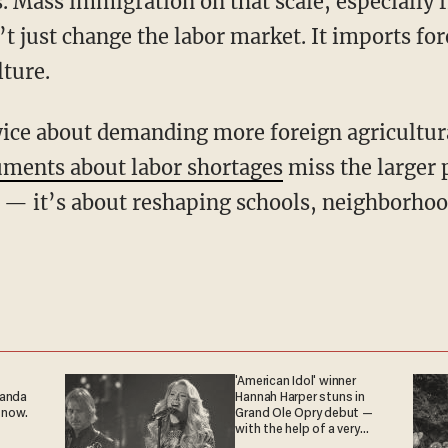
. Mass immigration on that scale, especially 
t just change the labor market. It imports fo
ture.
ments about labor shortages
miss the larger p
 — it’s about reshaping schools, neighborhoo
'American Idol' winner
ganda
Hannah Harper stuns in
 now.
Grand Ole Opry debut —
with the help of a very
special guest