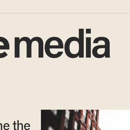
e the