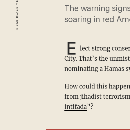
The warning signs
soaring in red Ame
E
lect strong conse
City. That’s the unmis
nominating a Hamas sy
How could this happen just one generation after 9/11? How does the city that suffered most
from jihadist terroris
intifada
”?