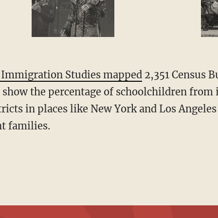
r Immigration Studies mapped
2,351 Census B
o show the percentage of schoolchildren from
tricts in places like New York and Los Angel
t families.