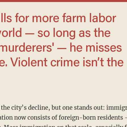
world — so long as the
'murderers' — he misses
. Violent crime isn’t the
tion now consists of foreign-born residents 