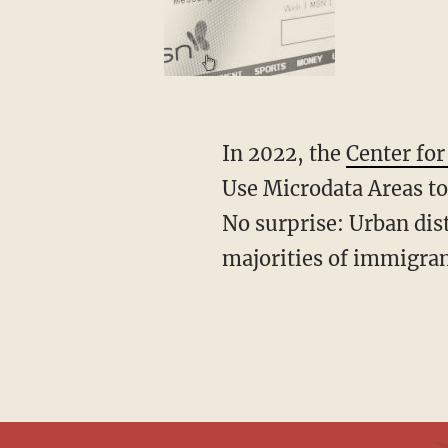
In 2022, the
Center fo
Use Microdata Areas t
No surprise: Urban dis
majorities of immigran