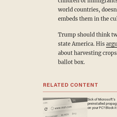
children of immigrants
world countries, doesn’
embeds them in the cul
Trump should think twice about demanding more foreign agricultural workers for red-
state America. His
argu
about harvesting crops
ballot box.
RELATED CONTENT
Sick of Microsoft's
preinstalled propa
on your PC? Block it