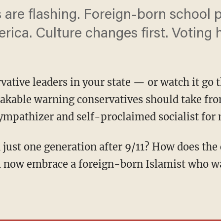
 are flashing. Foreign-born school 
rica. Culture changes first. Voting
rvative leaders in your state — or watch it go
takable warning conservatives should take fr
mpathizer and self-proclaimed socialist for 
m now embrace a foreign-born Islamist who w