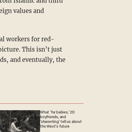
from Islamic and third
reign values and
icture. This isn’t just
ds, and eventually, the
What 'fur babies,' 2D
boyfriends, and
'sharenting' tell us about
the West's future