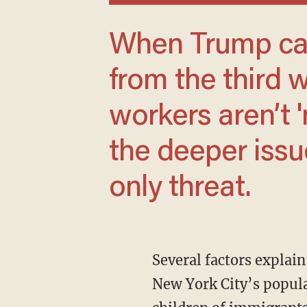
When Trump calls for more farm labor
from the third 
workers aren’t 
the deeper issue
only threat.
Several factors explain the city’s decline, but one stands out: immigration. Forty percent of
New York City’s popula