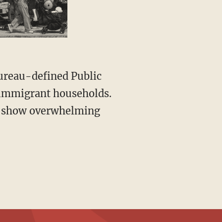
ureau-defined Public
 immigrant households.
es show overwhelming