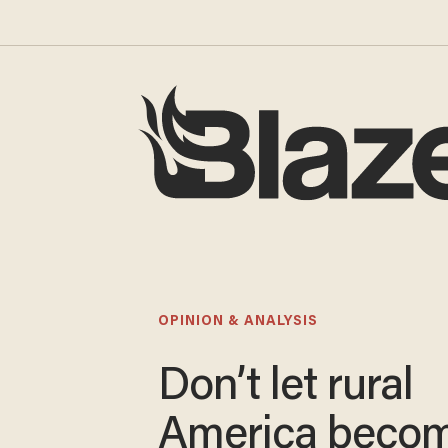
OPINION & ANALYSIS
Don’t let rural
America becom