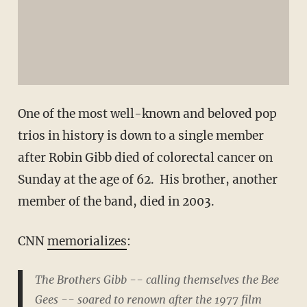
One of the most well-known and beloved pop
trios in history is down to a single member
after Robin Gibb died of colorectal cancer on
Sunday at the age of 62. His brother, another
member of the band, died in 2003.
CNN
memorializes
:
The Brothers Gibb -- calling themselves the Bee
Gees -- soared to renown after the 1977 film