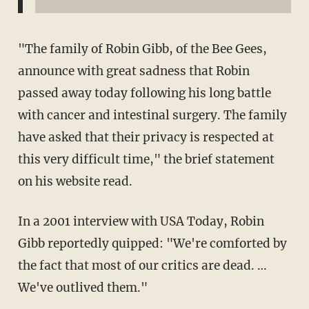
"The family of Robin Gibb, of the Bee Gees,
announce with great sadness that Robin
passed away today following his long battle
with cancer and intestinal surgery. The family
have asked that their privacy is respected at
this very difficult time," the brief statement
on his website read.
In a 2001 interview with USA Today, Robin
Gibb reportedly quipped: "We're comforted by
the fact that most of our critics are dead. …
We've outlived them."