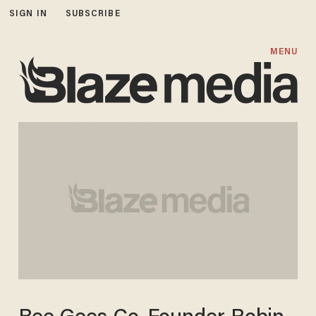
SIGN IN
SUBSCRIBE
MENU