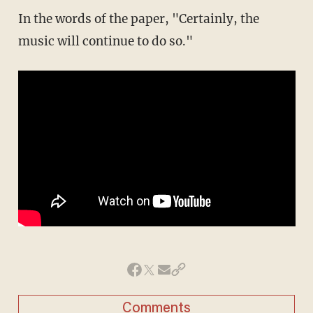
In the words of the paper, "Certainly, the
music will continue to do so."
Comments