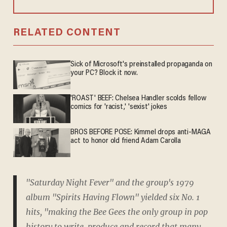
RELATED CONTENT
Sick of Microsoft's preinstalled propaganda on
your PC? Block it now.
'ROAST' BEEF: Chelsea Handler scolds fellow
comics for 'racist,' 'sexist' jokes
BROS BEFORE POSE: Kimmel drops anti-MAGA
act to honor old friend Adam Carolla
"Saturday Night Fever" and the group's 1979
album "Spirits Having Flown" yielded six No. 1
hits, "making the Bee Gees the only group in pop
history to write, produce and record that many