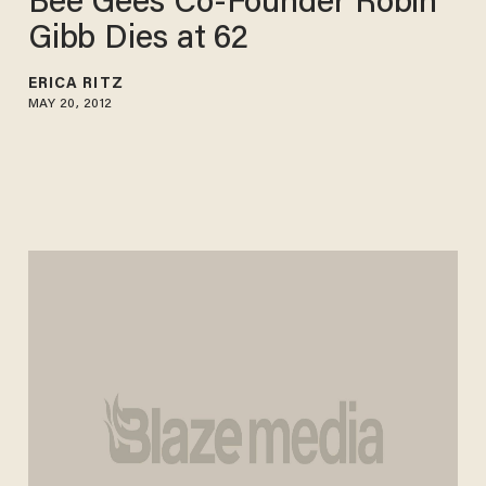
Bee Gees Co-Founder Robin
Gibb Dies at 62
ERICA RITZ
MAY 20, 2012