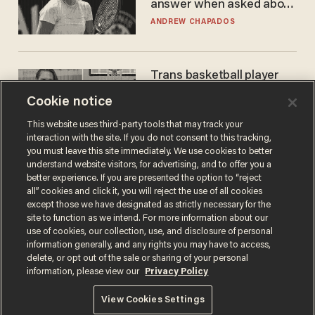
answer when asked about
gender testing: 'Men are
ANDREW CHAPADOS
way stronger'
Trans basketball player
dominating French
Cookie notice
women's league responds
to calls to play in WNBA
ANDREW CHAPADOS
This website uses third-party tools that may track your
interaction with the site. If you do not consent to this tracking,
you must leave this site immediately. We use cookies to better
understand website visitors, for advertising, and to offer you a
better experience. If you are presented the option to “reject
all” cookies and click it, you will reject the use of all cookies
except those we have designated as strictly necessary for the
site to function as we intend. For more information about our
use of cookies, our collection, use, and disclosure of personal
information generally, and any rights you may have to access,
delete, or opt out of the sale or sharing of your personal
Terms of Use
Privacy Policy
California Privacy Notice
information, please view our
Privacy Policy
Do Not Sell or Share My Personal Information
© 2026 Blaze Media LLC. All rights reserved.
View Cookies Settings