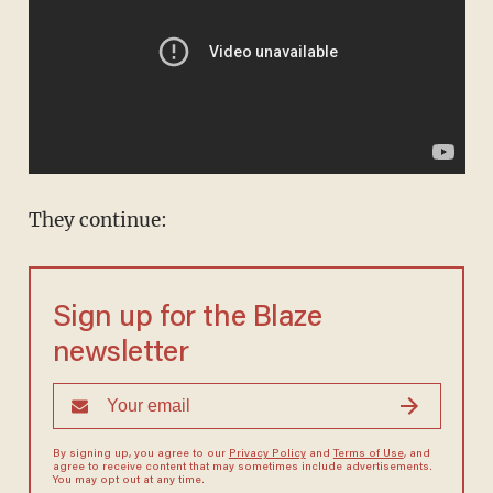
They continue:
Sign up for the Blaze
newsletter
By signing up, you agree to our
Privacy Policy
and
Terms of Use
, and
agree to receive content that may sometimes include advertisements.
You may opt out at any time.