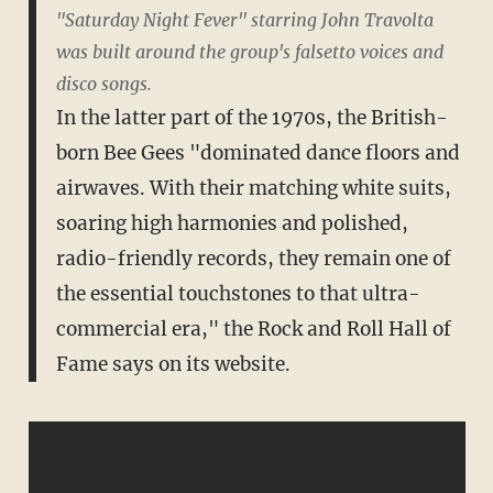
"Saturday Night Fever" starring John Travolta
was built around the group's falsetto voices and
disco songs.
In the latter part of the 1970s, the British-
born Bee Gees "dominated dance floors and
airwaves. With their matching white suits,
soaring high harmonies and polished,
radio-friendly records, they remain one of
the essential touchstones to that ultra-
commercial era," the Rock and Roll Hall of
Fame says on its website.