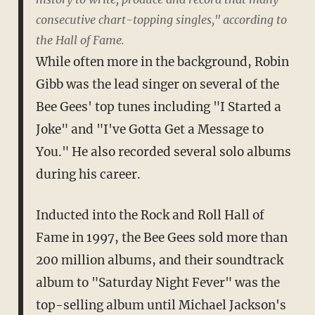
consecutive chart-topping singles," according to
the Hall of Fame.
While often more in the background, Robin
Gibb was the lead singer on several of the
Bee Gees' top tunes including "I Started a
Joke" and "I've Gotta Get a Message to
You." He also recorded several solo albums
during his career.
Inducted into the Rock and Roll Hall of
Fame in 1997, the Bee Gees sold more than
200 million albums, and their soundtrack
album to "Saturday Night Fever" was the
top-selling album until Michael Jackson's