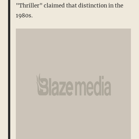
"Thriller" claimed that distinction in the
1980s.