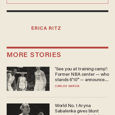
ERICA RITZ
MORE STORIES
'See you at training camp':
Former NBA center — who
stands 6'10" — announces
he's ready to play in the
CARLOS GARCIA
WNBA
World No. 1 Aryna
Sabalenka gives blunt