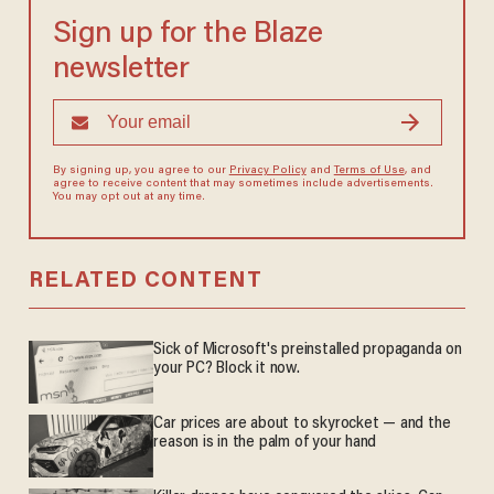
Sign up for the Blaze
newsletter
By signing up, you agree to our
Privacy Policy
and
Terms of Use
, and
agree to receive content that may sometimes include advertisements.
You may opt out at any time.
RELATED CONTENT
Sick of Microsoft's preinstalled propaganda on
your PC? Block it now.
Car prices are about to skyrocket — and the
reason is in the palm of your hand