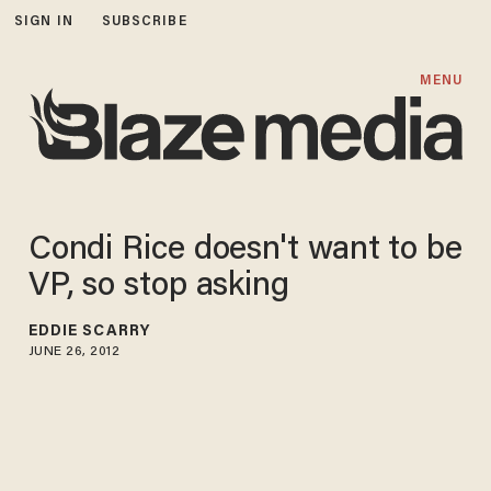
SIGN IN
SUBSCRIBE
MENU
Condi Rice doesn't want to be
VP, so stop asking
EDDIE SCARRY
JUNE 26, 2012