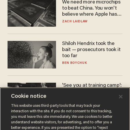
We need more microchips
to beat China. You won't
believe where Apple has
turned to get them.
ZACH LAIDLAW
Shiloh Hendrix took the
bait — prosecutors took it
too far
BEN BOYCHUK
'See you at training camp':
Former NBA center — who
Cookie notice
stands 6'10" — announces
he's ready to play in the
CARLOS GARCIA
This website uses third-party tools that may track your
WNBA
interaction with the site. If you do not consent to this tracking,
you must leave this site immediately. We use cookies to better
understand website visitors, for advertising, and to offer you a
better experience. If you are presented the option to “reject