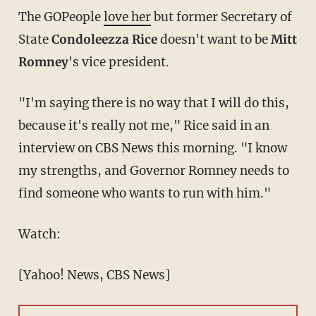
The GOPeople
love her
but former Secretary of
State
Condoleezza Rice
doesn't want to be
Mitt
Romney
's vice president.
"I'm saying there is no way that I will do this,
because it's really not me," Rice said in an
interview on CBS News this morning. "I know
my strengths, and Governor Romney needs to
find someone who wants to run with him."
Watch:
[Yahoo! News, CBS News]