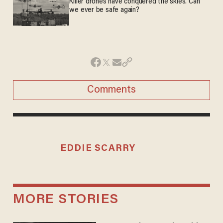
Killer drones have conquered the skies. Can
we ever be safe again?
Comments
EDDIE SCARRY
MORE STORIES