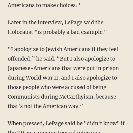
Americans to make choices."
Later in the interview, LePage said the
Holocaust "is probably a bad example."
“I apologize to Jewish Americans if they feel
offended,” he said. “But I also apologize to
Japanese-Americans that were put in prison
during World War II, and I also apologize to
those people who were accused of being
Communists during McCarthyism, because
that’s not the American way.”
When pressed, LePage said he "didn't know" if