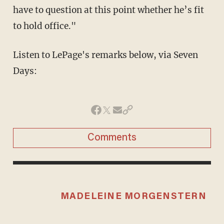
have to question at this point whether he’s fit
to hold office."
Listen to LePage's remarks below, via Seven
Days:
Comments
MADELEINE MORGENSTERN