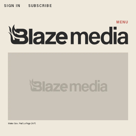
SIGN IN
SUBSCRIBE
MENU
Maine Gov. Paul LePage (AP)