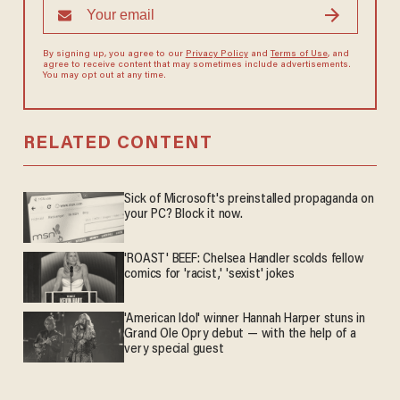
By signing up, you agree to our
Privacy Policy
and
Terms of Use
, and
agree to receive content that may sometimes include advertisements.
You may opt out at any time.
RELATED CONTENT
Sick of Microsoft's preinstalled propaganda on
your PC? Block it now.
'ROAST' BEEF: Chelsea Handler scolds fellow
comics for 'racist,' 'sexist' jokes
'American Idol' winner Hannah Harper stuns in
Grand Ole Opry debut — with the help of a
very special guest