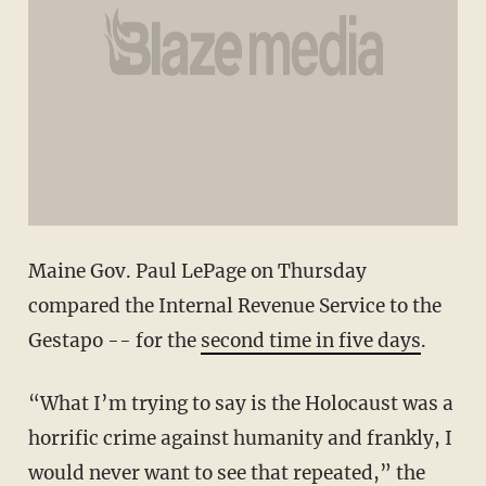
Maine Gov. Paul LePage on Thursday
compared the Internal Revenue Service to the
Gestapo -- for the
second time in five days
.
“What I’m trying to say is the Holocaust was a
horrific crime against humanity and frankly, I
would never want to see that repeated,” the