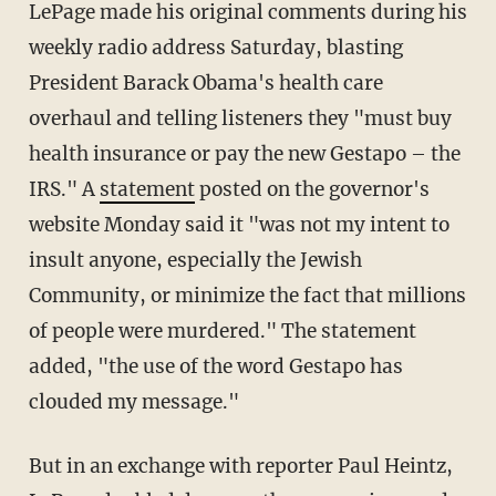
LePage made his original comments during his
weekly radio address Saturday, blasting
President Barack Obama's health care
overhaul and telling listeners they "must buy
health insurance or pay the new Gestapo – the
IRS." A
statement
posted on the governor's
website Monday said it "was not my intent to
insult anyone, especially the Jewish
Community, or minimize the fact that millions
of people were murdered." The statement
added, "the use of the word Gestapo has
clouded my message."
But in an exchange with reporter Paul Heintz,