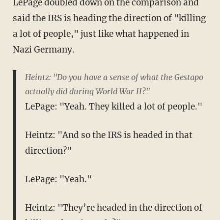
LePage doubled down on the comparison and
said the IRS is heading the direction of "killing
a lot of people," just like what happened in
Nazi Germany.
Heintz: "Do you have a sense of what the Gestapo
actually did during World War II?"
LePage: "Yeah. They killed a lot of people."
Heintz: "And so the IRS is headed in that
direction?"
LePage: "Yeah."
Heintz: "They’re headed in the direction of