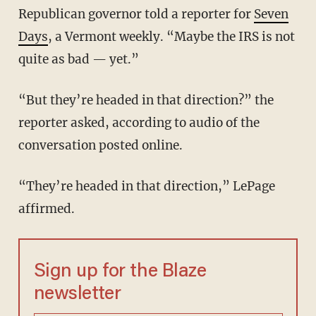
Republican governor told a reporter for
Seven
Days
, a Vermont weekly. “Maybe the IRS is not
quite as bad — yet.”
“But they’re headed in that direction?” the
reporter asked, according to audio of the
conversation posted online.
“They’re headed in that direction,” LePage
affirmed.
Sign up for the Blaze
newsletter