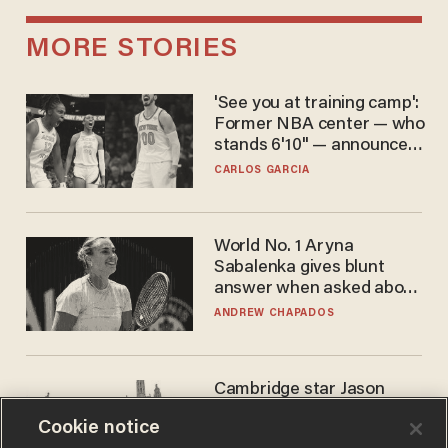
MORE STORIES
'See you at training camp':
Former NBA center — who
stands 6'10" — announces
he's ready to play in the
CARLOS GARCIA
WNBA
World No. 1 Aryna
Sabalenka gives blunt
answer when asked about
gender testing: 'Men are
ANDREW CHAPADOS
way stronger'
Cambridge star Jason
Arday was the perfect DEI
Cookie notice
success story. Is that why