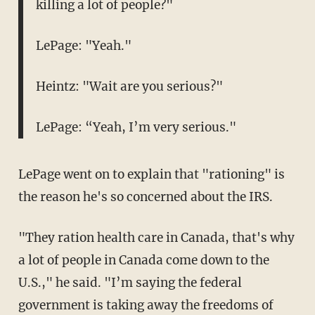
killing a lot of people?"
LePage: "Yeah."
Heintz: "Wait are you serious?"
LePage: “Yeah, I’m very serious."
LePage went on to explain that "rationing" is
the reason he's so concerned about the IRS.
"They ration health care in Canada, that's why
a lot of people in Canada come down to the
U.S.," he said. "I’m saying the federal
government is taking away the freedoms of