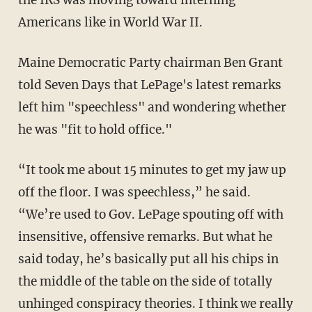
the IRS was moving toward interning
Americans like in World War II.
Maine Democratic Party chairman Ben Grant
told Seven Days that LePage's latest remarks
left him "speechless" and wondering whether
he was "fit to hold office."
“It took me about 15 minutes to get my jaw up
off the floor. I was speechless,” he said.
“We’re used to Gov. LePage spouting off with
insensitive, offensive remarks. But what he
said today, he’s basically put all his chips in
the middle of the table on the side of totally
unhinged conspiracy theories. I think we really