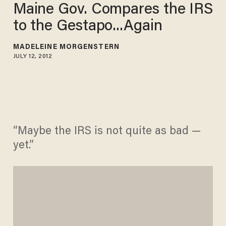
Maine Gov. Compares the IRS
to the Gestapo...Again
MADELEINE MORGENSTERN
JULY 12, 2012
“Maybe the IRS is not quite as bad —
yet.”