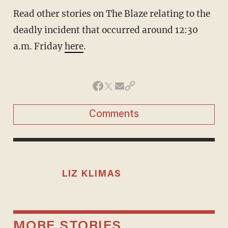
Read other stories on The Blaze relating to the
deadly incident that occurred around 12:30
a.m. Friday
here
.
Comments
LIZ KLIMAS
MORE STORIES