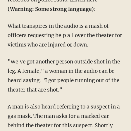
(Warning: Some strong language)
:
What transpires in the audio is a mash of
officers requesting help all over the theater for
victims who are injured or down.
"We've got another person outside shot in the
leg. A female," a woman in the audio can be
heard saying. "I got people running out of the
theater that are shot."
A man is also heard referring to a suspect in a
gas mask. The man asks for a marked car
behind the theater for this suspect. Shortly