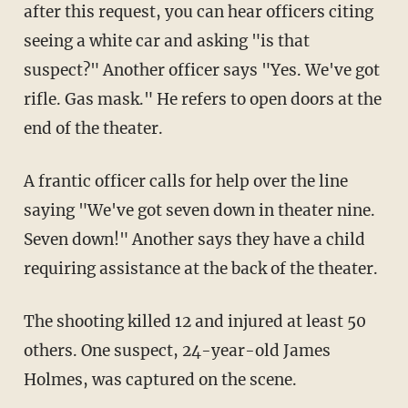
after this request, you can hear officers citing
seeing a white car and asking "is that
suspect?" Another officer says "Yes. We've got
rifle. Gas mask." He refers to open doors at the
end of the theater.
A frantic officer calls for help over the line
saying "We've got seven down in theater nine.
Seven down!" Another says they have a child
requiring assistance at the back of the theater.
The shooting killed 12 and injured at least 50
others. One suspect, 24-year-old James
Holmes, was captured on the scene.