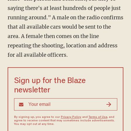
saying there's at least hundreds of people just
running around." A male on the radio confirms
that all available cars would be sent to the
area. A female then comes on the line
repeating the shooting, location and address
for all available officers.
Sign up for the Blaze
newsletter
By signing up, you agree to our
Privacy Policy
and
Terms of Use
, and
agree to receive content that may sometimes include advertisements.
You may opt out at any time.