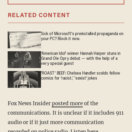
RELATED CONTENT
Sick of Microsoft's preinstalled propaganda on
your PC? Block it now.
'American Idol' winner Hannah Harper stuns in
Grand Ole Opry debut — with the help of a
very special guest
'ROAST' BEEF: Chelsea Handler scolds fellow
comics for 'racist,' 'sexist' jokes
Fox News Insider
posted more
of the
communications. It is unclear if it includes 911
audio or if it just more communication
recorded on police radio. Listen here