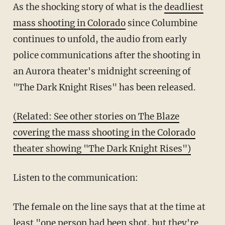
As the shocking story of what is the
deadliest
mass shooting in Colorado
since Columbine
continues to unfold, the audio from early
police communications after the shooting in
an Aurora theater's midnight screening of
"The Dark Knight Rises" has been released.
(Related: See other stories on The Blaze
covering the mass shooting in the Colorado
theater showing "The Dark Knight Rises")
Listen to the communication:
The female on the line says that at the time at
least "one person had been shot, but they're