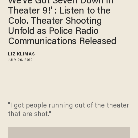
We've Got Seven Down in
Theater 9!' : Listen to the
Colo. Theater Shooting
Unfold as Police Radio
Communications Released
LIZ KLIMAS
JULY 20, 2012
"I got people running out of the theater
that are shot."