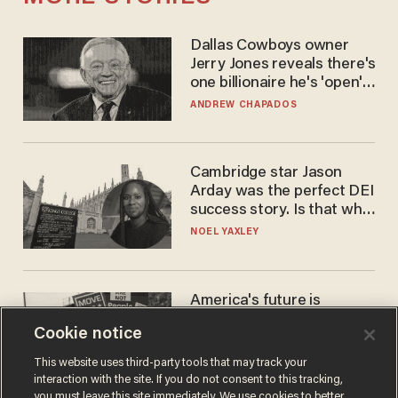
Dallas Cowboys owner
Jerry Jones reveals there's
one billionaire he's 'open'
to selling to
ANDREW CHAPADOS
Cambridge star Jason
Arday was the perfect DEI
success story. Is that why
nobody questioned him?
NOEL YAXLEY
America's future is
Republican — but not for
Cookie notice
the reason you may think
JOHN MAC GHLIONN
This website uses third-party tools that may track your
interaction with the site. If you do not consent to this tracking,
you must leave this site immediately. We use cookies to better