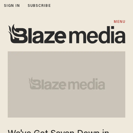
SIGN IN
SUBSCRIBE
MENU