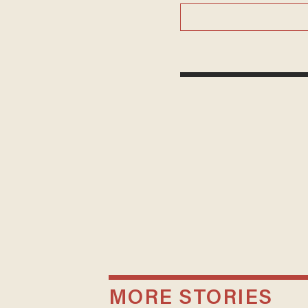
MORE STORIES