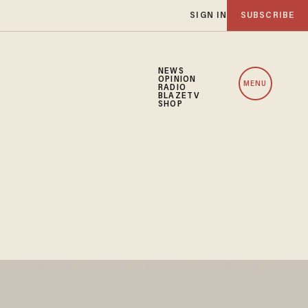
SIGN IN
SUBSCRIBE
NEWS
OPINION
MENU
RADIO
BLAZETV
SHOP