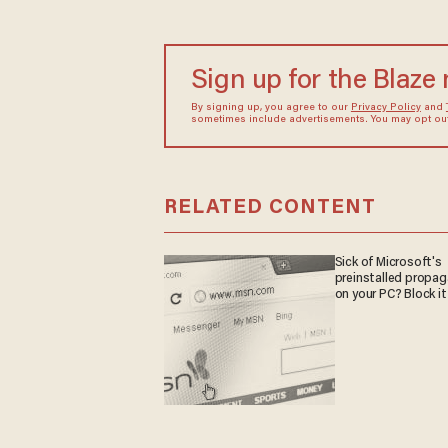
Sign up for the Blaze
By signing up, you agree to our
Privacy Policy
and
sometimes include advertisements. You may opt out 
RELATED CONTENT
Sick of Microsoft's
preinstalled propa
on your PC? Block it