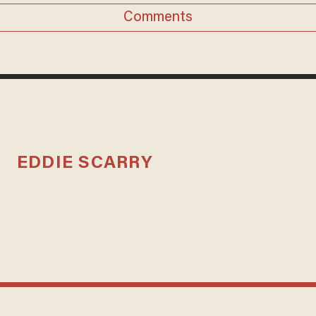
Comments
EDDIE SCARRY