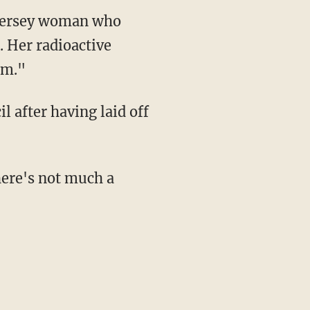
Jersey woman who
. Her radioactive
om."
 after having laid off
there's not much a