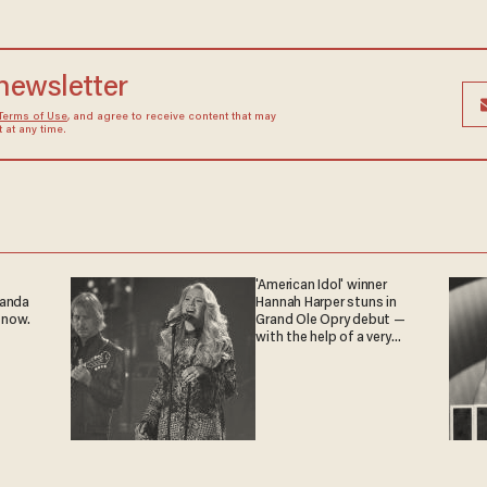
 newsletter
Terms of Use
, and agree to receive content that may
at any time.
'American Idol' winner
ganda
Hannah Harper stuns in
 now.
Grand Ole Opry debut —
with the help of a very
special guest