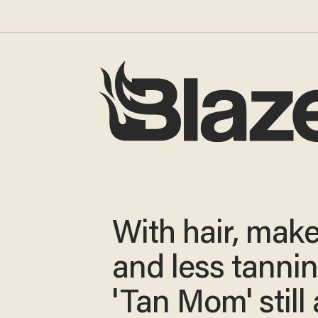
With hair, mak
and less tannin
'Tan Mom' still 