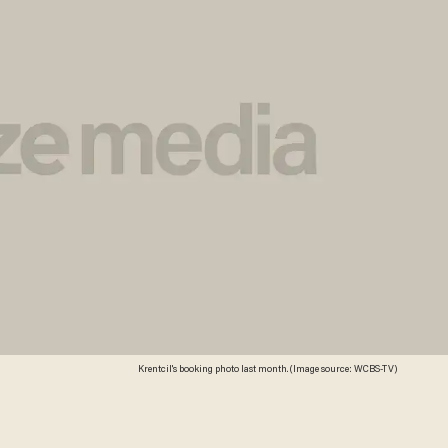
Krentcil's booking photo last month. (Image source: WCBS-TV)