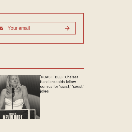
'ROAST' BEEF: Chelsea
Handler scolds fellow
comics for 'racist,' 'sexist'
jokes