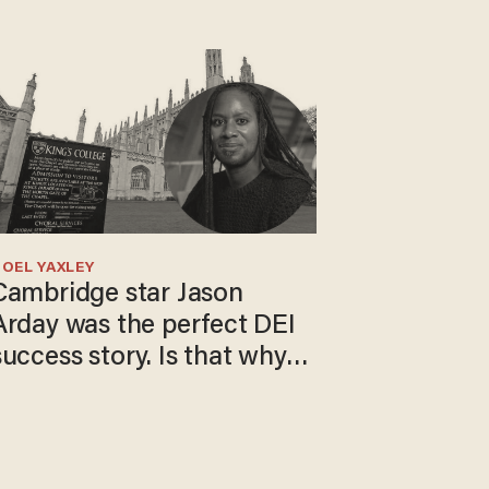
OEL YAXLEY
Cambridge star Jason
Arday was the perfect DEI
success story. Is that why
nobody questioned him?