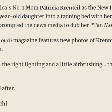
ica's No. 1 Mom
Patricia Krentcil
as the New 
year-old daughter into a tanning bed with her
 prompted the news media to dub her "Tan M
Touch
magazine features new photos of Krentcil
h.
the right lighting and a little airbrushing... 
 after.
ch]