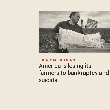
JOHN MAC GHLIONN
America is losing its
farmers to bankruptcy and
suicide