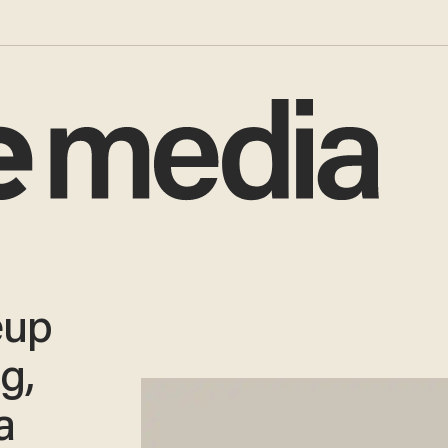
eup
g,
a