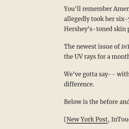
You'll remember Amer
allegedly took her six-
Hershey's-toned skin
The newest issue of
In
the UV rays for a mont
We've gotta say-- with 
difference.
Below is the before and
[
New York Post
, InTou