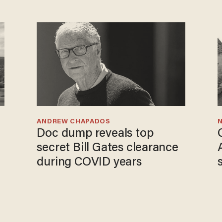
ANDREW CHAPADOS
N
Doc dump reveals top
secret Bill Gates clearance
during COVID years