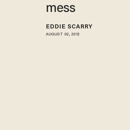
mess
EDDIE SCARRY
AUGUST 02, 2012