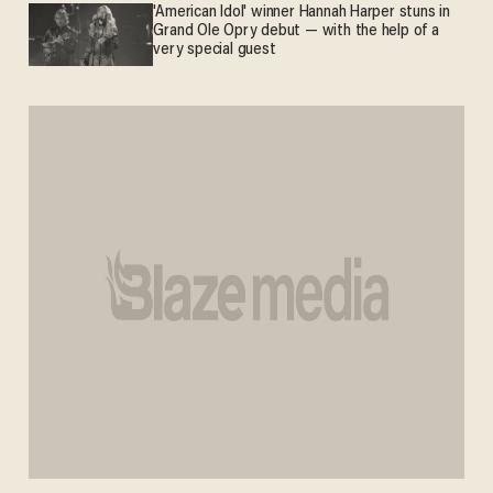
'American Idol' winner Hannah Harper stuns in
Grand Ole Opry debut — with the help of a
very special guest