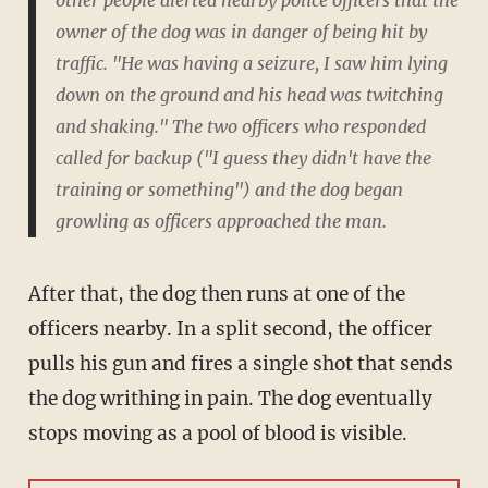
other people alerted nearby police officers that the
owner of the dog was in danger of being hit by
traffic. "He was having a seizure, I saw him lying
down on the ground and his head was twitching
and shaking." The two officers who responded
called for backup ("I guess they didn't have the
training or something") and the dog began
growling as officers approached the man.
After that, the dog then runs at one of the
officers nearby. In a split second, the officer
pulls his gun and fires a single shot that sends
the dog writhing in pain. The dog eventually
stops moving as a pool of blood is visible.