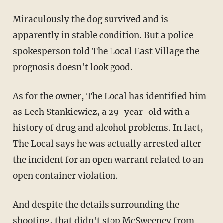
Miraculously the dog survived and is
apparently in stable condition. But a police
spokesperson told The Local East Village the
prognosis doesn't look good.
As for the owner, The Local has identified him
as Lech Stankiewicz, a 29-year-old with a
history of drug and alcohol problems. In fact,
The Local says he was actually arrested after
the incident for an open warrant related to an
open container violation.
And despite the details surrounding the
shooting, that didn't stop McSweeney from