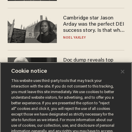
Cambridge star Jason
Arday was the perfect DEI
success story. Is that why
nobody questioned him?
NOEL YAXLEY
Doc dump reveals top
secret Bill Gates clearance
Cookie notice
during COVID years
ANDREW CHAPADOS
This website uses third-party tools that may track your
interaction with the site. If you do not consent to this tracking,
you must leave this site immediately. We use cookies to better
understand website visitors, for advertising, and to offer you a
better experience. If you are presented the option to “reject
all” cookies and click it, you will reject the use of all cookies
except those we have designated as strictly necessary for the
site to function as we intend. For more information about our
use of cookies, our collection, use, and disclosure of personal
information generally, and any rights you may have to access,