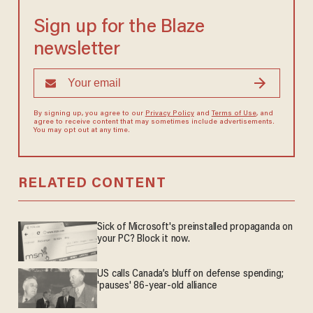
Sign up for the Blaze
newsletter
By signing up, you agree to our
Privacy Policy
and
Terms of Use
, and
agree to receive content that may sometimes include advertisements.
You may opt out at any time.
RELATED CONTENT
Sick of Microsoft's preinstalled propaganda on
your PC? Block it now.
US calls Canada’s bluff on defense spending;
'pauses' 86-year-old alliance