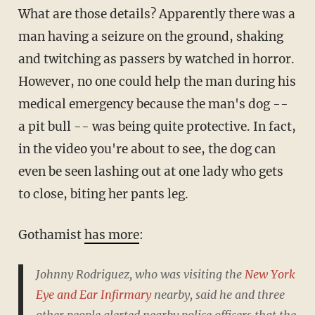
What are those details? Apparently there was a
man having a seizure on the ground, shaking
and twitching as passers by watched in horror.
However, no one could help the man during his
medical emergency because the man's dog --
a pit bull -- was being quite protective. In fact,
in the video you're about to see, the dog can
even be seen lashing out at one lady who gets
to close, biting her pants leg.
Gothamist
has more
:
Johnny Rodriguez, who was visiting the
New York
Eye and Ear Infirmary
nearby, said he and three