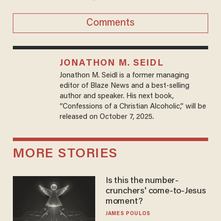
Comments
JONATHON M. SEIDL
Jonathon M. Seidl is a former managing
editor of Blaze News and a best-selling
author and speaker. His next book,
“Confessions of a Christian Alcoholic,” will be
released on October 7, 2025.
MORE STORIES
Is this the number-
crunchers' come-to-Jesus
moment?
JAMES POULOS