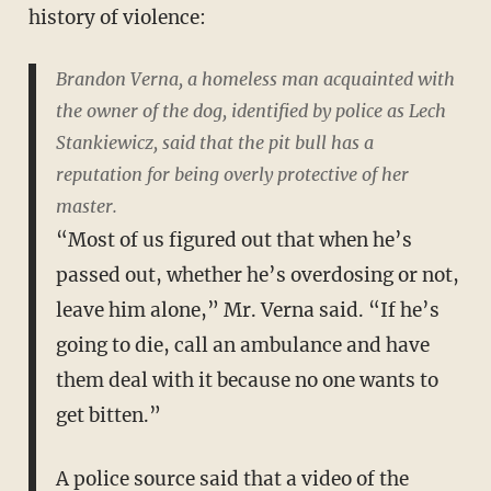
history of violence:
Brandon Verna, a homeless man acquainted with
the owner of the dog, identified by police as Lech
Stankiewicz, said that the pit bull has a
reputation for being overly protective of her
master.
“Most of us figured out that when he’s
passed out, whether he’s overdosing or not,
leave him alone,” Mr. Verna said. “If he’s
going to die, call an ambulance and have
them deal with it because no one wants to
get bitten.”
A police source said that a video of the