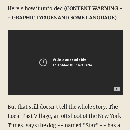
Here's how it unfolded (
CONTENT WARNING -
- GRAPHIC IMAGES AND SOME LANGUAGE
):
But that still doesn't tell the whole story. The
Local East Village, an offshoot of the New York
Times, says the dog -- named "Star" -- has a