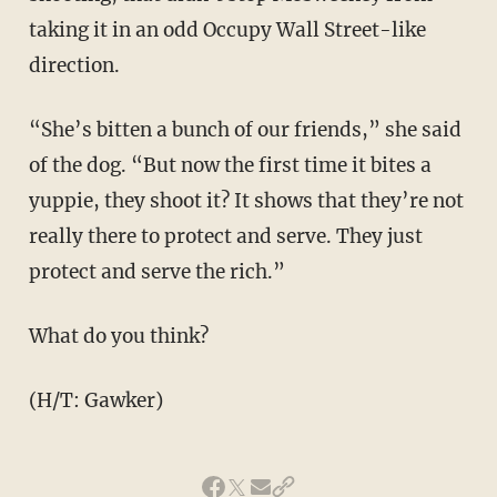
taking it in an odd Occupy Wall Street-like
direction.
“She’s bitten a bunch of our friends,” she said
of the dog. “But now the first time it bites a
yuppie, they shoot it? It shows that they’re not
really there to protect and serve. They just
protect and serve the rich.”
What do you think?
(H/T: Gawker)