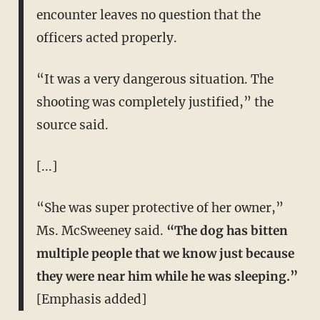
encounter leaves no question that the
officers acted properly.
“It was a very dangerous situation. The
shooting was completely justified,” the
source said.
[...]
“She was super protective of her owner,”
Ms. McSweeney said.
“The dog has bitten
multiple people that we know just because
they were near him while he was sleeping.”
[Emphasis added]