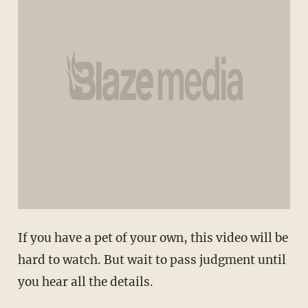
If you have a pet of your own, this video will be
hard to watch. But wait to pass judgment until
you hear all the details.