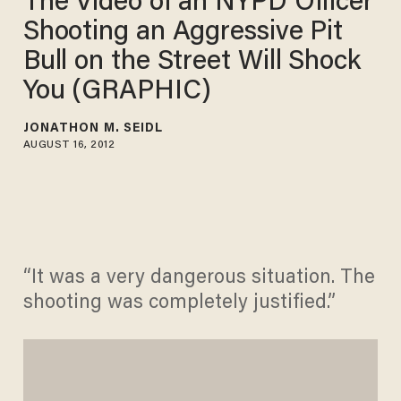
The Video of an NYPD Officer
Shooting an Aggressive Pit
Bull on the Street Will Shock
You (GRAPHIC)
JONATHON M. SEIDL
AUGUST 16, 2012
“It was a very dangerous situation. The
shooting was completely justified.”