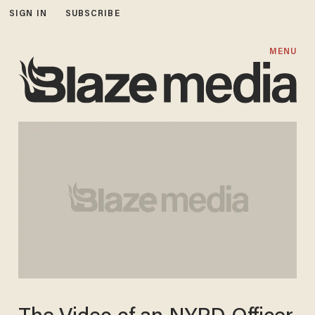
SIGN IN
SUBSCRIBE
MENU