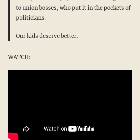
to union bosses, who put it in the pockets of
politicians.
Our kids deserve better.
WATCH: