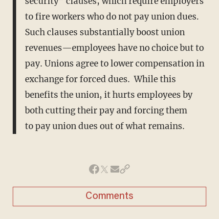
security” clauses, which require employers
to fire workers who do not pay union dues.
Such clauses substantially boost union
revenues—employees have no choice but to
pay. Unions agree to lower compensation in
exchange for forced dues. While this
benefits the union, it hurts employees by
both cutting their pay and forcing them
to pay union dues out of what remains.
Comments