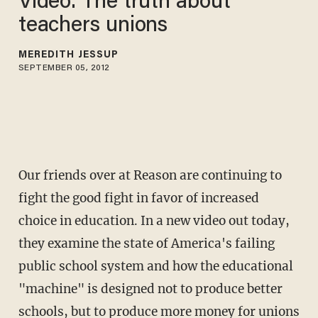
Video: The truth about
teachers unions
MEREDITH JESSUP
SEPTEMBER 05, 2012
Our friends over at Reason are continuing to
fight the good fight in favor of increased
choice in education. In a new video out today,
they examine the state of America's failing
public school system and how the educational
"machine" is designed not to produce better
schools, but to produce more money for unions