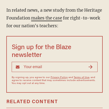
In related news, a new study from the Heritage
Foundation
makes the case
for right-to-work
for our nation's teachers:
Sign up for the Blaze
newsletter
By signing up, you agree to our
Privacy Policy
and
Terms of Use
, and
agree to receive content that may sometimes include advertisements.
You may opt out at any time.
RELATED CONTENT