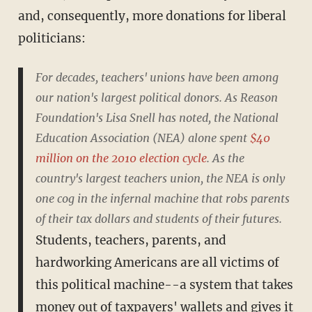
and, consequently, more donations for liberal
politicians:
For decades, teachers' unions have been among
our nation's largest political donors. As Reason
Foundation's Lisa Snell has noted, the National
Education Association (NEA) alone spent
$40
million on the 2010 election cycle
. As the
country's largest teachers union, the NEA is only
one cog in the infernal machine that robs parents
of their tax dollars and students of their futures.
Students, teachers, parents, and
hardworking Americans are all victims of
this political machine--a system that takes
money out of taxpayers' wallets and gives it