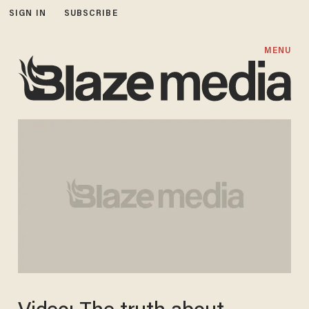
SIGN IN
SUBSCRIBE
MENU