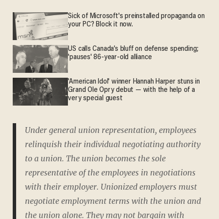
Sick of Microsoft's preinstalled propaganda on
your PC? Block it now.
US calls Canada’s bluff on defense spending;
'pauses' 86-year-old alliance
'American Idol' winner Hannah Harper stuns in
Grand Ole Opry debut — with the help of a
very special guest
Under general union representation, employees
relinquish their individual negotiating authority
to a union. The union becomes the sole
representative of the employees in negotiations
with their employer. Unionized employers must
negotiate employment terms with the union and
the union alone. They may not bargain with