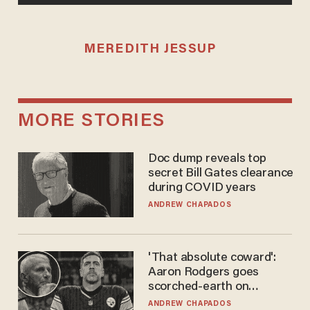
MEREDITH JESSUP
MORE STORIES
Doc dump reveals top
secret Bill Gates clearance
during COVID years
ANDREW CHAPADOS
'That absolute coward':
Aaron Rodgers goes
scorched-earth on
'criminal' Anthony Fauci as
ANDREW CHAPADOS