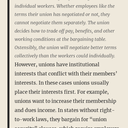
individual workers. Whether employees like the
terms their union has negotiated or not, they
cannot negotiate them separately. The union
decides how to trade off pay, benefits, and other
working conditions at the bargaining table.
Ostensibly, the union will negotiate better terms
collectively than the workers could individually.
However, unions have institutional
interests that conflict with their members’
interests. In these cases unions usually
place their interests first. For example,
unions want to increase their membership
and dues income. In states without right-
to-work laws, they bargain for “union