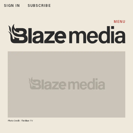
SIGN IN
SUBSCRIBE
MENU
Photo Credit: TheBlaze TV