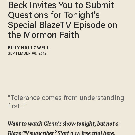
Beck Invites You to Submit
Questions for Tonight's
Special BlazeTV Episode on
the Mormon Faith
BILLY HALLOWELL
SEPTEMBER 06, 2012
"Tolerance comes from understanding
first..."
Want to watch Glenn's show tonight, but not a
Blaze TV subscriber? Start a 14 free trial
here
.