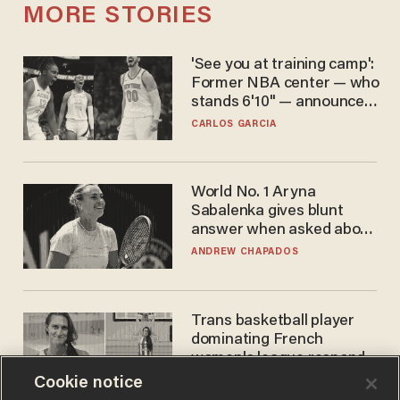
MORE STORIES
'See you at training camp':
Former NBA center — who
stands 6'10" — announces
he's ready to play in the
CARLOS GARCIA
WNBA
World No. 1 Aryna
Sabalenka gives blunt
answer when asked about
gender testing: 'Men are
ANDREW CHAPADOS
way stronger'
Trans basketball player
dominating French
women's league responds
to calls to play in WNBA
Cookie notice
ANDREW CHAPADOS