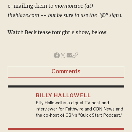
e-mailing them to
mormon101 (at)
theblaze.com -- but be sure to use the "@" sign
).
Watch Beck tease tonight's show, below:
Comments
BILLY HALLOWELL
Billy Hallowell is a digital TV host and
interviewer for Faithwire and CBN News and
the co-host of CBN’s "Quick Start Podcast."