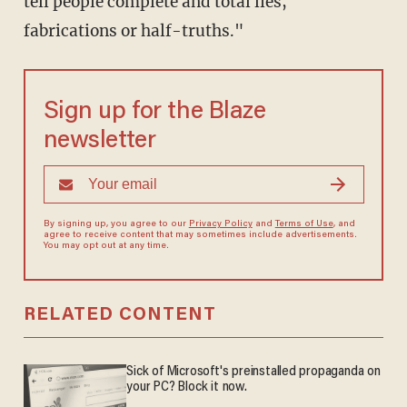
tell people complete and total lies,
fabrications or half-truths."
Sign up for the Blaze
newsletter
By signing up, you agree to our
Privacy Policy
and
Terms of Use
, and
agree to receive content that may sometimes include advertisements.
You may opt out at any time.
RELATED CONTENT
Sick of Microsoft's preinstalled propaganda on
your PC? Block it now.