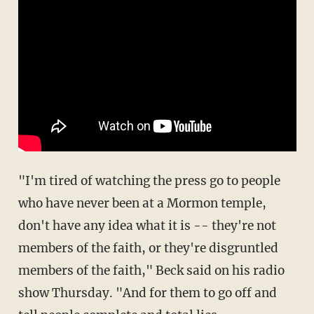
"I'm tired of watching the press go to people
who have never been at a Mormon temple,
don't have any idea what it is -- they're not
members of the faith, or they're disgruntled
members of the faith," Beck said on his radio
show Thursday. "And for them to go off and