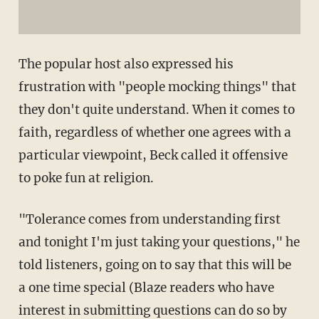
The popular host also expressed his
frustration with "people mocking things" that
they don't quite understand. When it comes to
faith, regardless of whether one agrees with a
particular viewpoint, Beck called it offensive
to poke fun at religion.
"Tolerance comes from understanding first
and tonight I'm just taking your questions," he
told listeners, going on to say that this will be
a one time special (Blaze readers who have
interest in submitting questions can do so by