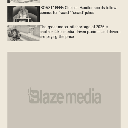
'ROAST' BEEF: Chelsea Handler scolds fellow
comics for 'racist,' 'sexist' jokes
The great motor oil shortage of 2026 is
another fake, media-driven panic — and drivers
are paying the price