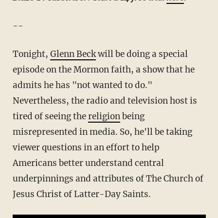
--
Tonight,
Glenn Beck
will be doing a special
episode on the Mormon faith, a show that he
admits he has "not wanted to do."
Nevertheless, the radio and television host is
tired of seeing the
religion
being
misrepresented in media. So, he'll be taking
viewer questions in an effort to help
Americans better understand central
underpinnings and attributes of The Church of
Jesus Christ of Latter-Day Saints.