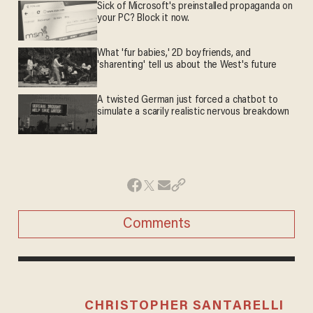
Sick of Microsoft's preinstalled propaganda on
your PC? Block it now.
What 'fur babies,' 2D boyfriends, and
'sharenting' tell us about the West's future
A twisted German just forced a chatbot to
simulate a scarily realistic nervous breakdown
Comments
CHRISTOPHER SANTARELLI