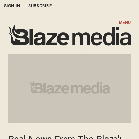
SIGN IN
SUBSCRIBE
MENU