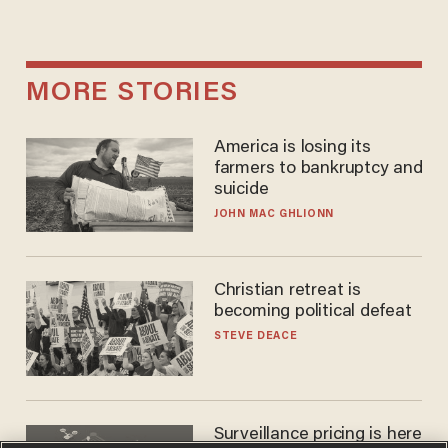
MORE STORIES
America is losing its
farmers to bankruptcy and
suicide
JOHN MAC GHLIONN
Christian retreat is
becoming political defeat
STEVE DEACE
Surveillance pricing is here