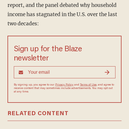
report, and the panel debated why household
income has stagnated in the U.S. over the last
two decades:
Sign up for the Blaze
newsletter
By signing up, you agree to our
Privacy Policy
and
Terms of Use
, and
agree to receive content that may sometimes include advertisements.
You may opt out at any time.
RELATED CONTENT