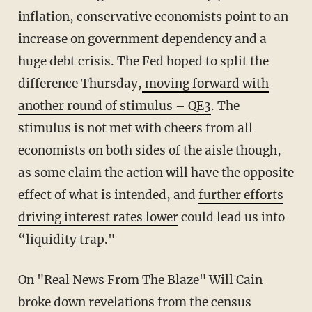
inflation, conservative economists point to an
increase on government dependency and a
huge debt crisis. The Fed hoped to split the
difference Thursday,
moving forward with
another round of stimulus – QE3
. The
stimulus is not met with cheers from all
economists on both sides of the aisle though,
as some claim the action will have the opposite
effect of what is intended, and
further efforts
driving interest rates lower
could lead us into
“liquidity trap."
On "Real News From The Blaze" Will Cain
broke down revelations from the census