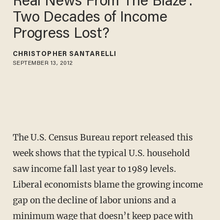
Real News From The Blaze':
Two Decades of Income
Progress Lost?
CHRISTOPHER SANTARELLI
SEPTEMBER 13, 2012
The U.S. Census Bureau report released this
week shows that the typical U.S. household
saw income fall last year to 1989 levels.
Liberal economists blame the growing income
gap on the decline of labor unions and a
minimum wage that doesn’t keep pace with