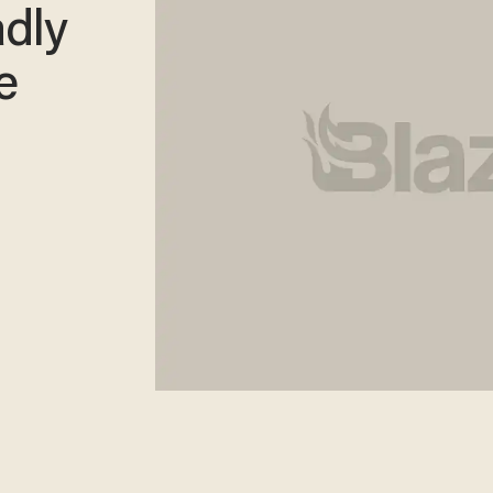
dly
e