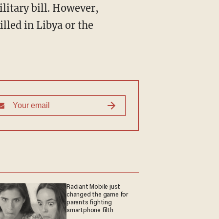
litary bill. However,
led in Libya or the
Radiant Mobile just
changed the game for
parents fighting
smartphone filth