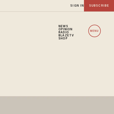
SIGN IN
SUBSCRIBE
NEWS
OPINION
MENU
RADIO
BLAZETV
SHOP