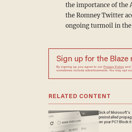
the importance of the 
the Romney Twitter acc
ongoing turmoil in the
Sign up for the Blaze
By signing up, you agree to our
Privacy Policy
and
sometimes include advertisements. You may opt out 
RELATED CONTENT
Sick of Microsoft's
preinstalled propa
on your PC? Block it