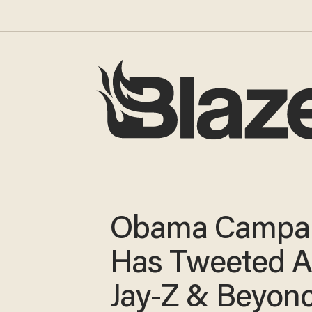
Obama Campa
Has Tweeted A
Jay-Z & Beyon