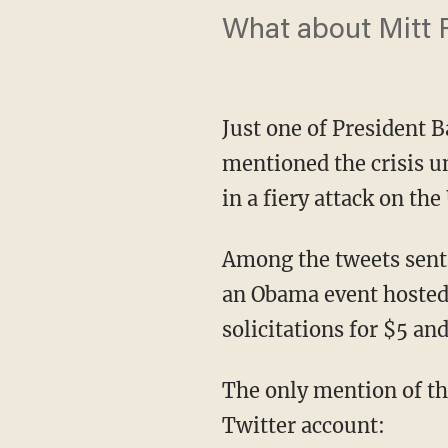
What about Mitt 
Just one of President 
mentioned the crisis un
in a fiery attack on th
Among the tweets sent 
an Obama event hosted
solicitations for $5 an
The only mention of th
Twitter account: