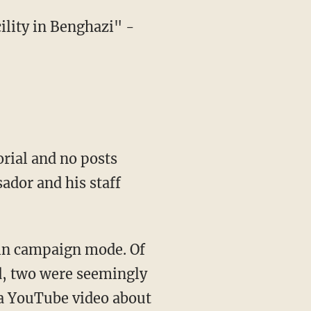
ility in Benghazi" -
orial and no posts
ador and his staff
 in campaign mode. Of
d, two were seemingly
 a YouTube video about