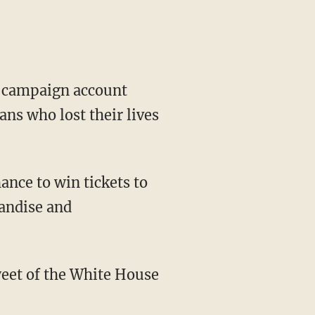
al campaign account
ans who lost their lives
nce to win tickets to
andise and
weet of the White House