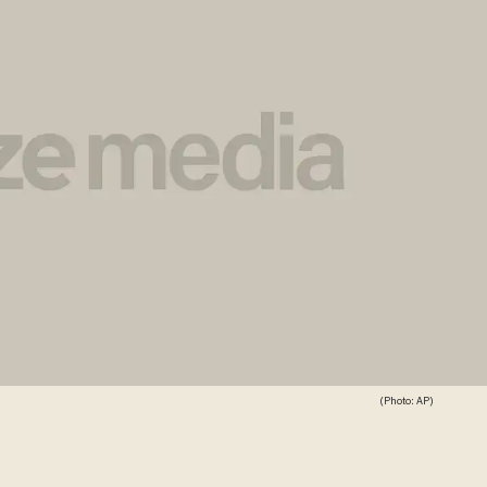
(Photo: AP)