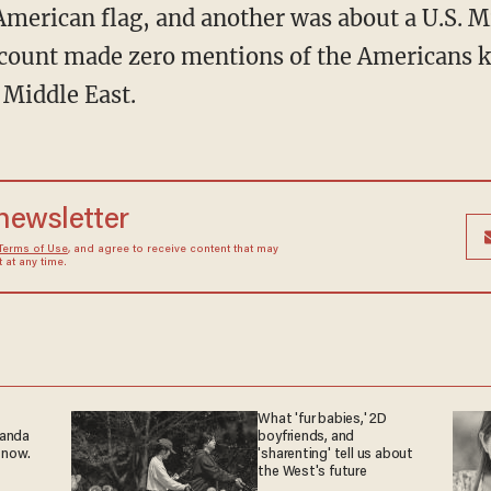
American flag, and another was about a U.S. Mi
ount made zero mentions of the Americans kil
 Middle East.
 newsletter
Terms of Use
, and agree to receive content that may
at any time.
What 'fur babies,' 2D
ganda
boyfriends, and
 now.
'sharenting' tell us about
the West's future