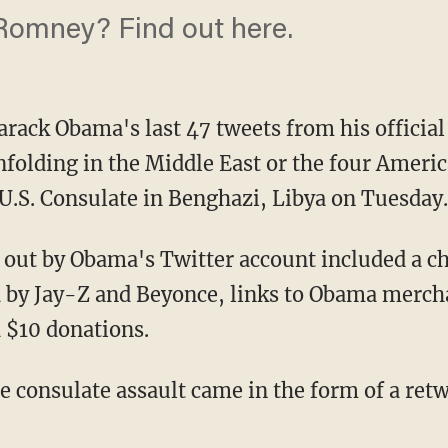
Romney? Find out here.
Barack Obama's last 47 tweets from his offici
folding in the Middle East or the four Americ
e U.S. Consulate in Benghazi, Libya on Tuesday.
out by Obama's Twitter account included a cha
 by Jay-Z and Beyonce, links to Obama merch
d $10 donations.
e consulate assault came in the form of a ret