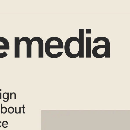
ign
bout
ce