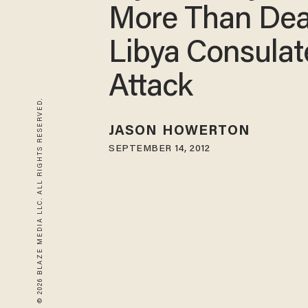
More Than Dea
Libya Consulat
Attack
© 2026 BLAZE MEDIA LLC. ALL RIGHTS RESERVED.
JASON HOWERTON
SEPTEMBER 14, 2012