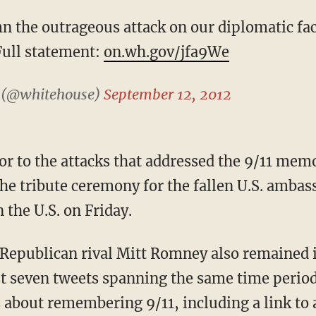
n the outrageous attack on our diplomatic fac
Full statement:
on.wh.gov/jfa9We
 (@whitehouse)
September 12, 2012
or to the attacks that addressed the 9/11 mem
he tribute ceremony for the fallen U.S. ambass
 the U.S. on Friday.
f Republican rival Mitt Romney also remained
t seven tweets spanning the same time perio
about remembering 9/11, including a link to