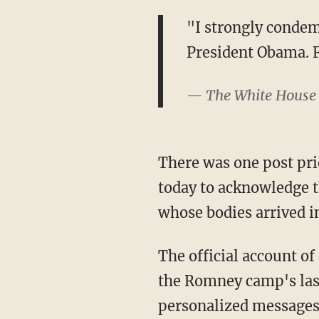
"I strongly condem
President Obama. 
— The White House
There was one post pri
today to acknowledge t
whose bodies arrived in
The official account o
the Romney camp's las
personalized messages 