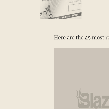
Here are the 45 most 