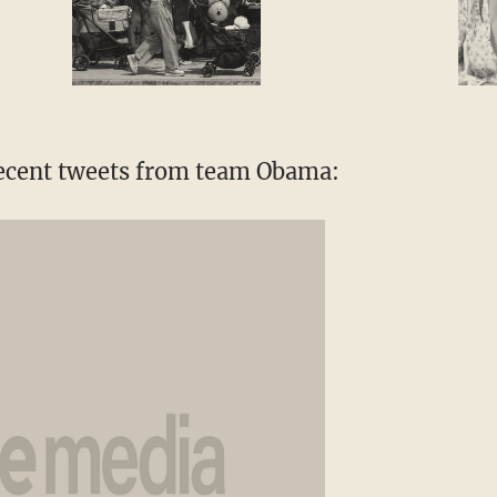
recent tweets from team Obama: