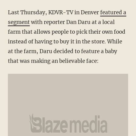
Last Thursday, KDVR-TV in Denver
featured a
segment
with reporter Dan Daru at a local
farm that allows people to pick their own food
instead of having to buy it in the store. While
at the farm, Daru decided to feature a baby
that was making an believable face: