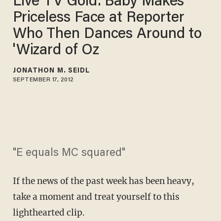
Live TV Gold: Baby Makes
Priceless Face at Reporter
Who Then Dances Around to
'Wizard of Oz
JONATHON M. SEIDL
SEPTEMBER 17, 2012
"E equals MC squared"
If the news of the past week has been heavy,
take a moment and treat yourself to this
lighthearted clip.