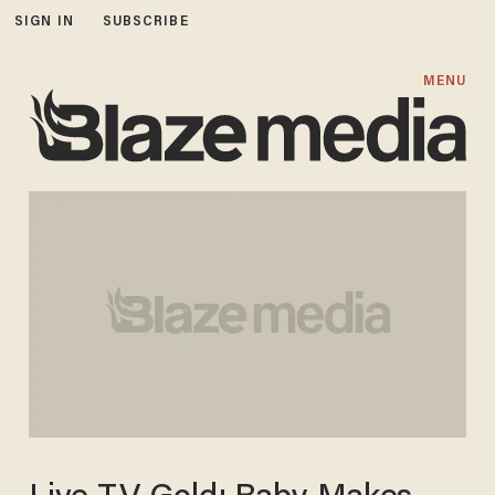
SIGN IN
SUBSCRIBE
MENU