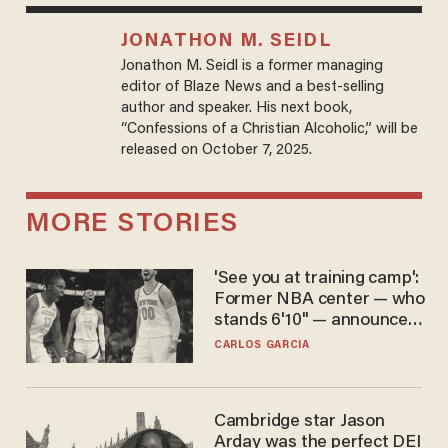
JONATHON M. SEIDL
Jonathon M. Seidl is a former managing
editor of Blaze News and a best-selling
author and speaker. His next book,
“Confessions of a Christian Alcoholic,” will be
released on October 7, 2025.
MORE STORIES
'See you at training camp':
Former NBA center — who
stands 6'10" — announces
he's ready to play in the
CARLOS GARCIA
WNBA
Cambridge star Jason
Arday was the perfect DEI