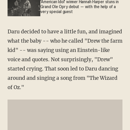
'American Idol' winner Hannah Harper stuns in
Grand Ole Opry debut — with the help of a
very special guest
Daru decided to have a little fun, and imagined
what the baby -- who he called "Drew the farm
kid" -- was saying using an Einstein-like
voice and quotes. Not surprisingly, "Drew"
started crying. That soon led to Daru dancing
around and singing a song from "The Wizard
of Oz."