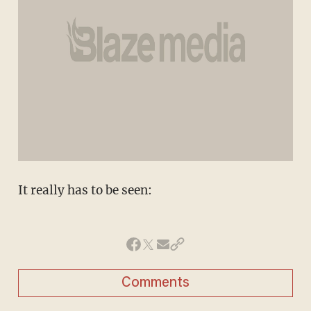
It really has to be seen:
Comments