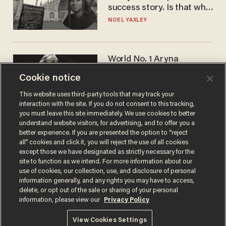
success story. Is that why
nobody questioned him?
NOEL YAXLEY
World No. 1 Aryna
Sabalenka gives blunt
Cookie notice
answer when asked about
gender testing: 'Men are
ANDREW CHAPADOS
This website uses third-party tools that may track your
way stronger'
interaction with the site. If you do not consent to this tracking,
you must leave this site immediately. We use cookies to better
understand website visitors, for advertising, and to offer you a
better experience. If you are presented the option to “reject
all” cookies and click it, you will reject the use of all cookies
except those we have designated as strictly necessary for the
site to function as we intend. For more information about our
use of cookies, our collection, use, and disclosure of personal
information generally, and any rights you may have to access,
delete, or opt out of the sale or sharing of your personal
Terms of Use
Privacy Policy
California Privacy Notice
information, please view our
Privacy Policy
Do Not Sell or Share My Personal Information
© 2026 Blaze Media LLC. All rights reserved.
View Cookies Settings