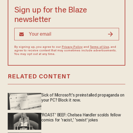
Sign up for the Blaze
newsletter
By signing up, you agree to our
Privacy Policy
and
Terms of Use
, and
agree to receive content that may sometimes include advertisements.
You may opt out at any time.
RELATED CONTENT
Sick of Microsoft's preinstalled propaganda on
your PC? Block it now.
'ROAST' BEEF: Chelsea Handler scolds fellow
comics for 'racist,' 'sexist' jokes