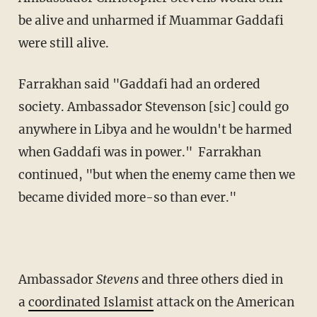
be alive and unharmed if Muammar Gaddafi
were still alive.
Farrakhan said "Gaddafi had an ordered
society. Ambassador Stevenson [sic] could go
anywhere in Libya and he wouldn't be harmed
when Gaddafi was in power." Farrakhan
continued, "but when the enemy came then we
became divided more-so than ever."
Ambassador
Stevens
and three others died in
a
coordinated Islamist
attack on the American