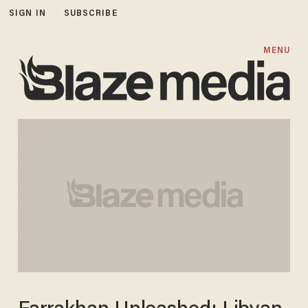
SIGN IN
SUBSCRIBE
MENU