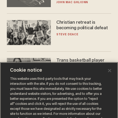
JOHN MAC GHLIONN
Christian retreat is
becoming political defeat
STEVE DEACE
Trans basketball player
dominating French
Cookie notice
women's league responds
to calls to play in WNBA
ANDREW CHAPADOS
This website uses third-party tools that may track your
interaction with the site. If you do not consent to this tracking,
you must leave this site immediately. We use cookies to better
understand website visitors, for advertising, and to offer you a
better experience. If you are presented the option to “reject
all” cookies and click it, you will reject the use of all cookies
except those we have designated as strictly necessary for the
site to function as we intend. For more information about our