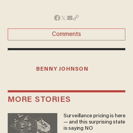
Comments
BENNY JOHNSON
MORE STORIES
Surveillance pricing is here
— and this surprising state
is saying NO