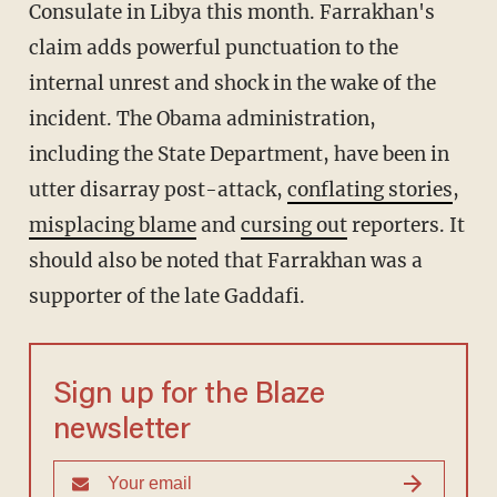
Consulate in Libya this month. Farrakhan's
claim adds powerful punctuation to the
internal unrest and shock in the wake of the
incident. The Obama administration,
including the State Department, have been in
utter disarray post-attack,
conflating stories
,
mis
placing blame
and
cursing out
reporters. It
should also be noted that Farrakhan was a
supporter of the late Gaddafi.
Sign up for the Blaze
newsletter