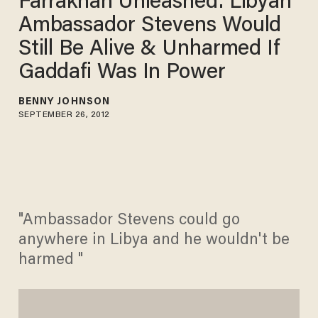
Farrakhan Unleashed: Libyan
Ambassador Stevens Would
Still Be Alive & Unharmed If
Gaddafi Was In Power
BENNY JOHNSON
SEPTEMBER 26, 2012
"Ambassador Stevens could go
anywhere in Libya and he wouldn't be
harmed "