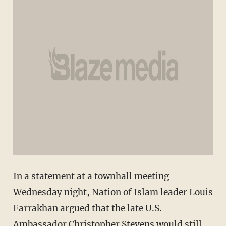
In a statement at a townhall meeting
Wednesday night, Nation of Islam leader Louis
Farrakhan argued that the late U.S.
Ambassador Christopher Stevens would still