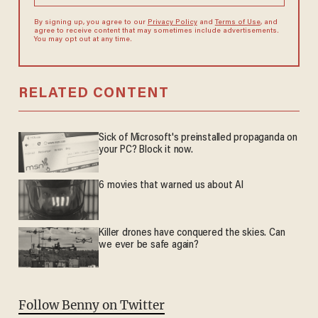
By signing up, you agree to our
Privacy Policy
and
Terms of Use
, and
agree to receive content that may sometimes include advertisements.
You may opt out at any time.
RELATED CONTENT
Sick of Microsoft's preinstalled propaganda on
your PC? Block it now.
6 movies that warned us about AI
Killer drones have conquered the skies. Can
we ever be safe again?
Follow Benny on Twitter