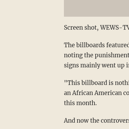
Screen shot, WEWS-TV
The billboards featured
noting the punishment.
signs mainly went up 
"This billboard is noth
an African American c
this month.
And now the controver