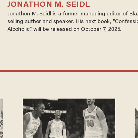
JONATHON M. SEIDL
Jonathon M. Seidl is a former managing editor of Bl
selling author and speaker. His next book, “Confessi
Alcoholic,” will be released on October 7, 2025.