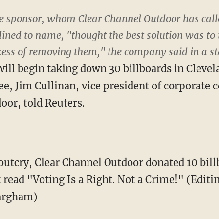
the sponsor, whom Clear Channel Outdoor has call
lined to name, "thought the best solution was to
ocess of removing them," the company said in a s
ll begin taking down 30 billboards in Cleve
e, Jim Cullinan, vice president of corporate
oor, told Reuters.
 outcry, Clear Channel Outdoor donated 10 bil
t read "Voting Is a Right. Not a Crime!" (Edit
argham)