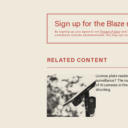
Sign up for the Blaze
By signing up, you agree to our
Privacy Policy
and
sometimes include advertisements. You may opt out 
RELATED CONTENT
License plate reader
surveillance? The n
of AI cameras in the
shocking