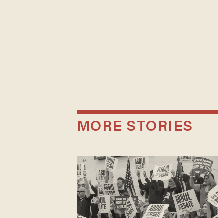
MORE STORIES