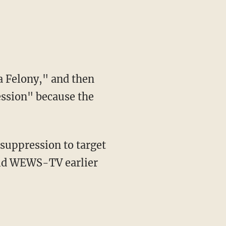
 a Felony," and then
ession" because the
 suppression to target
old WEWS-TV earlier