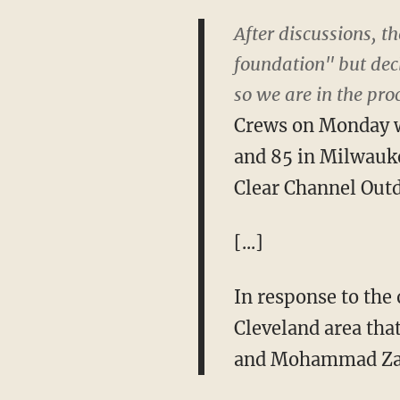
After discussions, 
foundation" but dec
so we are in the pr
Crews on Monday wi
and 85 in Milwauke
Clear Channel Outd
[...]
In response to the
Cleveland area tha
and Mohammad Z