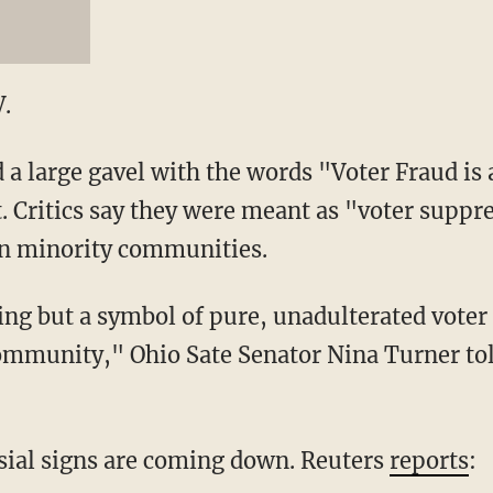
.
 a large gavel with the words "Voter Fraud is
 Critics say they were meant as "voter suppr
in minority communities.
ing but a symbol of pure, unadulterated voter
ommunity," Ohio Sate Senator Nina Turner t
sial signs are coming down. Reuters
reports
: