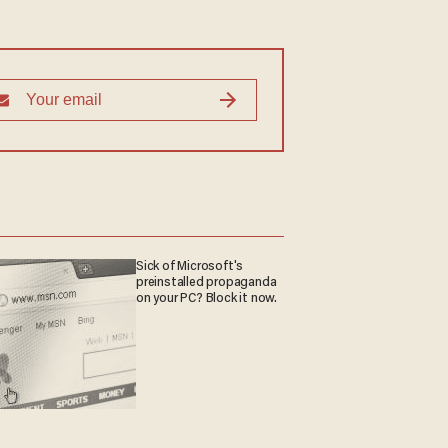
Sick of Microsoft's
preinstalled propaganda
on your PC? Block it now.