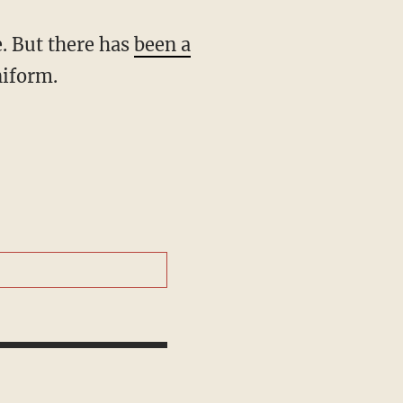
e. But there has
been a
niform.