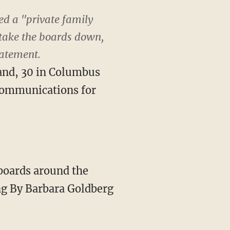
ed a "private family
 take the boards down,
tatement.
land, 30 in Columbus
 communications for
lboards around the
ing By Barbara Goldberg