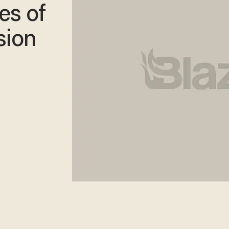
es of
sion