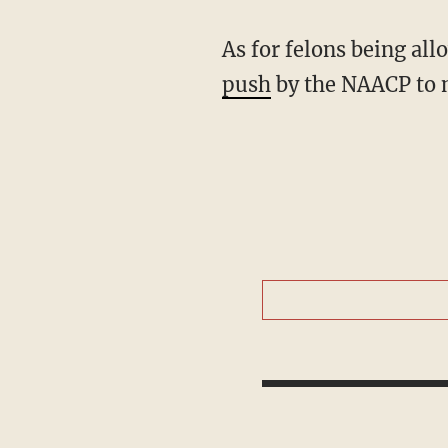
As for felons being all
push
by the NAACP to m