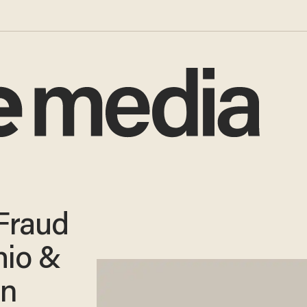
 Fraud
hio &
en