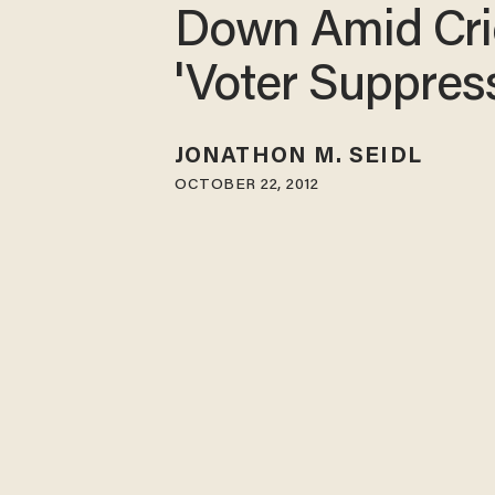
Down Amid Cri
'Voter Suppres
JONATHON M. SEIDL
OCTOBER 22, 2012