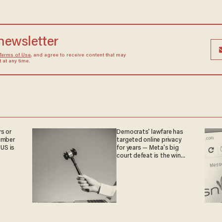
 newsletter
Terms of Use
, and agree to receive content that may
at any time.
s or
Democrats' lawfare has
umber
targeted online privacy
 US is
for years — Meta's big
court defeat is the win
they crave