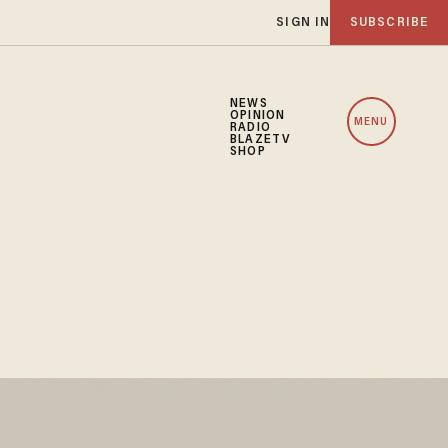
SIGN IN
SUBSCRIBE
NEWS
OPINION
MENU
RADIO
BLAZETV
SHOP