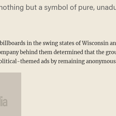
 nothing but a symbol of pure, unad
illboards in the swing states of Wisconsin an
company behind them determined that the gr
 political-themed ads by remaining anonymous