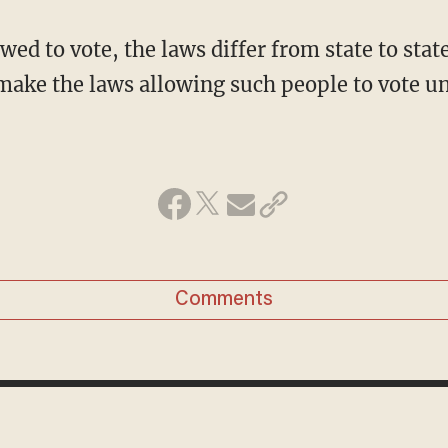
owed to vote, the laws differ from state to stat
ake the laws allowing such people to vote u
Comments