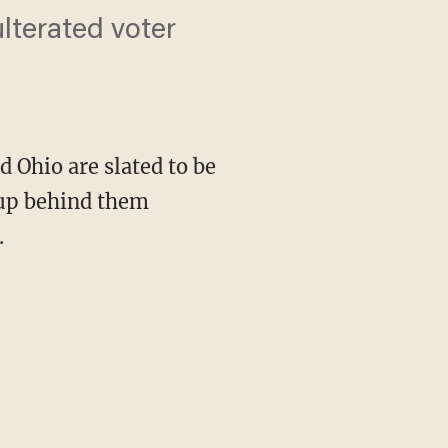
ulterated voter
d Ohio are slated to be
oup behind them
.