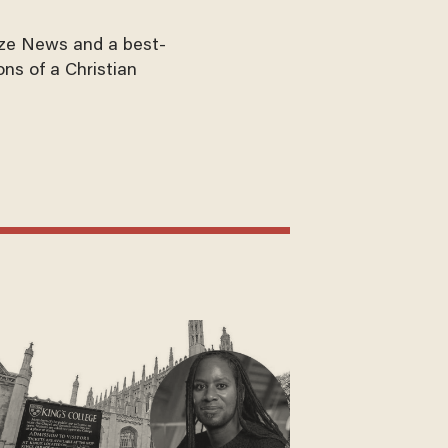
aze News and a best-
ons of a Christian