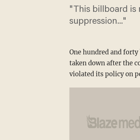
"This billboard is
suppression..."
One hundred and forty b
taken down after the 
violated its policy on