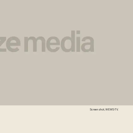
Screen shot, WEWS-TV.