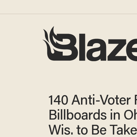
140 Anti-Voter
Billboards in O
Wis. to Be Tak