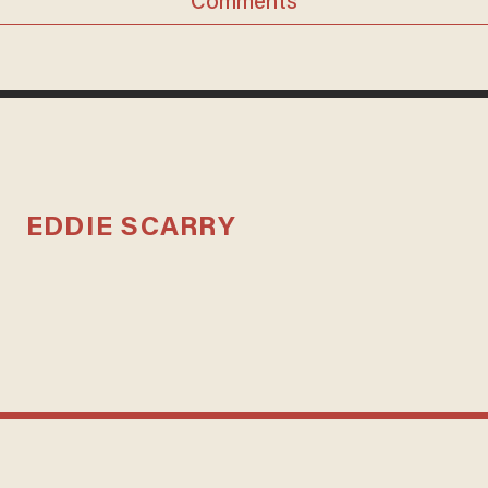
Comments
EDDIE SCARRY