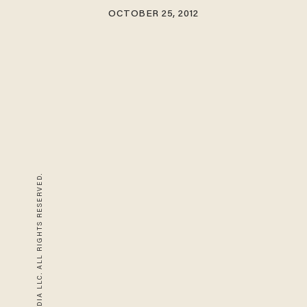
OCTOBER 25, 2012
© 2026 BLAZE MEDIA LLC. ALL RIGHTS RESERVED.