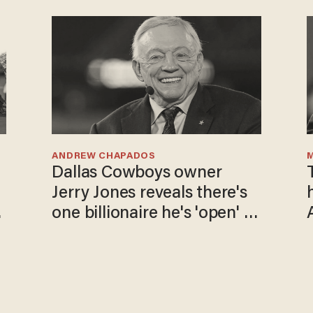
ANDREW CHAPADOS
Dallas Cowboys owner
Jerry Jones reveals there's
one billionaire he's 'open' to
selling to