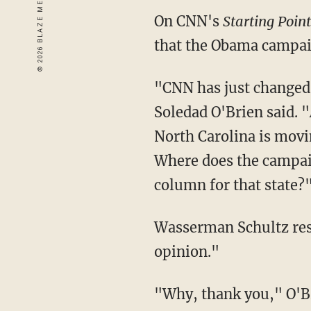
On CNN's
Starting Point
that the Obama campaig
"CNN has just changed 
Soledad O'Brien said. 
North Carolina is movin
Where does the campaig
column for that state?
Wasserman Schultz respo
opinion."
"Why, thank you," O'Br