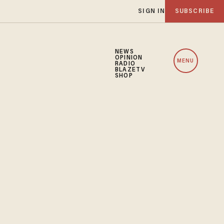
SIGN IN
SUBSCRIBE
NEWS
OPINION
MENU
RADIO
BLAZETV
SHOP