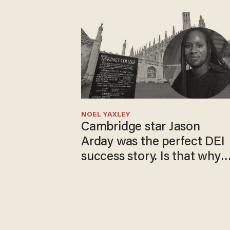
NOEL YAXLEY
Cambridge star Jason
Arday was the perfect DEI
success story. Is that why
nobody questioned him?