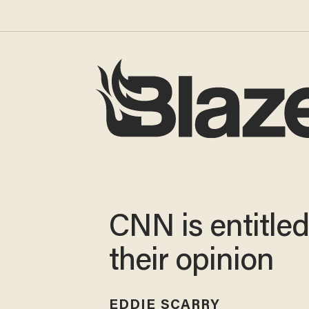
CNN is entitled
their opinion
EDDIE SCARRY