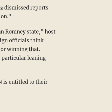
tz
dismissed reports
ion."
ean Romney state," host
gn officials think
for winning that.
 particular leaning
is entitled to their