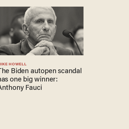
MIKE HOWELL
The Biden autopen scandal
has one big winner:
Anthony Fauci