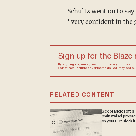
Schultz went on to say
"very confident in the
Sign up for the Blaze
By signing up, you agree to our
Privacy Policy
and
sometimes include advertisements. You may opt out 
RELATED CONTENT
Sick of Microsoft's
preinstalled propa
on your PC? Block it