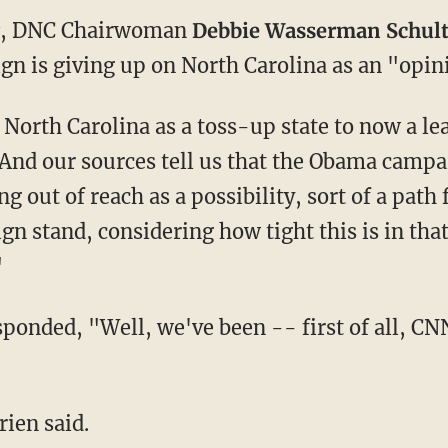
, DNC Chairwoman
Debbie Wasserman Schul
n is giving up on North Carolina as an "opin
North Carolina as a toss-up state to now a l
"And our sources tell us that the Obama campai
g out of reach as a possibility, sort of a path 
n stand, considering how tight this is in that
"
nded, "Well, we've been -- first of all, CNN 
ien said.