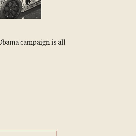
 Obama campaign is all