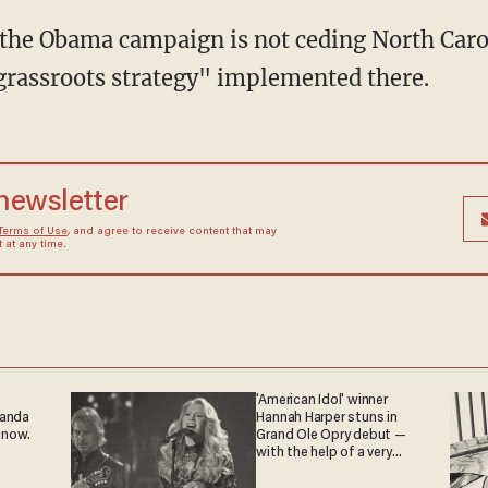
 the Obama campaign is not ceding North Carol
 grassroots strategy" implemented there.
 newsletter
Terms of Use
, and agree to receive content that may
at any time.
'American Idol' winner
ganda
Hannah Harper stuns in
 now.
Grand Ole Opry debut —
with the help of a very
special guest