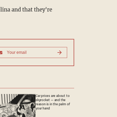
ina and that they're
Car prices are about to
skyrocket — and the
reason is in the palm of
your hand