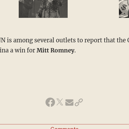
NN is among several outlets to report that the
ina a win for
Mitt Romney
.