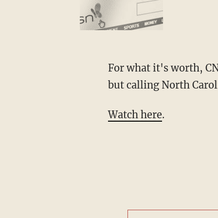
For what it's worth, C
but calling North Carol
Watch here
.