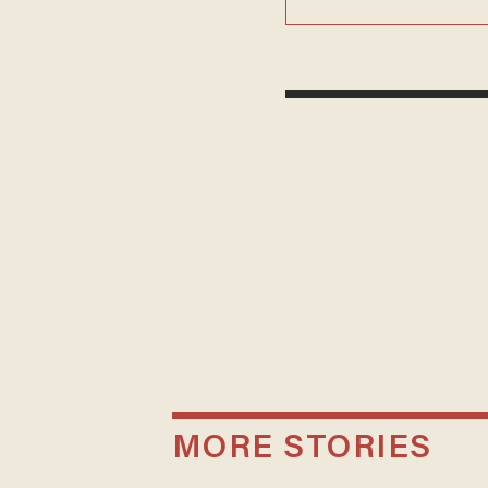
MORE STORIES