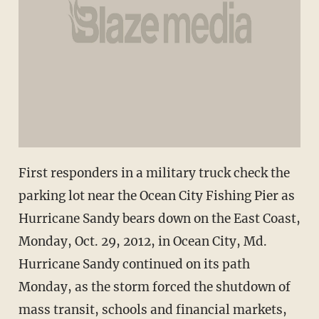
First responders in a military truck check the
parking lot near the Ocean City Fishing Pier as
Hurricane Sandy bears down on the East Coast,
Monday, Oct. 29, 2012, in Ocean City, Md.
Hurricane Sandy continued on its path
Monday, as the storm forced the shutdown of
mass transit, schools and financial markets,