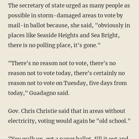
The secretary of state urged as many people as
possible in storm-damaged areas to vote by
mail-in ballot because, she said, "obviously in
places like Seaside Heights and Sea Bright,
there is no polling place, it's gone."
"There's no reason not to vote, there's no
reason not to vote today, there's certainly no
reason not to vote on Tuesday, five days from
today," Guadagno said.
Gov. Chris Christie said that in areas without
electricity, voting would again be "old school."
"You walk up, get a paper ballot, fill it out and