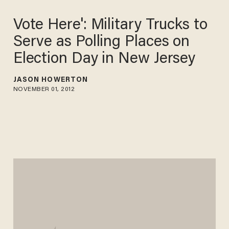
Vote Here': Military Trucks to
Serve as Polling Places on
Election Day in New Jersey
JASON HOWERTON
NOVEMBER 01, 2012