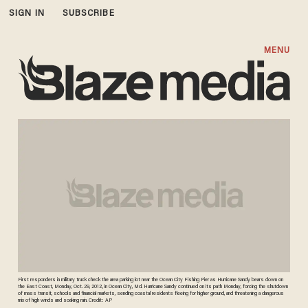
SIGN IN
SUBSCRIBE
MENU
First responders in military truck check the area parking lot near the Ocean City Fishing Pier as Hurricane Sandy bears down on
the East Coast, Monday, Oct. 29, 2012, in Ocean City, Md. Hurricane Sandy continued on its path Monday, forcing the shutdown
of mass transit, schools and financial markets, sending coastal residents fleeing for higher ground, and threatening a dangerous
mix of high winds and soaking rain. Credit: AP