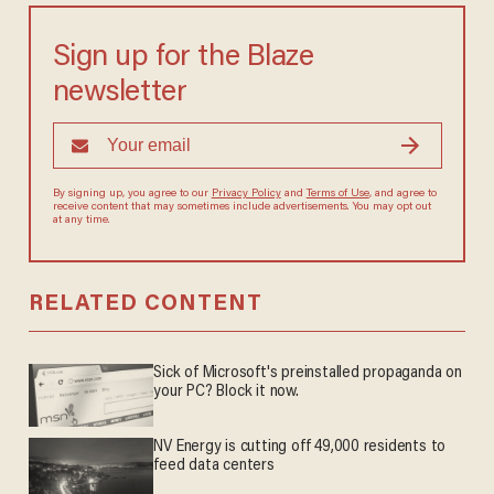
Sign up for the Blaze
newsletter
By signing up, you agree to our
Privacy Policy
and
Terms of Use
, and
agree to receive content that may sometimes include advertisements.
You may opt out at any time.
RELATED CONTENT
Sick of Microsoft's preinstalled propaganda on
your PC? Block it now.
NV Energy is cutting off 49,000 residents to
feed data centers