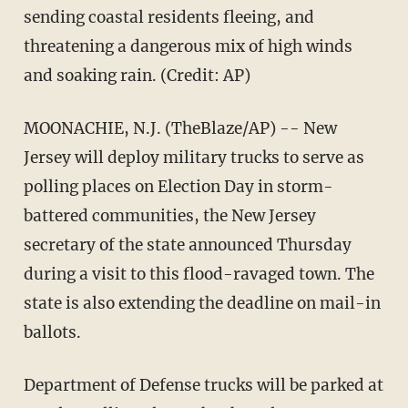
sending coastal residents fleeing, and
threatening a dangerous mix of high winds
and soaking rain. (Credit: AP)
MOONACHIE, N.J. (TheBlaze/AP) -- New
Jersey will deploy military trucks to serve as
polling places on Election Day in storm-
battered communities, the New Jersey
secretary of the state announced Thursday
during a visit to this flood-ravaged town. The
state is also extending the deadline on mail-in
ballots.
Department of Defense trucks will be parked at