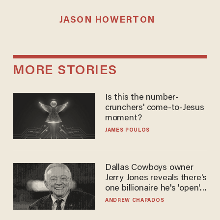
JASON HOWERTON
MORE STORIES
Is this the number-
crunchers' come-to-Jesus
moment?
JAMES POULOS
Dallas Cowboys owner
Jerry Jones reveals there's
one billionaire he's 'open'
to selling to
ANDREW CHAPADOS