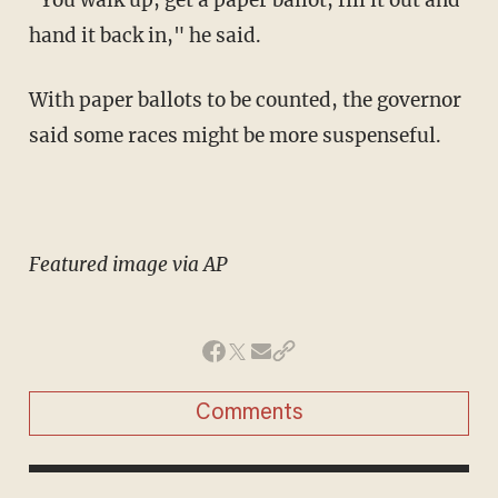
hand it back in," he said.
With paper ballots to be counted, the governor
said some races might be more suspenseful.
Featured image via AP
Comments