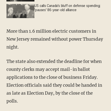
US calls Canada’s bluff on defense spending;
'pauses' 86-year-old alliance
More than 1.6 million electric customers in
New Jersey remained without power Thursday
night.
The state also extended the deadline for when
county clerks may accept mail-in ballot
applications to the close of business Friday.
Election officials said they could be handed in
as late as Election Day, by the close of the
polls.