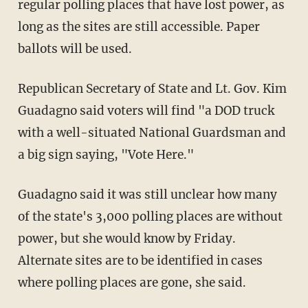
regular polling places that have lost power, as
long as the sites are still accessible. Paper
ballots will be used.
Republican Secretary of State and Lt. Gov. Kim
Guadagno said voters will find "a DOD truck
with a well-situated National Guardsman and
a big sign saying, "Vote Here."
Guadagno said it was still unclear how many
of the state's 3,000 polling places are without
power, but she would know by Friday.
Alternate sites are to be identified in cases
where polling places are gone, she said.