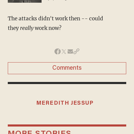
The attacks didn't work then -- could
they
really
work now?
Comments
MEREDITH JESSUP