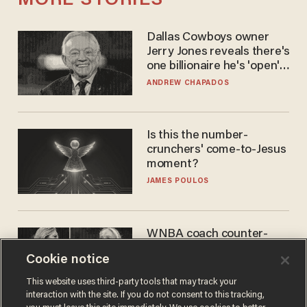
MORE STORIES
Dallas Cowboys owner
Jerry Jones reveals there's
one billionaire he's 'open'
to selling to
ANDREW CHAPADOS
Is this the number-
crunchers' come-to-Jesus
moment?
JAMES POULOS
WNBA coach counter-
protests Sophie
Cookie notice
Cunningham with 'trans
kids' shirt — Caitlin Clark
ANDREW CHAPADOS
This website uses third-party tools that may track your
responds
interaction with the site. If you do not consent to this tracking,