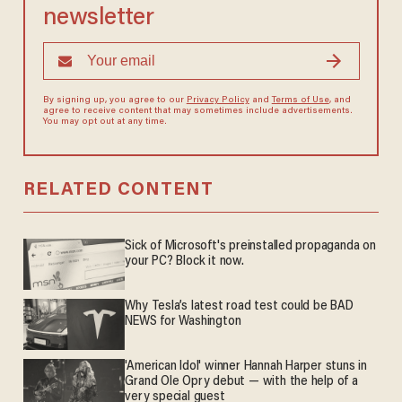
newsletter
By signing up, you agree to our
Privacy Policy
and
Terms of Use
, and
agree to receive content that may sometimes include advertisements.
You may opt out at any time.
RELATED CONTENT
Sick of Microsoft's preinstalled propaganda on
your PC? Block it now.
Why Tesla’s latest road test could be BAD
NEWS for Washington
'American Idol' winner Hannah Harper stuns in
Grand Ole Opry debut — with the help of a
very special guest