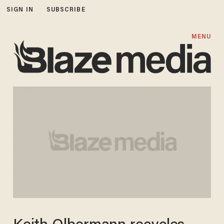
SIGN IN
SUBSCRIBE
MENU