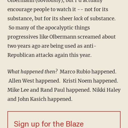
Olbermann (obviously), but I'd actually
encourage people to watch it -- not for its
substance, but for its sheer
lack
of substance.
So many of the apocalyptic things
progressives like Olbermann screamed about
two years ago are being used as anti-
Republican attacks again this year.
What happened then?
Marco Rubio happened.
Allen West happened. Kristi Noem happened.
Mike Lee and Rand Paul happened. Nikki Haley
and John Kasich happened.
Sign up for the Blaze