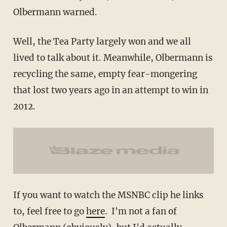
Olbermann warned.
Well, the Tea Party largely won and we all
lived to talk about it. Meanwhile, Olbermann is
recycling the same, empty fear-mongering
that lost two years ago in an attempt to win in
2012.
If you want to watch the MSNBC clip he links
to, feel free to go
here
. I'm not a fan of