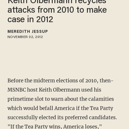
Keith Olbermann recycles
attacks from 2010 to make
case in 2012
MEREDITH JESSUP
NOVEMBER 02, 2012
Before the midterm elections of 2010, then-
MSNBC host Keith Olbermann used his
primetime slot to warn about the calamities
which would befall America if the Tea Party
successfully elected its preferred candidates.
"If the Tea Party wins, America loses,"