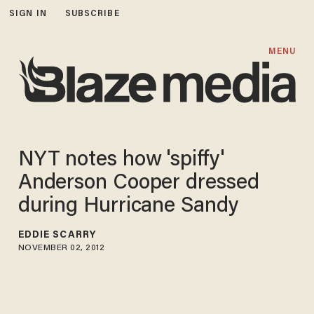
SIGN IN
SUBSCRIBE
MENU
NYT notes how 'spiffy'
Anderson Cooper dressed
during Hurricane Sandy
EDDIE SCARRY
NOVEMBER 02, 2012