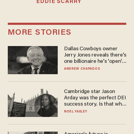
EDDIE SCARRY
MORE STORIES
Dallas Cowboys owner
Jerry Jones reveals there's
one billionaire he's 'open'
to selling to
ANDREW CHAPADOS
Cambridge star Jason
Arday was the perfect DEI
success story. Is that why
nobody questioned him?
NOEL YAXLEY