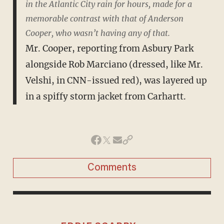
in the Atlantic City rain for hours, made for a
memorable contrast with that of Anderson
Cooper, who wasn’t having any of that.
Mr. Cooper, reporting from Asbury Park
alongside Rob Marciano (dressed, like Mr.
Velshi, in CNN-issued red), was layered up
in a spiffy storm jacket from Carhartt.
Comments