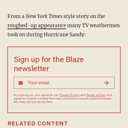
From a
New York Times
style story on the
roughed-up appearance
many TV weathermen
took on during Hurricane Sandy:
Sign up for the Blaze
newsletter
By signing up, you agree to our
Privacy Policy
and
Terms of Use
, and
agree to receive content that may sometimes include advertisements.
You may opt out at any time.
RELATED CONTENT