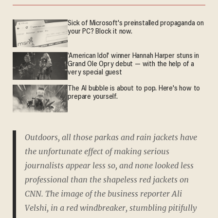
Sick of Microsoft's preinstalled propaganda on
your PC? Block it now.
'American Idol' winner Hannah Harper stuns in
Grand Ole Opry debut — with the help of a
very special guest
The AI bubble is about to pop. Here's how to
prepare yourself.
Outdoors, all those parkas and rain jackets have
the unfortunate effect of making serious
journalists appear less so, and none looked less
professional than the shapeless red jackets on
CNN. The image of the business reporter Ali
Velshi, in a red windbreaker, stumbling pitifully