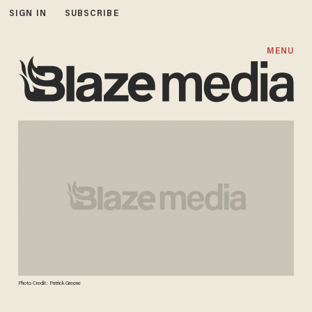
SIGN IN
SUBSCRIBE
MENU
Photo Credit: Patrick Greene