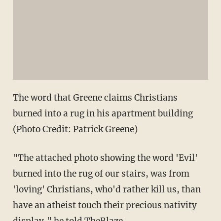
The word that Greene claims Christians
burned into a rug in his apartment building
(Photo Credit: Patrick Greene)
"The attached photo showing the word 'Evil'
burned into the rug of our stairs, was from
'loving' Christians, who'd rather kill us, than
have an atheist touch their precious nativity