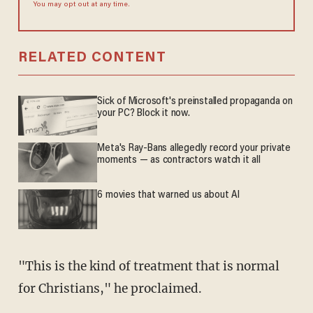
You may opt out at any time.
RELATED CONTENT
Sick of Microsoft's preinstalled propaganda on
your PC? Block it now.
Meta's Ray-Bans allegedly record your private
moments — as contractors watch it all
6 movies that warned us about AI
"This is the kind of treatment that is normal
for Christians," he proclaimed.