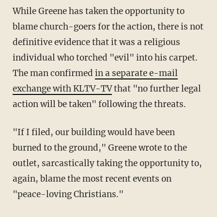
While Greene has taken the opportunity to
blame church-goers for the action, there is not
definitive evidence that it was a religious
individual who torched "evil" into his carpet.
The man confirmed
in a separate e-mail
exchange with KLTV-TV
that "no further legal
action will be taken" following the threats.
"If I filed, our building would have been
burned to the ground," Greene wrote to the
outlet, sarcastically taking the opportunity to,
again, blame the most recent events on
"peace-loving Christians."