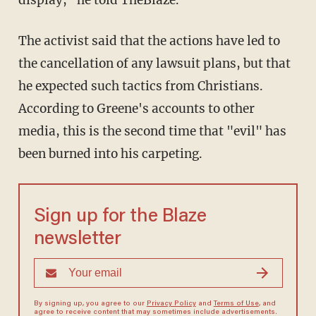
display," he told TheBlaze.
The activist said that the actions have led to
the cancellation of any lawsuit plans, but that
he expected such tactics from Christians.
According to Greene's accounts to other
media, this is the second time that "evil" has
been burned into his carpeting.
Sign up for the Blaze
newsletter
By signing up, you agree to our
Privacy Policy
and
Terms of Use
, and
agree to receive content that may sometimes include advertisements.