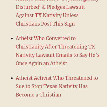
Disturbed’ & Pledges Lawsuit
Against TX Nativity Unless
Christians Post This Sign
Atheist Who Converted to
Christianity After Threatening TX
Nativity Lawsuit Emails to Say He’s
Once Again an Atheist
Atheist Activist Who Threatened to
Sue to Stop Texas Nativity Has
Become a Christian