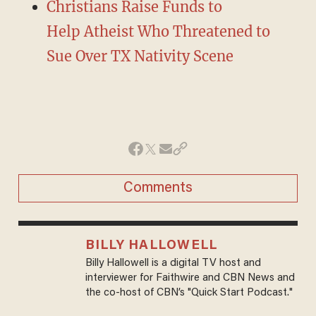
Christians Raise Funds to
Help Atheist Who Threatened to
Sue Over TX Nativity Scene
Comments
BILLY HALLOWELL
Billy Hallowell is a digital TV host and
interviewer for Faithwire and CBN News and
the co-host of CBN’s "Quick Start Podcast."