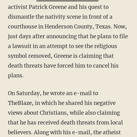
activist Patrick Greene and his quest to
dismantle the nativity scene in front of a
courthouse in Henderson County, Texas. Now,
just days after announcing that he plans to file
a lawsuit in an attempt to see the religious
symbol removed, Greene is claiming that
death threats have forced him to cancel his
plans.
On Saturday, he wrote an e-mail to
TheBlaze, in which he shared his negative
views about Christians, while also claiming
that he has received death threats from local
believers. Along with his e-mail, the atheist