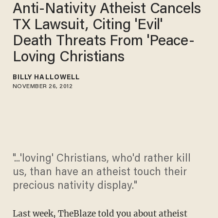
Anti-Nativity Atheist Cancels
TX Lawsuit, Citing 'Evil'
Death Threats From 'Peace-
Loving Christians
BILLY HALLOWELL
NOVEMBER 26, 2012
"...'loving' Christians, who'd rather kill
us, than have an atheist touch their
precious nativity display."
Last week,
TheBlaze told you about
atheist