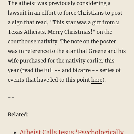
The atheist was previously considering a
lawsuit in an effort to force Christians to post
a sign that read, "This star was a gift from 2
Texas Atheists. Merry Christmas!" on the
courthouse nativity. The note on the poster
was in reference to the star that Greene and his
wife purchased for the nativity earlier this
year (read the full -- and bizarre -- series of
events that have led to this point
here
).
--
Related:
Atheist Calls Jesus ‘Psychologically