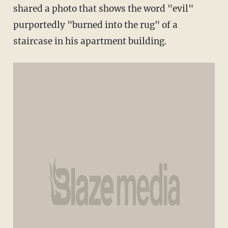
shared a photo that shows the word "evil"
purportedly "burned into the rug" of a
staircase in his apartment building.