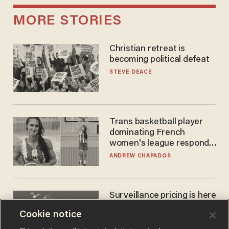
MORE STORIES
Christian retreat is
becoming political defeat
STEVE DEACE
Trans basketball player
dominating French
women's league responds
to calls to play in WNBA
ANDREW CHAPADOS
Surveillance pricing is here
— and this surprising state
Cookie notice
is saying NO