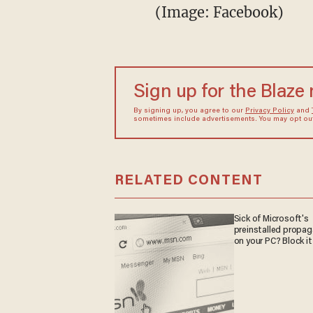
(Image: Facebook)
Sign up for the Blaze
By signing up, you agree to our
Privacy Policy
and
sometimes include advertisements. You may opt out 
RELATED CONTENT
Sick of Microsoft's
preinstalled propa
on your PC? Block it