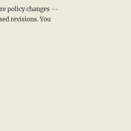
ure policy changes --
osed revisions. You