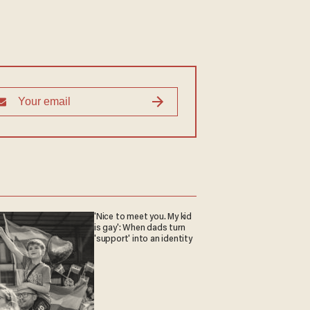
'Nice to meet you. My kid
is gay': When dads turn
'support' into an identity