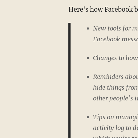
Here's how Facebook br
New tools for 
Facebook messag
Changes to how w
Reminders about
hide things from
other people’s t
Tips on managin
activity log to 