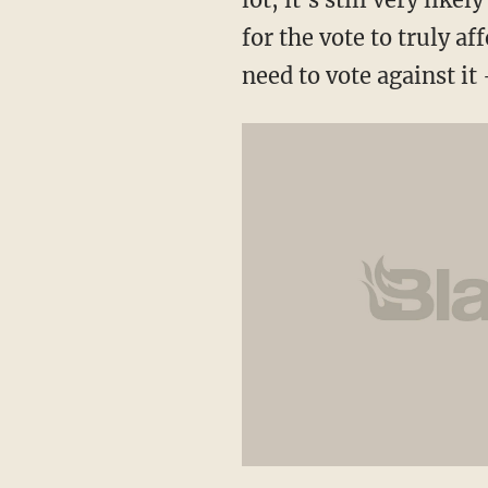
for the vote to truly a
need to vote against it