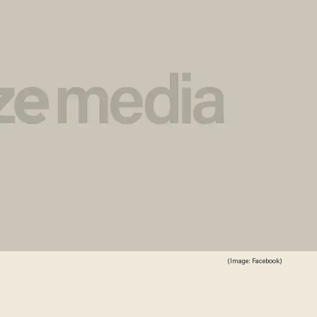
(Image: Facebook)