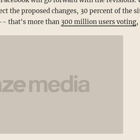
ffect the proposed changes, 30 percent of the s
 -- that's more than
300 million users voting
,