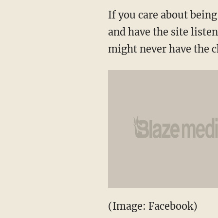
If you care about bein
and have the site liste
might never have the c
(Image: Facebook)