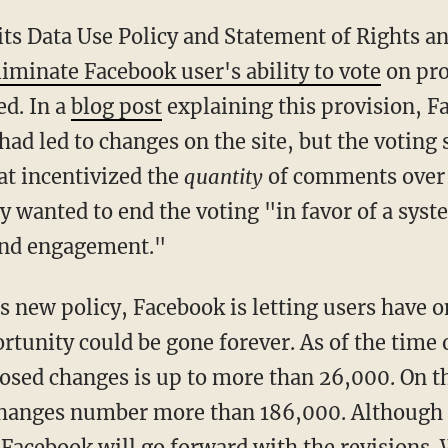
ts Data Use Policy and Statement of Rights and
liminate Facebook user's ability to vote
on pro
ed. In a
blog post
explaining this provision, F
had led to changes on the site, but the voting
at incentivized the
quantity
of comments over
y wanted to end the voting "in favor of a syst
and engagement."
s new policy, Facebook is letting users have o
rtunity could be gone forever. As of the time 
osed changes is up to more than 26,000. On t
changes number more than 186,000. Although 
kely Facebook will go forward with the revisions