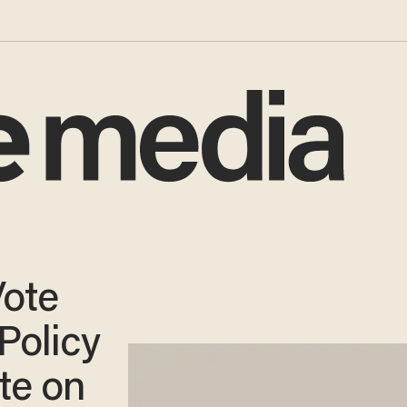
ote
Policy
te on