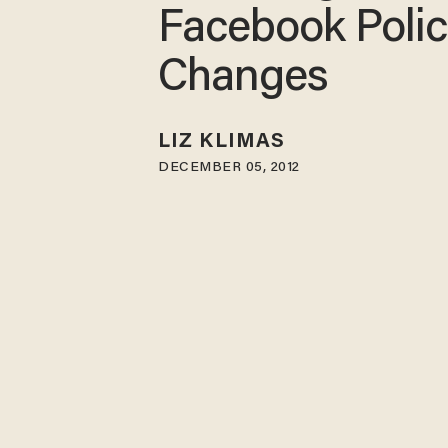
Facebook Poli
Changes
LIZ KLIMAS
DECEMBER 05, 2012