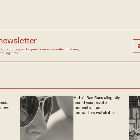
 newsletter
Terms of Use
, and agree to receive content that may
at any time.
Meta's Ray-Bans allegedly
ganda
record your private
 now.
moments — as
contractors watch it all