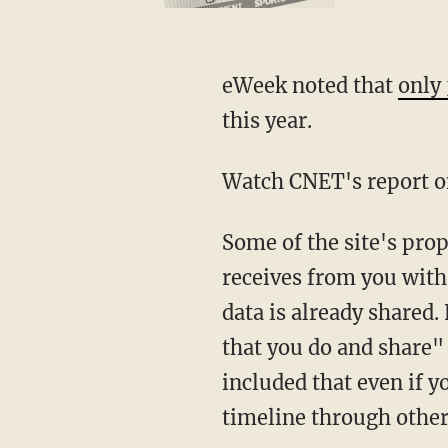
eWeek noted that
only
this year.
Watch CNET's report o
Some of the site's prop
receives from you with 
data is already shared.
that you do and share" 
included that even if y
timeline through other