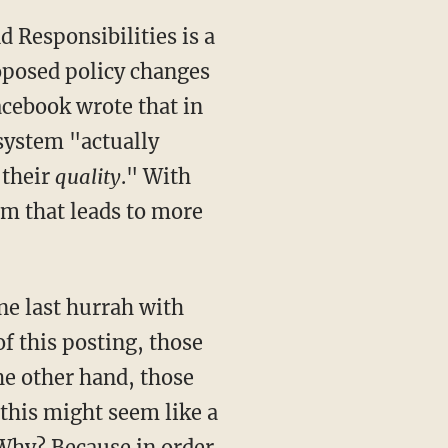
 Responsibilities is a
posed policy changes
acebook wrote that in
 system "actually
 their
quality
." With
em that leads to more
ne last hurrah with
of this posting, those
he other hand, those
this might seem like a
. Why? Because in order