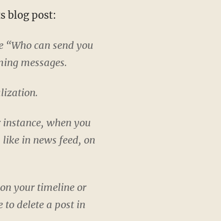
s blog post:
he “Who can send you
ming messages.
lization.
r instance, when you
 like in news feed, on
on your timeline or
 to delete a post in