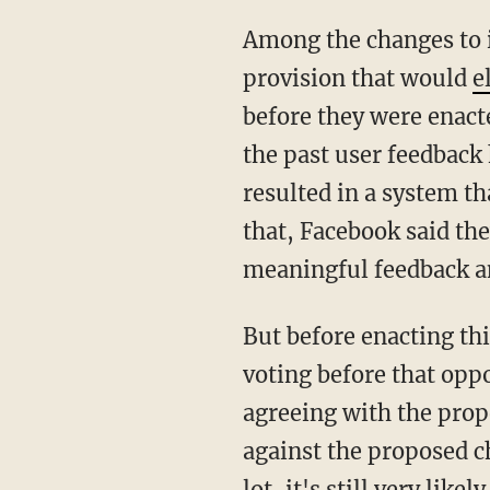
Among the changes to i
provision that would
e
before they were enact
the past user feedback 
resulted in a system th
that, Facebook said the
meaningful feedback 
But before enacting thi
voting before that oppo
agreeing with the prop
against the proposed 
lot, it's still very li