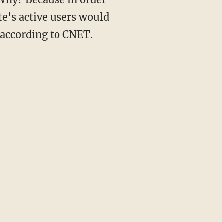
ite's active users would
 according to CNET.