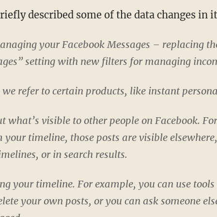
iefly described some of the data changes in it
managing your Facebook Messages – replacing t
es” setting with new filters for managing inco
e refer to certain products, like instant persona
 what’s visible to other people on Facebook. Fo
 your timeline, those posts are visible elsewhere,
imelines, or in search results.
g your timeline. For example, you can use tools 
delete your own posts, or you can ask someone else