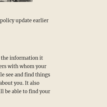
policy update earlier
 the information it
tners with whom your
le see and find things
about you. It also
l be able to find your