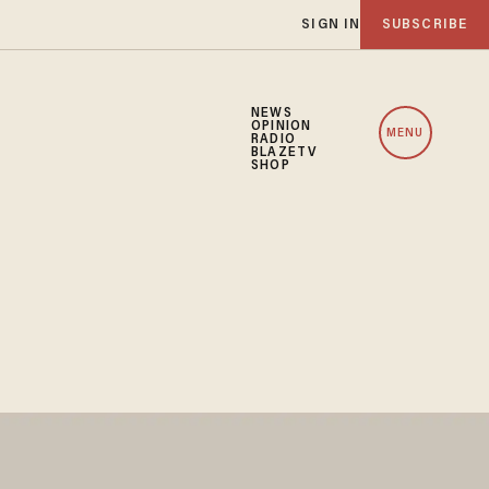
SIGN IN
SUBSCRIBE
NEWS
OPINION
MENU
RADIO
BLAZETV
SHOP