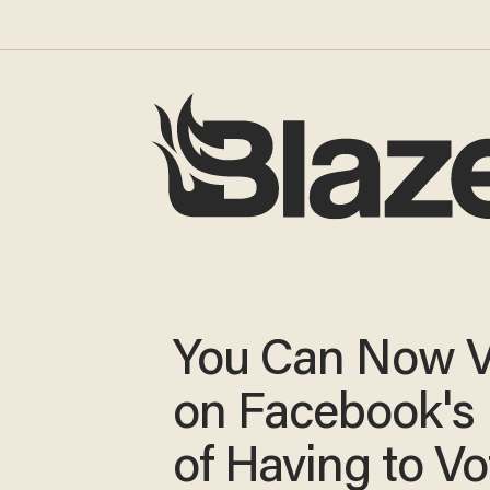
You Can Now V
on Facebook's 
of Having to Vo