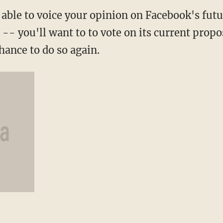
g able to voice your opinion on Facebook's fut
n -- you'll want to to vote on its current prop
hance to do so again.