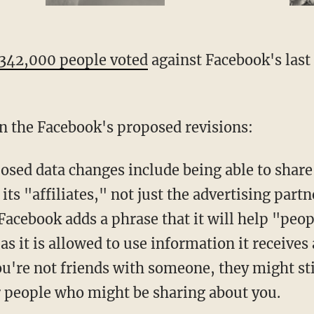
 342,000 people voted
against Facebook's last 
n the Facebook's proposed revisions:
osed data changes include being able to share
its "affiliates," not just the advertising par
 Facebook adds a phrase that it will help "peop
as it is allowed to use information it receives 
ou're not friends with someone, they might stil
 people who might be sharing about you.