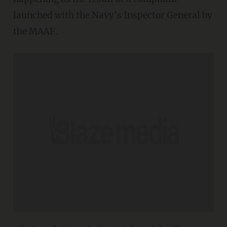
launched with the Navy's Inspector General by
the MAAF.