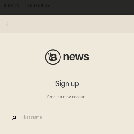
SIGN IN
SUBSCRIBE
MENU
Photo Credit: ChristianFighterPilot.com