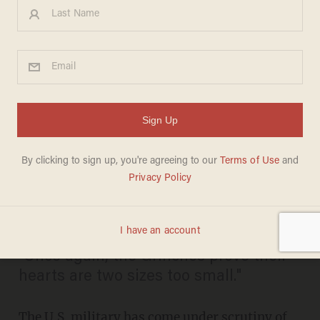
Navy Bans Live Nativity on
U.S. Base Following Atheist
Group's Complaint:
'Unconstitutional' &
'Dangerous
BILLY HALLOWELL
DECEMBER 11, 2012
"Once again, the Grinches prove their
hearts are two sizes too small."
The U.S. military has come under scrutiny of