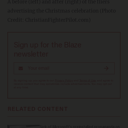
A before (left) and after (right) of the fliers
advertising the Christmas celebration (Photo
Credit: ChristianFighterPilot.com)
Sign up for the Blaze
newsletter
By signing up, you agree to our
Privacy Policy
and
Terms of Use
, and agree to
receive content that may sometimes include advertisements. You may opt out
at any time.
RELATED CONTENT
Sick of Microsoft's preinstalled propaganda on