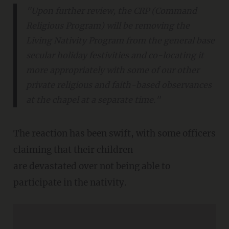
"Upon further review, the CRP (Command
Religious Program) will be removing the
Living Nativity Program from the general base
secular holiday festivities and co-locating it
more appropriately with some of our other
private religious and faith-based observances
at the chapel at a separate time."
The reaction has been swift, with some officers
claiming that their children
are devastated over not being able to
participate in the nativity.