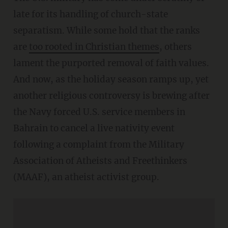
late for its handling of church-state
separatism. While some hold that the ranks
are
too rooted in Christian themes
, others
lament the purported removal of faith values.
And now, as the holiday season ramps up, yet
another religious controversy is brewing after
the Navy forced U.S. service members in
Bahrain to cancel a live nativity event
following a complaint from the Military
Association of Atheists and Freethinkers
(MAAF), an atheist activist group.