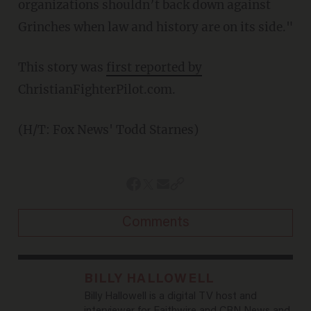
organizations shouldn’t back down against
Grinches when law and history are on its side."
This story was
first reported by
ChristianFighterPilot.com.
(H/T: Fox News' Todd Starnes)
Comments
BILLY HALLOWELL
Billy Hallowell is a digital TV host and