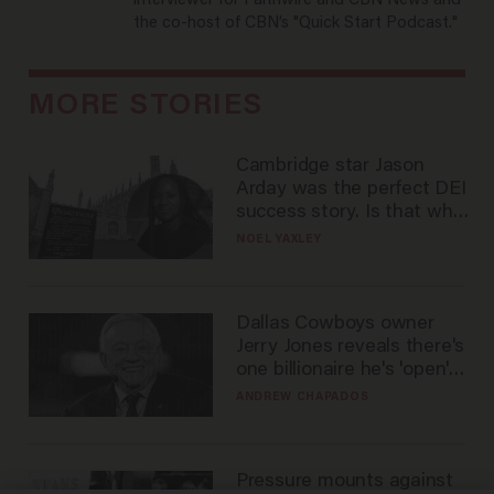
interviewer for Faithwire and CBN News and
the co-host of CBN’s "Quick Start Podcast."
MORE STORIES
Cambridge star Jason
Arday was the perfect DEI
success story. Is that why
nobody questioned him?
NOEL YAXLEY
Dallas Cowboys owner
Jerry Jones reveals there's
one billionaire he's 'open'
to selling to
ANDREW CHAPADOS
Pressure mounts against