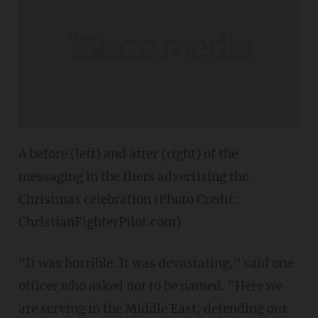
A before (left) and after (right) of the
messaging in the fliers advertising the
Christmas celebration (Photo Credit:
ChristianFighterPilot.com)
"It was horrible. It was devastating," said one
officer who asked not to be named. "Here we
are serving in the Middle East, defending our