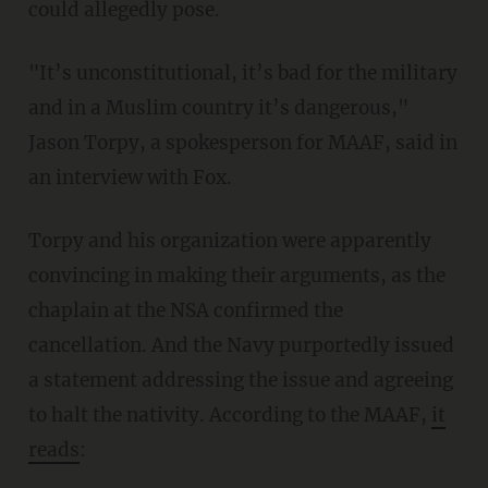
could allegedly pose.
"It’s unconstitutional, it’s bad for the military
and in a Muslim country it’s dangerous,"
Jason Torpy, a spokesperson for MAAF, said in
an interview with Fox.
Torpy and his organization were apparently
convincing in making their arguments, as the
chaplain at the NSA confirmed the
cancellation. And the Navy purportedly issued
a statement addressing the issue and agreeing
to halt the nativity. According to the MAAF,
it
reads
: