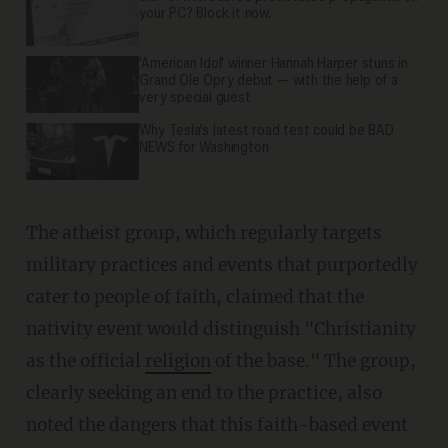
your PC? Block it now.
'American Idol' winner Hannah Harper stuns in
Grand Ole Opry debut — with the help of a
very special guest
Why Tesla’s latest road test could be BAD
NEWS for Washington
The atheist group, which regularly targets
military practices and events that purportedly
cater to people of faith, claimed that the
nativity event would distinguish "Christianity
as the official
religion
of the base." The group,
clearly seeking an end to the practice, also
noted the dangers that this faith-based event