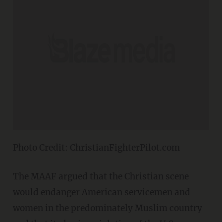
Photo Credit: ChristianFighterPilot.com
The MAAF argued that the Christian scene
would endanger American servicemen and
women in the predominately Muslim country