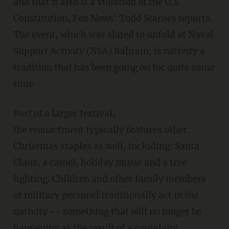
and that it also is a violation of the U.S.
Constitution, Fox News' Todd Starnes reports.
The event, which was slated to unfold at Naval
Support Activity (NSA) Bahrain, is nativity a
tradition that has been going on for quite some
time.
Part of a larger festival,
the reenactment typically features other
Christmas staples as well, including: Santa
Claus, a camel, holiday music and a tree
lighting. Children and other family members
of military personel traditionally act in the
nativity -- something that will no longer be
happening as the result of a complaint