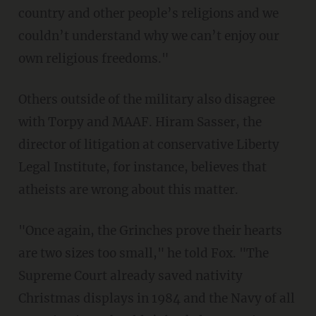
country and other people’s religions and we
couldn’t understand why we can’t enjoy our
own religious freedoms."
Others outside of the military also disagree
with Torpy and MAAF. Hiram Sasser, the
director of litigation at conservative Liberty
Legal Institute, for instance, believes that
atheists are wrong about this matter.
"Once again, the Grinches prove their hearts
are two sizes too small," he told Fox. "The
Supreme Court already saved nativity
Christmas displays in 1984 and the Navy of all