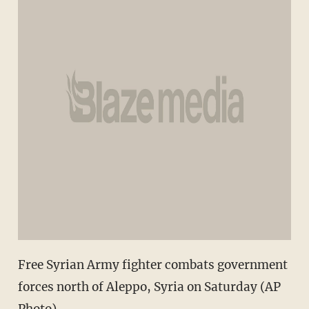
Free Syrian Army fighter combats government
forces north of Aleppo, Syria on Saturday (AP