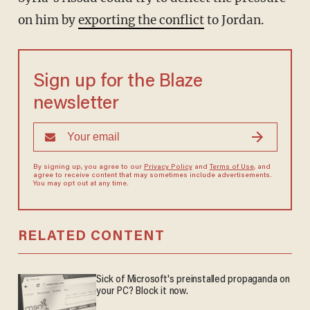
on him by
exporting the conflict
to Jordan.
Sign up for the Blaze
newsletter
By signing up, you agree to our
Privacy Policy
and
Terms of Use
, and
agree to receive content that may sometimes include advertisements.
You may opt out at any time.
RELATED CONTENT
Sick of Microsoft's preinstalled propaganda on
your PC? Block it now.