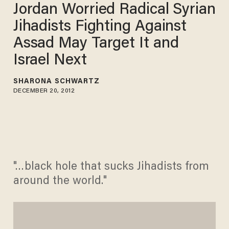
Jordan Worried Radical Syrian
Jihadists Fighting Against
Assad May Target It and
Israel Next
SHARONA SCHWARTZ
DECEMBER 20, 2012
"…black hole that sucks Jihadists from
around the world."