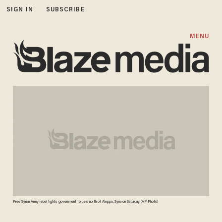
SIGN IN
SUBSCRIBE
MENU
Free Syrian Army rebel fights government forces north of Aleppo, Syria on Saturday (AP Photo)