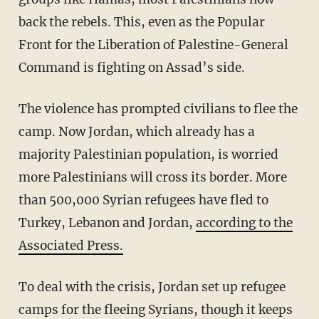
back the rebels. This, even as the Popular
Front for the Liberation of Palestine-General
Command is fighting on Assad’s side.
The violence has prompted civilians to flee the
camp. Now Jordan, which already has a
majority Palestinian population, is worried
more Palestinians will cross its border. More
than 500,000 Syrian refugees have fled to
Turkey, Lebanon and Jordan,
according to the
Associated Press.
To deal with the crisis, Jordan set up refugee
camps for the fleeing Syrians, though it keeps