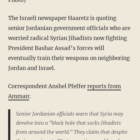
Photo)
The Israeli newspaper Haaretz is quoting
senior Jordanian government officials who are
worried radical Syrian Jihadists now fighting
President Bashar Assad’s forces will
eventually train their weapons on neighboring
Jordan and Israel.
Correspondent Anshel Pfeffer
reports from
Amman
:
Senior Jordanian officials warn that Syria may
devolve into a "black hole that sucks Jihadists
from around the world." They claim that despite