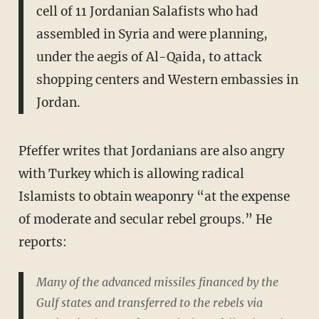
cell of 11 Jordanian Salafists who had
assembled in Syria and were planning,
under the aegis of Al-Qaida, to attack
shopping centers and Western embassies in
Jordan.
Pfeffer writes that Jordanians are also angry
with Turkey which is allowing radical
Islamists to obtain weaponry “at the expense
of moderate and secular rebel groups.” He
reports:
Many of the advanced missiles financed by the
Gulf states and transferred to the rebels via