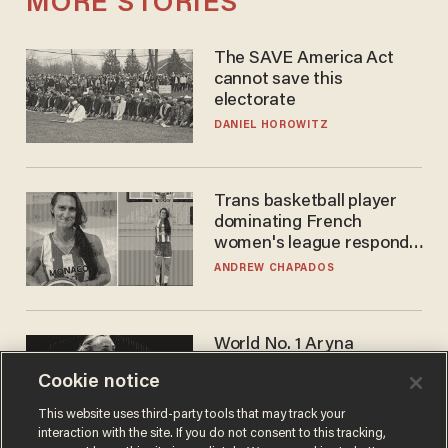
MORE STORIES
The SAVE America Act
cannot save this
electorate
DANIEL HOROWITZ
Trans basketball player
dominating French
women's league responds
to calls to play in WNBA
ANDREW CHAPADOS
World No. 1 Aryna
Sabalenka gives blunt
Cookie notice
answer when asked about
gender testing: 'Men are
ANDREW CHAPADOS
This website uses third-party tools that may track your
way stronger'
interaction with the site. If you do not consent to this tracking,