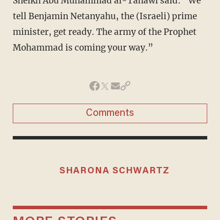
Sheikh Abu Muhammad al-Tahawi said: “We
tell Benjamin Netanyahu, the (Israeli) prime
minister, get ready. The army of the Prophet
Mohammad is coming your way.”
Comments
SHARONA SCHWARTZ