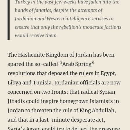
Turkey in the past few weeks have fallen into the
hands of fanatics, despite the attempts of
Jordanian and Western intelligence services to
ensure that only the rebellion's moderate factions
would receive them.
The Hashemite Kingdom of Jordan has been
spared the so-called “Arab Spring”
revolutions that deposed the rulers in Egypt,
Libya and Tunisia. Jordanian officials are now
concerned on two fronts: that radical Syrian
Jihadis could inspire homegrown Islamists in
Jordan to threaten the rule of King Abdullah,
and that in a last-minute desperate act,
Syria’s Assad could try to deflect the pressure