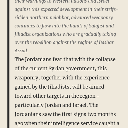
their warnings to Western nations and Israel
against this expected development in their strife-
ridden northern neighbor, advanced weaponry
continues to flow into the hands of Salafist and
Jihadist organizations who are gradually taking
over the rebellion against the regime of Bashar
Assad.
The Jordanians fear that with the collapse
of the current Syrian government, this
weaponry, together with the experience
gained by the Jihadists, will be aimed
toward other targets in the region -
particularly Jordan and Israel. The
Jordanians saw the first signs two months
ago when their intelligence service caught a