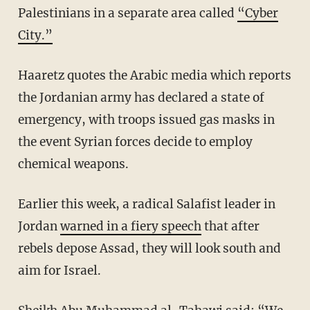
Palestinians in a separate area called
“Cyber
City.”
Haaretz quotes the Arabic media which reports
the Jordanian army has declared a state of
emergency, with troops issued gas masks in
the event Syrian forces decide to employ
chemical weapons.
Earlier this week, a radical Salafist leader in
Jordan
warned in a fiery speech
that after
rebels depose Assad, they will look south and
aim for Israel.