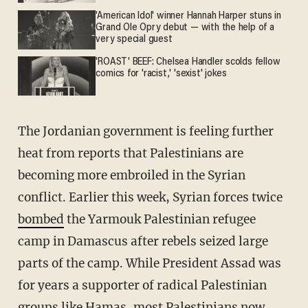
'American Idol' winner Hannah Harper stuns in
Grand Ole Opry debut — with the help of a
very special guest
'ROAST' BEEF: Chelsea Handler scolds fellow
comics for 'racist,' 'sexist' jokes
The Jordanian government is feeling further
heat from reports that Palestinians are
becoming more embroiled in the Syrian
conflict. Earlier this week, Syrian forces twice
bombed
the Yarmouk Palestinian refugee
camp in Damascus after rebels seized large
parts of the camp. While President Assad was
for years a supporter of radical Palestinian
groups like Hamas, most Palestinians now