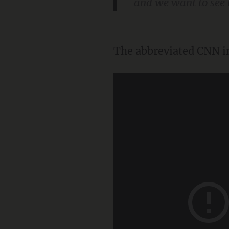
and we want to see
The abbreviated CNN in