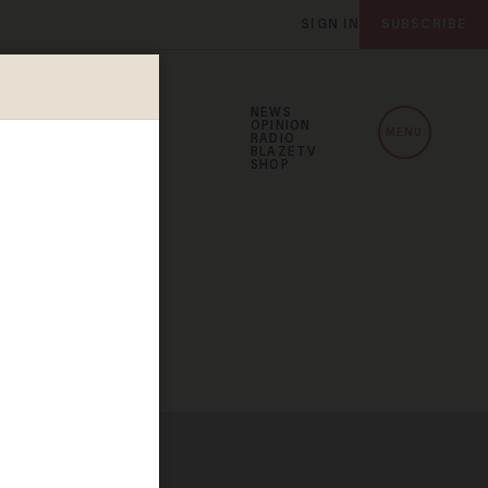
SIGN IN
SUBSCRIBE
NEWS
OPINION
MENU
RADIO
BLAZETV
SHOP