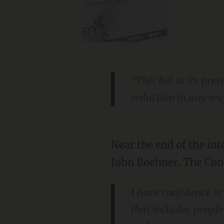
"This bill in its pr
reduction in any wa
Near the end of the int
John Boehner. The Con
I have confidence in
that includes people