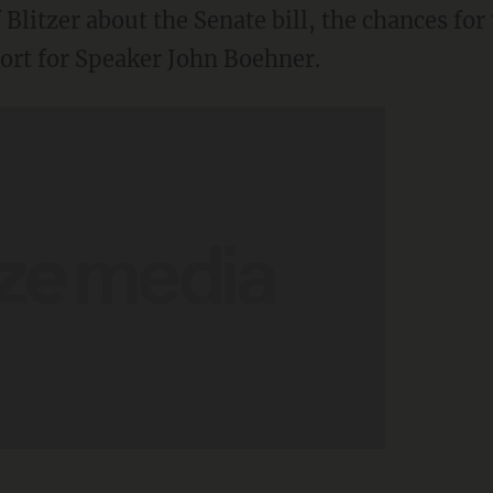
litzer about the Senate bill, the chances for t
ort for Speaker John Boehner.