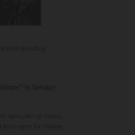
special guest
eal with spending
fidence" in Speaker
ess open, but of course,
t to be open for change,