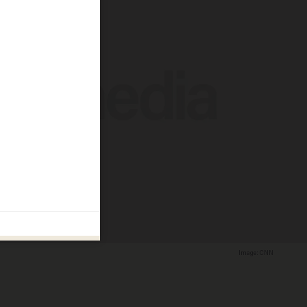
Image: CNN