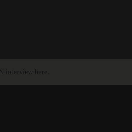
N interview here.