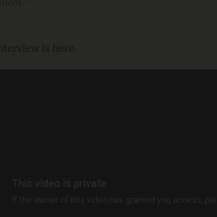
 them."
terview is here.