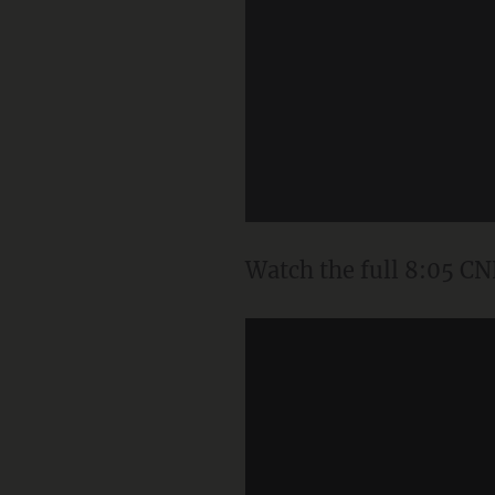
Watch the full 8:05 CN