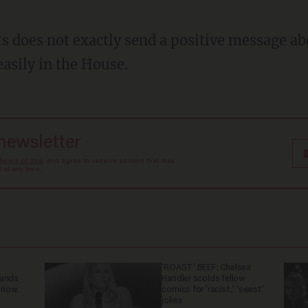
s does not exactly send a positive message ab
easily in the House.
 newsletter
Terms of Use
, and agree to receive content that may
at any time.
'ROAST' BEEF: Chelsea
ganda
Handler scolds fellow
 now.
comics for 'racist,' 'sexist'
jokes