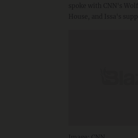
spoke with CNN's Wolf B
House, and Issa's supp
Image: CNN