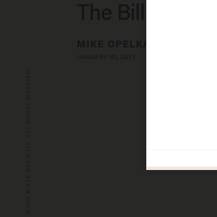
The Bill
MIKE OPELKA
JANUARY 01, 2013
© 2026 BLAZE MEDIA LLC. ALL RIGHTS RESERVED.