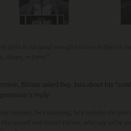
esent form is not good enough because it doesn't d
y, shape, or form."
erview, Blitzer asked Rep. Issa about his "con
gressman's reply:
 the Speaker, he's listening, he's making the proc
 like myself and leader Cantor, who say we've go