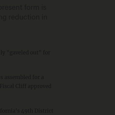
s present form is
ng reduction in
lly "gaveled out" for
s assembled for a
Fiscal Cliff approved
fornia's 49th District