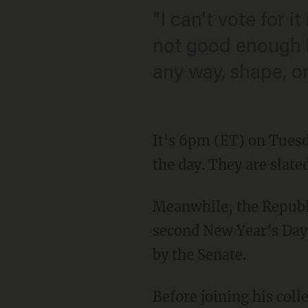
"I can't vote for it
not good enough b
any way, shape, or
It's 6pm (ET) on Tuesda
the day. They are slat
Meanwhile, the Republ
second New Year's Day m
by the Senate.
Before joining his coll