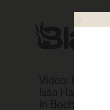
Video: Rep. Dar
Issa Has Confi
In Boehner, Bu