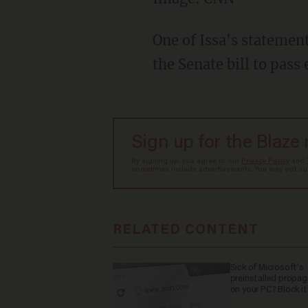
One of Issa's statement
the Senate bill to pass 
Sign up for the Blaze
By signing up, you agree to our
Privacy Policy
and
sometimes include advertisements. You may opt out 
RELATED CONTENT
Sick of Microsoft's
preinstalled propa
on your PC? Block it