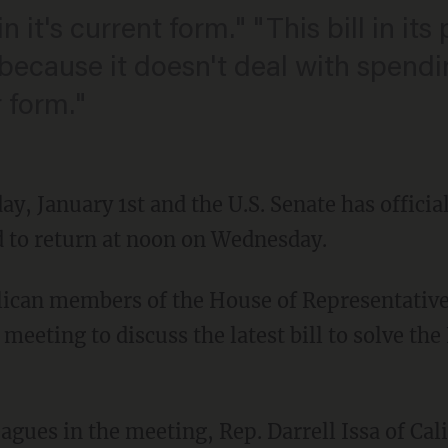
 in it's current form." "This bill in it
ecause it doesn't deal with spendi
 form."
y, January 1st and the U.S. Senate has officia
ed to return at noon on Wednesday.
ican members of the House of Representative
eeting to discuss the latest bill to solve the 
eagues in the meeting, Rep. Darrell Issa of Cali