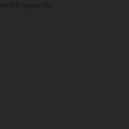
he bill to pass the