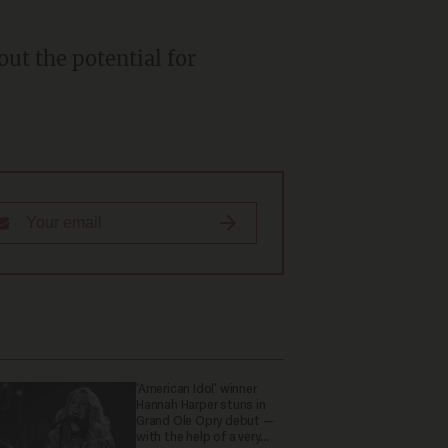
out the potential for
'American Idol' winner
Hannah Harper stuns in
Grand Ole Opry debut —
with the help of a very