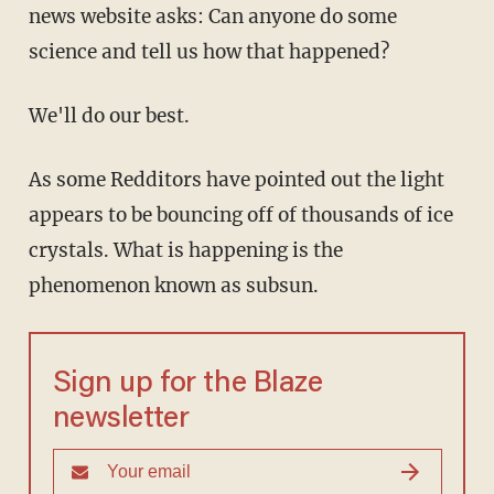
news website asks: Can anyone do some
science and tell us how that happened?
We'll do our best.
As some Redditors have pointed out the light
appears to be bouncing off of thousands of ice
crystals. What is happening is the
phenomenon known as subsun.
Sign up for the Blaze
newsletter