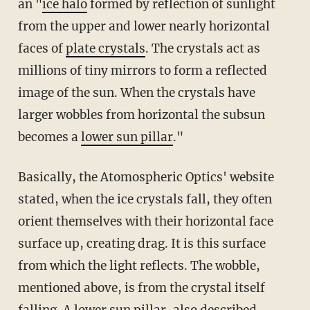
an "
ice halo
formed by reflection of sunlight
from the upper and lower nearly horizontal
faces of
plate crystals
. The crystals act as
millions of tiny mirrors to form a reflected
image of the sun. When the crystals have
larger wobbles from horizontal the subsun
becomes a
lower sun pillar
."
Basically, the Atomospheric Optics' website
stated, when the ice crystals fall, they often
orient themselves with their horizontal face
surface up, creating drag. It is this surface
from which the light reflects. The wobble,
mentioned above, is from the crystal itself
falling. A
lower sun pillar
, also described