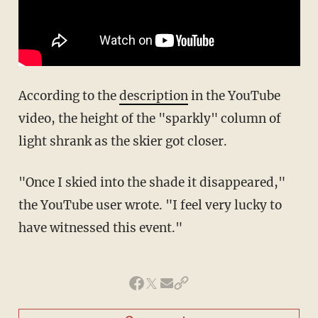
According to the
description
in the YouTube
video, the height of the "sparkly" column of
light shrank as the skier got closer.
"Once I skied into the shade it disappeared,"
the YouTube user wrote. "I feel very lucky to
have witnessed this event."