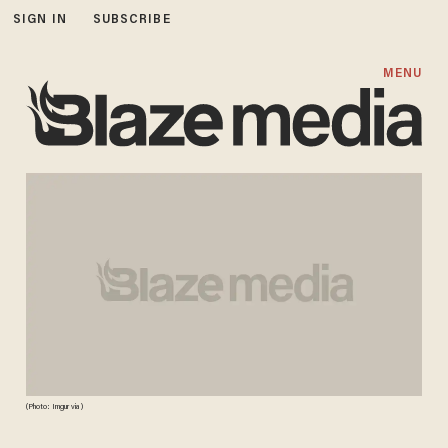
SIGN IN
SUBSCRIBE
MENU
(Photo: Imgur via )