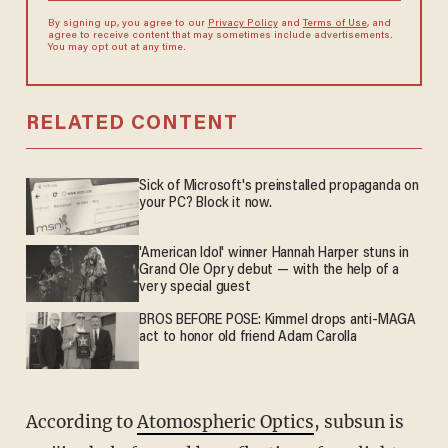
By signing up, you agree to our
Privacy Policy
and
Terms of Use
, and
agree to receive content that may sometimes include advertisements.
You may opt out at any time.
RELATED CONTENT
Sick of Microsoft's preinstalled propaganda on
your PC? Block it now.
'American Idol' winner Hannah Harper stuns in
Grand Ole Opry debut — with the help of a
very special guest
BROS BEFORE POSE: Kimmel drops anti-MAGA
act to honor old friend Adam Carolla
According to
Atomospheric Optics
, subsun is