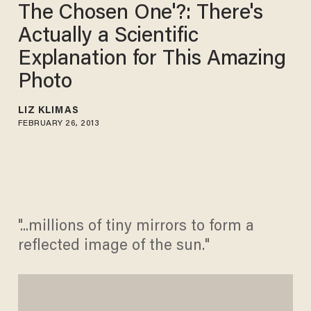
The Chosen One'?: There's
Actually a Scientific
Explanation for This Amazing
Photo
LIZ KLIMAS
FEBRUARY 26, 2013
"...millions of tiny mirrors to form a
reflected image of the sun."