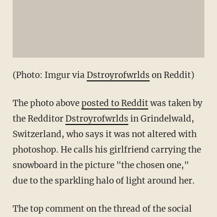
(Photo: Imgur via
Dstroyrofwrlds
on Reddit)
The photo above
posted to Reddit
was taken by
the Redditor
Dstroyrofwrlds
in Grindelwald,
Switzerland, who says it was not altered with
photoshop. He calls his girlfriend carrying the
snowboard in the picture "the chosen one,"
due to the sparkling halo of light around her.
The top comment on the thread of the social