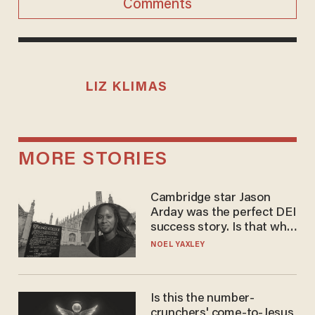
Comments
LIZ KLIMAS
MORE STORIES
Cambridge star Jason
Arday was the perfect DEI
success story. Is that why
nobody questioned him?
NOEL YAXLEY
Is this the number-
crunchers' come-to-Jesus