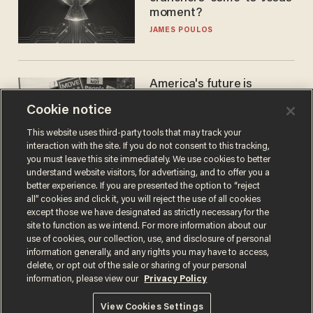
moment?
JAMES POULOS
America's future is
Republican — but not for
Cookie notice
the reason you may think
JOHN MAC GHLIONN
This website uses third-party tools that may track your
interaction with the site. If you do not consent to this tracking,
you must leave this site immediately. We use cookies to better
understand website visitors, for advertising, and to offer you a
better experience. If you are presented the option to “reject
all” cookies and click it, you will reject the use of all cookies
except those we have designated as strictly necessary for the
site to function as we intend. For more information about our
use of cookies, our collection, use, and disclosure of personal
information generally, and any rights you may have to access,
delete, or opt out of the sale or sharing of your personal
Terms of Use
Privacy Policy
California Privacy Notice
information, please view our
Privacy Policy
Do Not Sell or Share My Personal Information
© 2026 Blaze Media LLC. All rights reserved.
View Cookies Settings