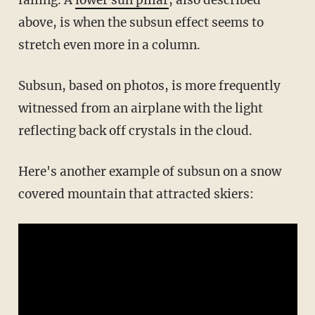
above, is when the subsun effect seems to
stretch even more in a column.
Subsun, based on photos, is more frequently
witnessed from an airplane with the light
reflecting back off crystals in the cloud.
Here's another example of subsun on a snow
covered mountain that attracted skiers: