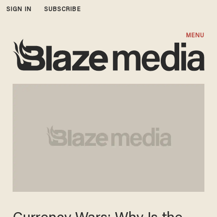
SIGN IN
SUBSCRIBE
MENU