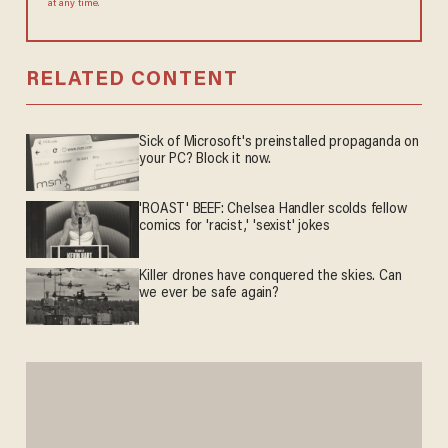
at any time.
RELATED CONTENT
Sick of Microsoft's preinstalled propaganda on
your PC? Block it now.
'ROAST' BEEF: Chelsea Handler scolds fellow
comics for 'racist,' 'sexist' jokes
Killer drones have conquered the skies. Can
we ever be safe again?