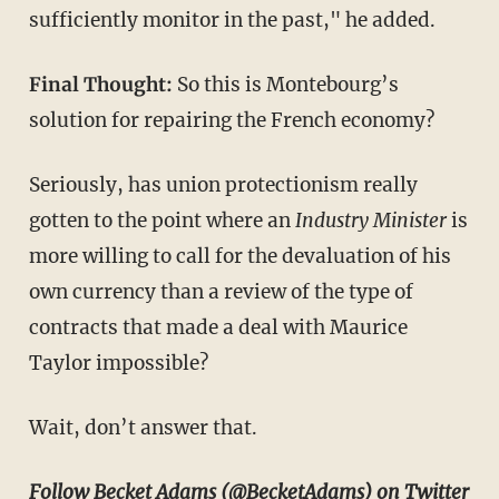
sufficiently monitor in the past," he added.
Final Thought:
So this
is Montebourg’s
solution for repairing the French economy?
Seriously, has union protectionism really
gotten to the point where an
Industry Minister
is
more willing to call for the devaluation of his
own currency than a review of the type of
contracts that made a deal with Maurice
Taylor impossible?
Wait, don’t answer that.
Follow Becket Adams
(@BecketAdams) on Twitter