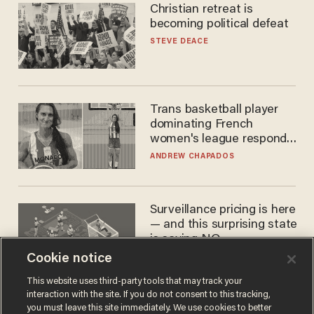
Christian retreat is
becoming political defeat
STEVE DEACE
Trans basketball player
dominating French
women's league responds
to calls to play in WNBA
ANDREW CHAPADOS
Surveillance pricing is here
— and this surprising state
is saying NO
Cookie notice
JOHN MAC GHLIONN
This website uses third-party tools that may track your
interaction with the site. If you do not consent to this tracking,
you must leave this site immediately. We use cookies to better