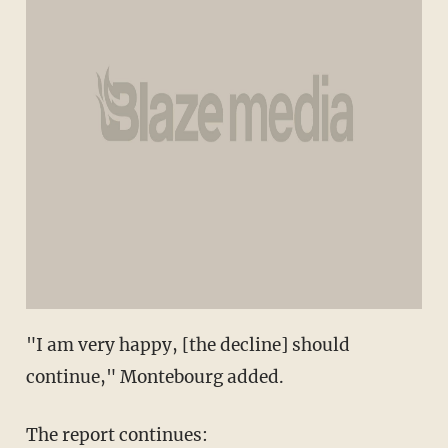
"I am very happy, [the decline] should
continue," Montebourg added.
The report continues: