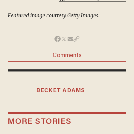
Featured image courtesy Getty Images.
Comments
BECKET ADAMS
MORE STORIES