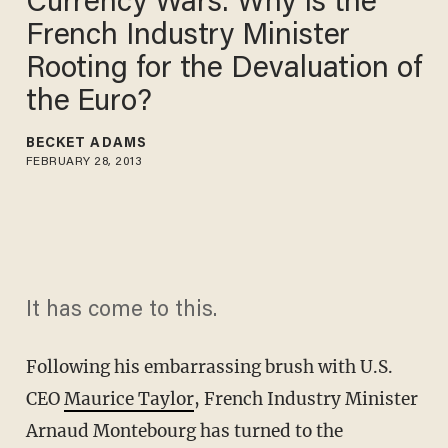
Currency Wars: Why Is the
French Industry Minister
Rooting for the Devaluation of
the Euro?
BECKET ADAMS
FEBRUARY 28, 2013
It has come to this.
Following his embarrassing brush with U.S.
CEO
Maurice Taylor
, French Industry Minister
Arnaud Montebourg has turned to the