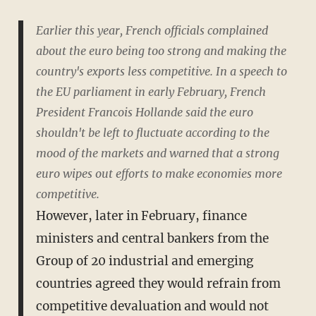
Earlier this year, French officials complained
about the euro being too strong and making the
country's exports less competitive. In a speech to
the EU parliament in early February, French
President Francois Hollande said the euro
shouldn't be left to fluctuate according to the
mood of the markets and warned that a strong
euro wipes out efforts to make economies more
competitive.
However, later in February, finance
ministers and central bankers from the
Group of 20 industrial and emerging
countries agreed they would refrain from
competitive devaluation and would not