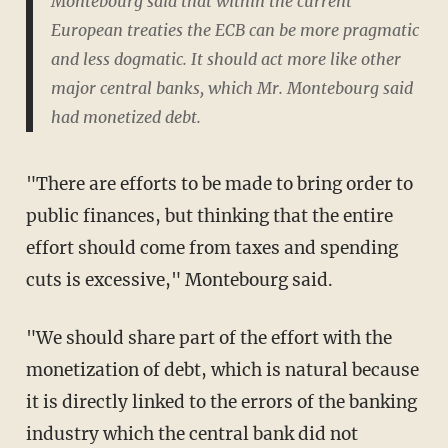
Montebourg said that within the current
European treaties the ECB can be more pragmatic
and less dogmatic. It should act more like other
major central banks, which Mr. Montebourg said
had monetized debt.
"There are efforts to be made to bring order to
public finances, but thinking that the entire
effort should come from taxes and spending
cuts is excessive," Montebourg said.
"We should share part of the effort with the
monetization of debt, which is natural because
it is directly linked to the errors of the banking
industry which the central bank did not