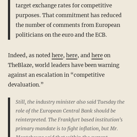
target exchange rates for competitive
purposes. That commitment has reduced
the number of comments from European
politicians on the euro and the ECB.
Indeed, as noted
here
,
here
, and
here
on
TheBlaze, world leaders have been warning
against an escalation in “competitive
devaluation.”
Still, the industry minister also said Tuesday the
role of the European Central Bank should be
reinterpreted. The Frankfurt based institution's
primary mandate is to fight inflation, but Mr.