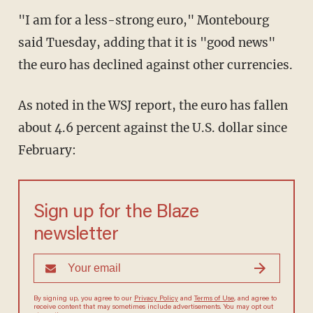
"I am for a less-strong euro," Montebourg
said Tuesday, adding that it is "good news"
the euro has declined against other currencies.
As noted in the WSJ report, the euro has fallen
about 4.6 percent against the U.S. dollar since
February:
Sign up for the Blaze
newsletter
By signing up, you agree to our
Privacy Policy
and
Terms of Use
, and agree to
receive content that may sometimes include advertisements. You may opt out