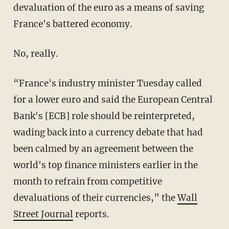
devaluation of the euro as a means of saving
France's battered economy.
No, really.
“France's industry minister Tuesday called
for a lower euro and said the European Central
Bank's [ECB] role should be reinterpreted,
wading back into a currency debate that had
been calmed by an agreement between the
world's top finance ministers earlier in the
month to refrain from competitive
devaluations of their currencies,” the
Wall
Street Journal
reports.