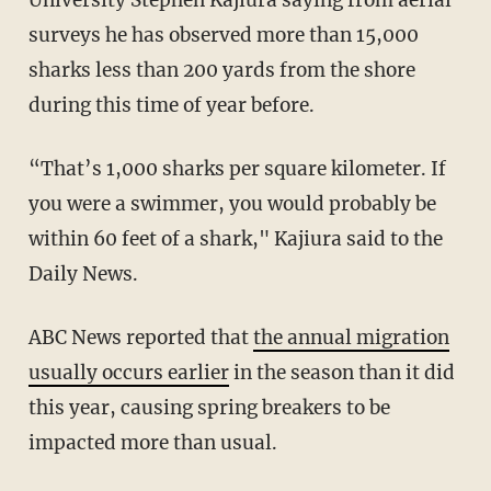
surveys he has observed more than 15,000
sharks less than 200 yards from the shore
during this time of year before.
“That’s 1,000 sharks per square kilometer. If
you were a swimmer, you would probably be
within 60 feet of a shark," Kajiura said to the
Daily News.
ABC News reported that
the annual migration
usually occurs earlier
in the season than it did
this year, causing spring breakers to be
impacted more than usual.