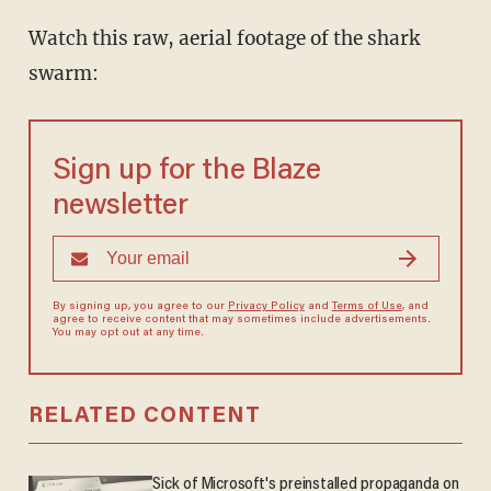
Watch this raw, aerial footage of the shark
swarm:
Sign up for the Blaze
newsletter
By signing up, you agree to our
Privacy Policy
and
Terms of Use
, and
agree to receive content that may sometimes include advertisements.
You may opt out at any time.
RELATED CONTENT
Sick of Microsoft's preinstalled propaganda on