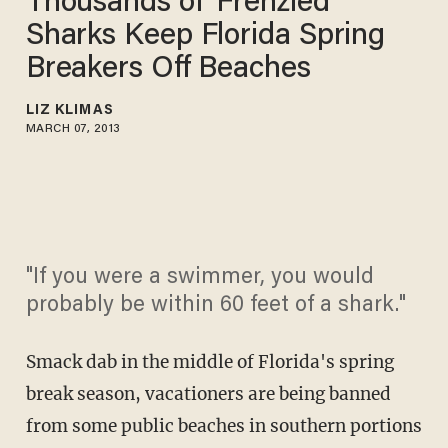
Thousands of 'Frenzied'
Sharks Keep Florida Spring
Breakers Off Beaches
LIZ KLIMAS
MARCH 07, 2013
"If you were a swimmer, you would
probably be within 60 feet of a shark."
Smack dab in the middle of Florida's spring
break season, vacationers are being banned
from some public beaches in southern portions