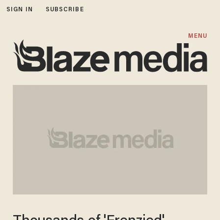
SIGN IN
SUBSCRIBE
MENU