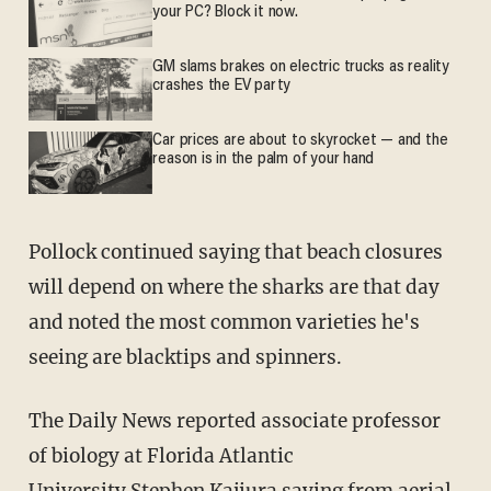
your PC? Block it now.
GM slams brakes on electric trucks as reality
crashes the EV party
Car prices are about to skyrocket — and the
reason is in the palm of your hand
Pollock continued saying that beach closures
will depend on where the sharks are that day
and noted the most common varieties he's
seeing are blacktips and spinners.
The Daily News reported associate professor
of biology at Florida Atlantic
University Stephen Kajiura saying from aerial