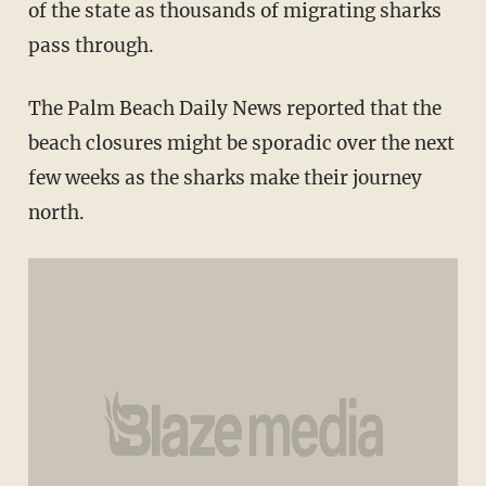
of the state as thousands of migrating sharks
pass through.
The Palm Beach Daily News reported that the
beach closures might be sporadic over the next
few weeks as the sharks make their journey
north.