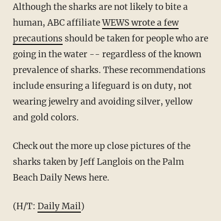
Although the sharks are not likely to bite a
human, ABC affiliate
WEWS wrote a few
precautions
should be taken for people who are
going in the water -- regardless of the known
prevalence of sharks. These recommendations
include ensuring a lifeguard is on duty, not
wearing jewelry and avoiding silver, yellow
and gold colors.
Check out the more up close pictures of the
sharks taken by Jeff Langlois on the Palm
Beach Daily News here.
(H/T:
Daily Mail
)