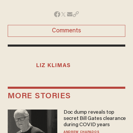
Comments
LIZ KLIMAS
MORE STORIES
Doc dump reveals top
secret Bill Gates clearance
during COVID years
ANDREW CHAPADOS