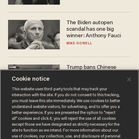
The Biden autopen
scandal has one big
winner: Anthony Fauci
MIKE HOWELL
Trump bans Chinese
robots — but your robot
Cookie notice
vacuum may be spying on
you already
ZACH LAIDLAW
This website uses third-party tools that may track your
interaction with the site. If you do not consent to this tracking,
you must leave this site immediately. We use cookies to better
understand website visitors, for advertising, and to offer you a
better experience. If you are presented the option to “reject
all” cookies and click it, you will reject the use of all cookies
except those we have designated as strictly necessary for the
site to function as we intend. For more information about our
use of cookies, our collection, use, and disclosure of personal