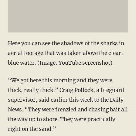
Here you can see the shadows of the sharks in
aerial footage that was taken above the clear,
blue water. (Image: YouTube screenshot)
“We got here this morning and they were
thick, really thick,” Craig Pollock, a lifeguard
supervisor, said earlier this week to the Daily
News. “They were frenzied and chasing bait all
the way up to shore. They were practically
right on the sand.”