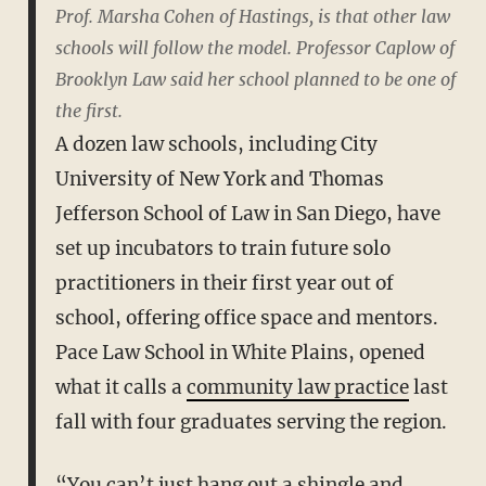
Prof. Marsha Cohen of Hastings, is that other law
schools will follow the model. Professor Caplow of
Brooklyn Law said her school planned to be one of
the first.
A dozen law schools, including City
University of New York and Thomas
Jefferson School of Law in San Diego, have
set up incubators to train future solo
practitioners in their first year out of
school, offering office space and mentors.
Pace Law School in White Plains, opened
what it calls a
community law practice
last
fall with four graduates serving the region.
“You can’t just hang out a shingle and