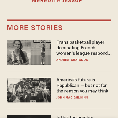
MEREDITH JESSUP
MORE STORIES
Trans basketball player
dominating French
women's league responds
to calls to play in WNBA
ANDREW CHAPADOS
America's future is
Republican — but not for
the reason you may think
JOHN MAC GHLIONN