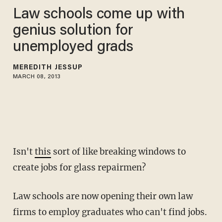
Law schools come up with
genius solution for
unemployed grads
MEREDITH JESSUP
MARCH 08, 2013
Isn't
this
sort of like breaking windows to
create jobs for glass repairmen?
Law schools are now opening their own law
firms to employ graduates who can't find jobs.