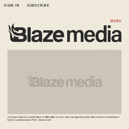
SIGN IN
SUBSCRIBE
MENU
An Oregon woman was awarded almost a million dollars in a case where she argued her partner failed to disclose he had herpes
before a sexual encounter. (Photo: Shutterstock)