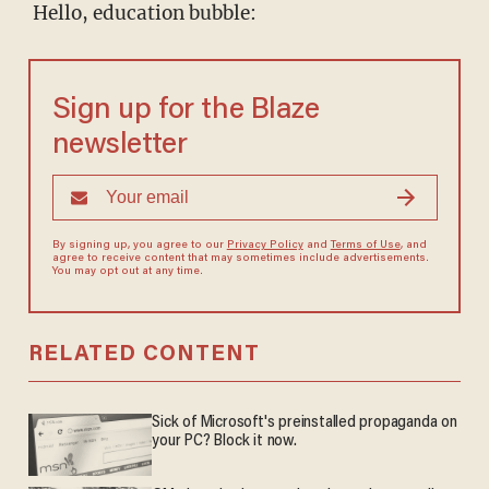
Hello, education bubble:
Sign up for the Blaze
newsletter
By signing up, you agree to our
Privacy Policy
and
Terms of Use
, and
agree to receive content that may sometimes include advertisements.
You may opt out at any time.
RELATED CONTENT
Sick of Microsoft's preinstalled propaganda on
your PC? Block it now.