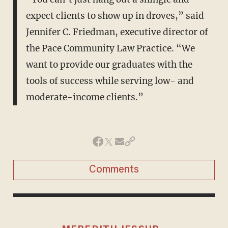
expect clients to show up in droves,” said
Jennifer C. Friedman, executive director of
the Pace Community Law Practice. “We
want to provide our graduates with the
tools of success while serving low- and
moderate-income clients.”
Comments