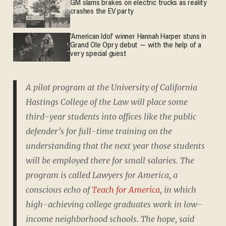
GM slams brakes on electric trucks as reality
crashes the EV party
'American Idol' winner Hannah Harper stuns in
Grand Ole Opry debut — with the help of a
very special guest
A pilot program at the University of California
Hastings College of the Law will place some
third-year students into offices like the public
defender’s for full-time training on the
understanding that the next year those students
will be employed there for small salaries. The
program is called Lawyers for America, a
conscious echo of
Teach for America
, in which
high-achieving college graduates work in low-
income neighborhood schools. The hope, said