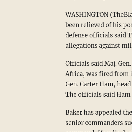
WASHINGTON (TheBlaze
been relieved of his p
defense officials said 
allegations against mil
Officials said Maj. Ge
Africa, was fired from
Gen. Carter Ham, head 
The officials said Ham
Baker has appealed the
senior commanders such