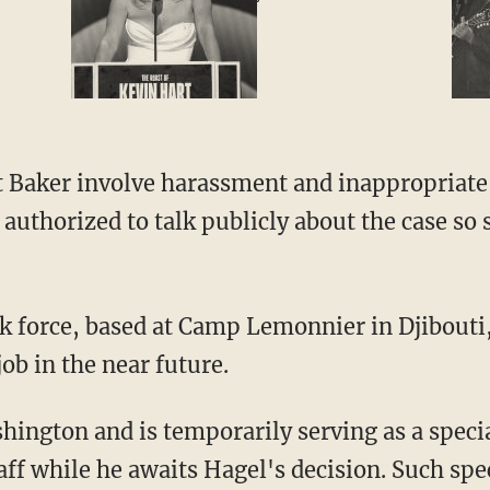
t Baker involve harassment and inappropriate 
 authorized to talk publicly about the case so
sk force, based at Camp Lemonnier in Djibouti
job in the near future.
ington and is temporarily serving as a specia
aff while he awaits Hagel's decision. Such spec