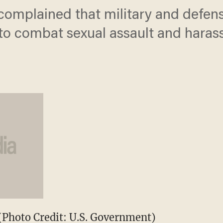
omplained that military and defens
o combat sexual assault and haras
(Photo Credit: U.S. Government)