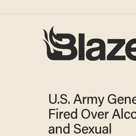
U.S. Army Gene
Fired Over Alc
and Sexual