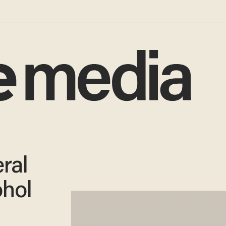
ral
ohol