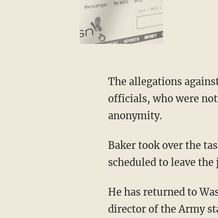
The allegations agains
officials, who were not
anonymity.
Baker took over the ta
scheduled to leave the 
He has returned to Wash
director of the Army st