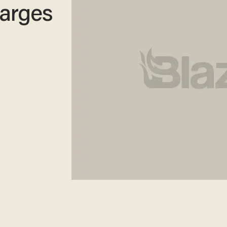
arges