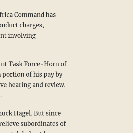
Africa Command has
conduct charges,
ent involving
int Task Force-Horn of
 portion of his pay by
ve hearing and review.
.
huck Hagel. But since
relieve subordinates of