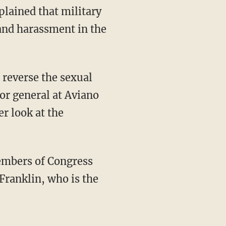
lained that military
and harassment in the
o reverse the sexual
tor general at Aviano
er look at the
members of Congress
Franklin, who is the