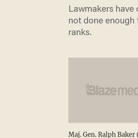
Lawmakers have c
not done enough t
ranks.
Maj. Gen. Ralph Baker 