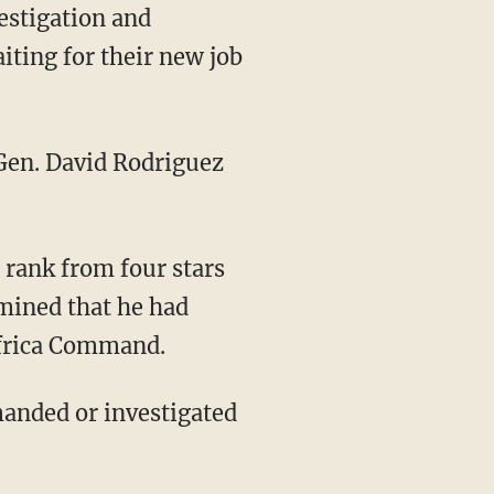
vestigation and
iting for their new job
Gen. David Rodriguez
rank from four stars
rmined that he had
Africa Command.
manded or investigated