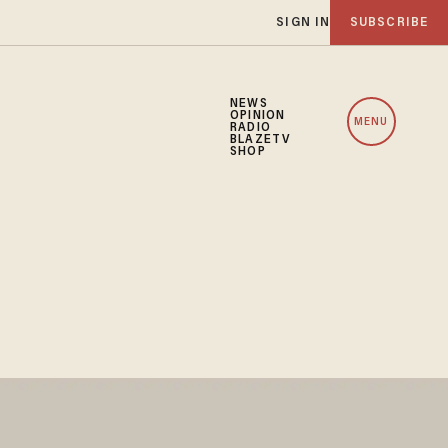
SIGN IN
SUBSCRIBE
NEWS
OPINION
MENU
RADIO
BLAZETV
SHOP