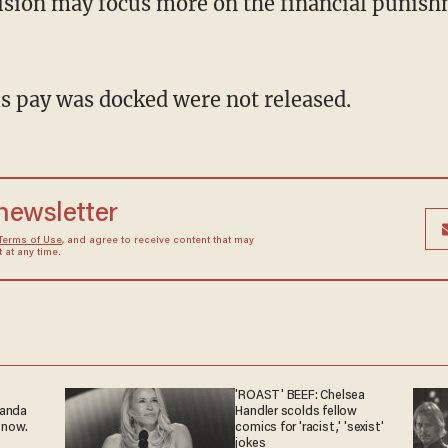
sion may focus more on the financial punish
s pay was docked were not released.
 newsletter
Terms of Use
, and agree to receive content that may
at any time.
'ROAST' BEEF: Chelsea
ganda
Handler scolds fellow
 now.
comics for 'racist,' 'sexist'
jokes