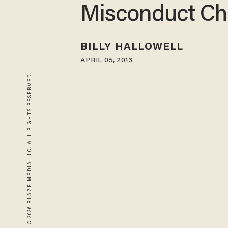
Misconduct Ch
BILLY HALLOWELL
APRIL 05, 2013
© 2026 BLAZE MEDIA LLC. ALL RIGHTS RESERVED.