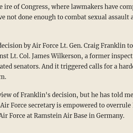
he ire of Congress, where lawmakers have comp
ve not done enough to combat sexual assault 
decision by Air Force Lt. Gen. Craig Franklin t
nst Lt. Col. James Wilkerson, a former inspec
iated senators. And it triggered calls for a hard
em.
view of Franklin's decision, but he has told 
 Air Force secretary is empowered to overrule 
ir Force at Ramstein Air Base in Germany.