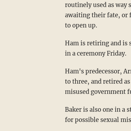
routinely used as way s
awaiting their fate, or
to open up.
Ham is retiring and is
in a ceremony Friday.
Ham's predecessor, Ar
to three, and retired a
misused government fu
Baker is also one in a 
for possible sexual mi