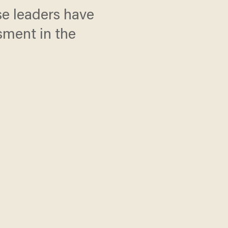
e leaders have
sment in the