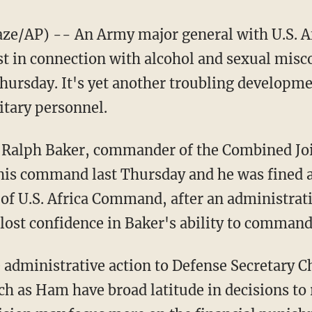
/AP) -- An Army major general with U.S. 
ost in connection with alcohol and sexual mis
Thursday. It's yet another troubling developm
itary personnel.
n. Ralph Baker, commander of the Combined Jo
 his command last Thursday and he was fined a
of U.S. Africa Command, after an administrati
 lost confidence in Baker's ability to command
 administrative action to Defense Secretary C
 as Ham have broad latitude in decisions to 