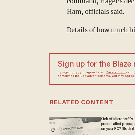
command, Hagel's deci
Ham, officials said.
Details of how much hi
Sign up for the Blaze
By signing up, you agree to our
Privacy Policy
and
sometimes include advertisements. You may opt out 
RELATED CONTENT
Sick of Microsoft's
preinstalled propa
on your PC? Block it