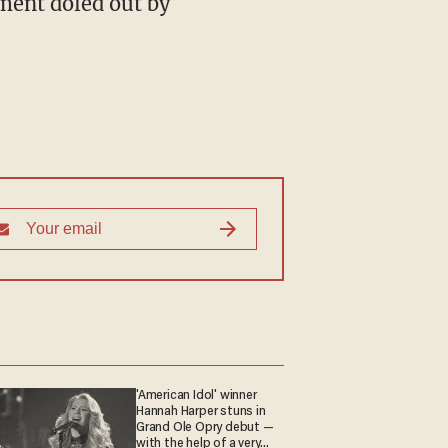
ment doled out by
'American Idol' winner
Hannah Harper stuns in
Grand Ole Opry debut —
with the help of a very