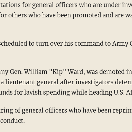
tations for general officers who are under in
 for others who have been promoted and are wa
 scheduled to turn over his command to Army 
my Gen. William "Kip" Ward, was demoted in 
s a lieutenant general after investigators dete
nds for lavish spending while heading U.S. 
string of general officers who have been repri
sconduct.