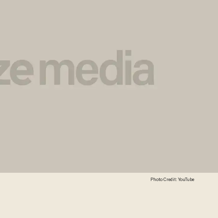
Photo Credit: YouTube