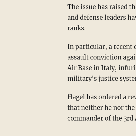
The issue has raised t
and defense leaders ha
ranks.
In particular, a recent 
assault conviction agai
Air Base in Italy, infur
military's justice syst
Hagel has ordered a re
that neither he nor the
commander of the 3rd A