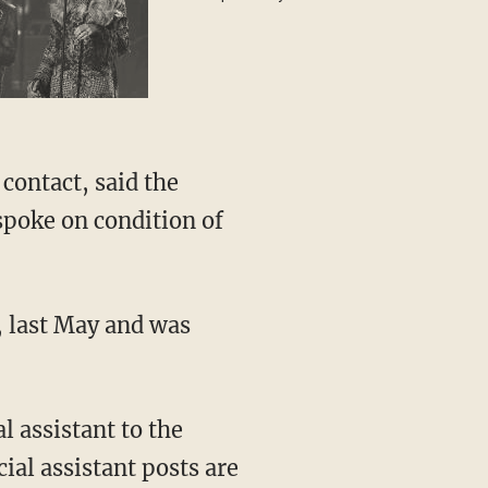
special guest
contact, said the
 spoke on condition of
, last May and was
l assistant to the
ial assistant posts are