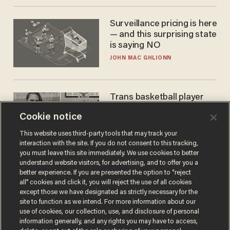
Surveillance pricing is here
— and this surprising state
is saying NO
JOHN MAC GHLIONN
Trans basketball player
dominating French
Cookie notice
women's league responds
to calls to play in WNBA
ANDREW CHAPADOS
This website uses third-party tools that may track your
interaction with the site. If you do not consent to this tracking,
you must leave this site immediately. We use cookies to better
understand website visitors, for advertising, and to offer you a
better experience. If you are presented the option to “reject
all” cookies and click it, you will reject the use of all cookies
except those we have designated as strictly necessary for the
site to function as we intend. For more information about our
use of cookies, our collection, use, and disclosure of personal
information generally, and any rights you may have to access,