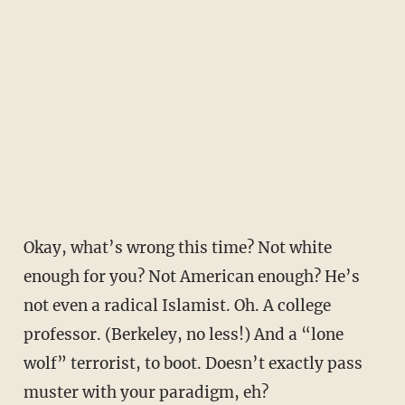
Okay, what’s wrong this time? Not white
enough for you? Not American enough? He’s
not even a radical Islamist. Oh. A college
professor. (Berkeley, no less!) And a “lone
wolf” terrorist, to boot. Doesn’t exactly pass
muster with your paradigm, eh?