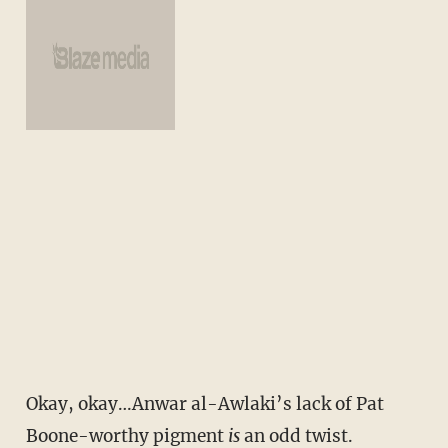
Okay, okay…Anwar al-Awlaki’s lack of Pat
Boone-worthy pigment
is
an odd twist.