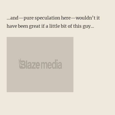
…and—pure speculation here—wouldn’t it
have been great if a little bit of this guy…