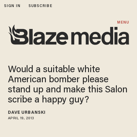
SIGN IN
SUBSCRIBE
MENU
Would a suitable white
American bomber please
stand up and make this Salon
scribe a happy guy?
DAVE URBANSKI
APRIL 19, 2013