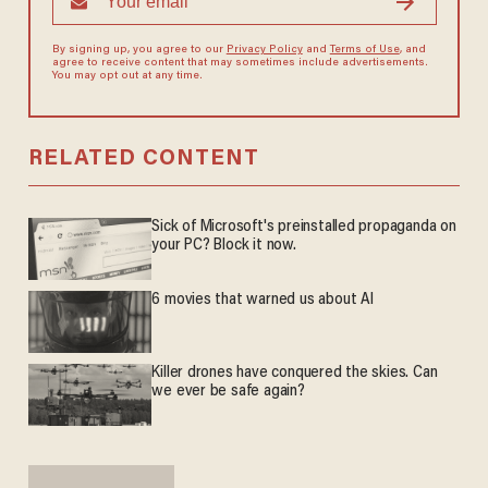
By signing up, you agree to our
Privacy Policy
and
Terms of Use
, and
agree to receive content that may sometimes include advertisements.
You may opt out at any time.
RELATED CONTENT
Sick of Microsoft's preinstalled propaganda on
your PC? Block it now.
6 movies that warned us about AI
Killer drones have conquered the skies. Can
we ever be safe again?