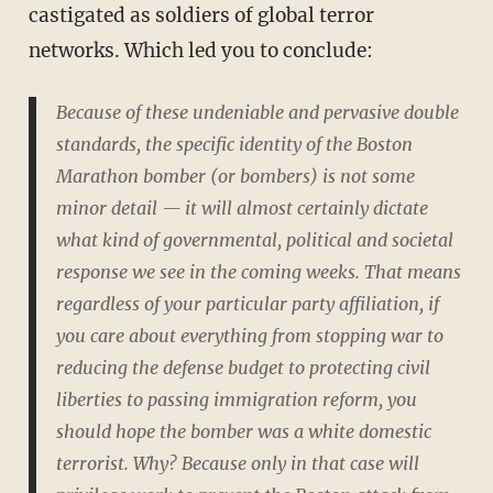
castigated as soldiers of global terror
networks. Which led you to conclude:
Because of these undeniable and pervasive double
standards, the specific identity of the Boston
Marathon bomber (or bombers) is not some
minor detail — it will almost certainly dictate
what kind of governmental, political and societal
response we see in the coming weeks. That means
regardless of your particular party affiliation, if
you care about everything from stopping war to
reducing the defense budget to protecting civil
liberties to passing immigration reform, you
should hope the bomber was a white domestic
terrorist. Why? Because only in that case will