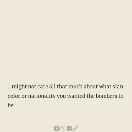
…might not care all that much about what skin
color or nationality you wanted the bombers to
be.