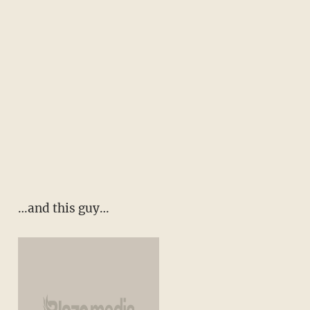
…and this guy…