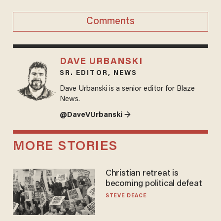
Comments
DAVE URBANSKI
SR. EDITOR, NEWS
Dave Urbanski is a senior editor for Blaze
News.
@DaveVUrbanski →
MORE STORIES
Christian retreat is
becoming political defeat
STEVE DEACE