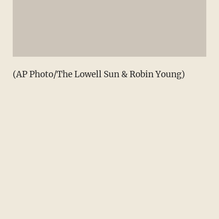
(AP Photo/The Lowell Sun & Robin Young)