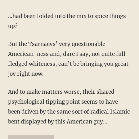
…had been folded into the mix to spice things
up?
But the Tsarnaevs’ very questionable
American-ness and, dare I say, not quite full-
fledged whiteness, can’t be bringing you great
joy right now.
And to make matters worse, their shared
psychological tipping point seems to have
been driven by the same sort of radical Islamic
bent displayed by this American guy…