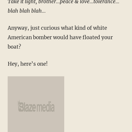
Take it light, brother…peace & love…tolerance…
blah blah blah…
Anyway, just curious what kind of white
American bomber would have floated your
boat?
Hey, here’s one!