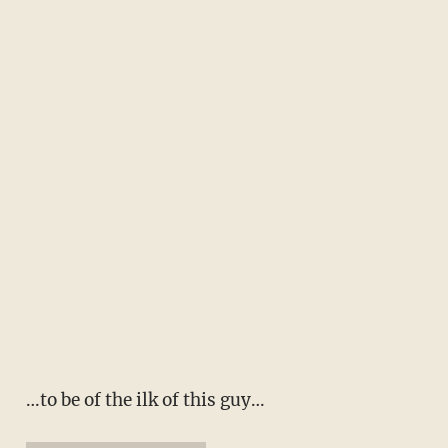
…to be of the ilk of this guy…