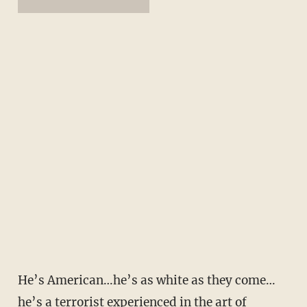
He’s American…he’s as white as they come…
he’s a terrorist experienced in the art of