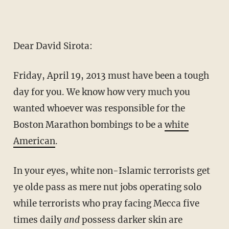
Dear David Sirota:
Friday, April 19, 2013 must have been a tough
day for you. We know how very much you
wanted whoever was responsible for the
Boston Marathon bombings to be a
white
American
.
In your eyes, white non-Islamic terrorists get
ye olde pass as mere nut jobs operating solo
while terrorists who pray facing Mecca five
times daily
and
possess darker skin are