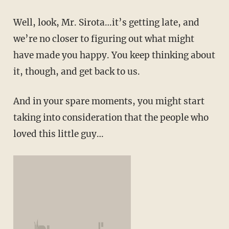
Well, look, Mr. Sirota…it’s getting late, and
we’re no closer to figuring out what might
have made you happy. You keep thinking about
it, though, and get back to us.
And in your spare moments, you might start
taking into consideration that the people who
loved this little guy…