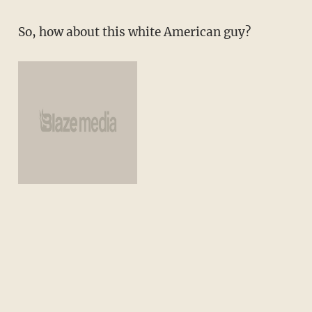
So, how about this white American guy?