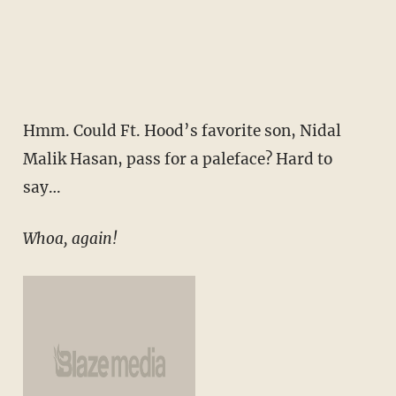
Hmm. Could Ft. Hood’s favorite son, Nidal
Malik Hasan, pass for a paleface? Hard to
say…
Whoa, again!