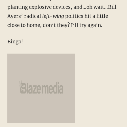
planting explosive devices, and…oh wait…Bill
Ayers’ radical
left-wing
politics hit a little
close to home, don’t they? I’ll try again.
Bingo!