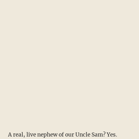
A real, live nephew of our Uncle Sam? Yes.