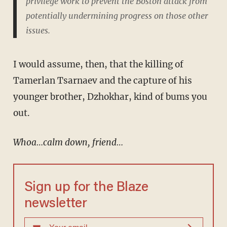
privilege work to prevent the Boston attack from
potentially undermining progress on those other
issues.
I would assume, then, that the killing of
Tamerlan Tsarnaev and the capture of his
younger brother, Dzhokhar, kind of bums you
out.
Whoa…calm down, friend…
Sign up for the Blaze
newsletter