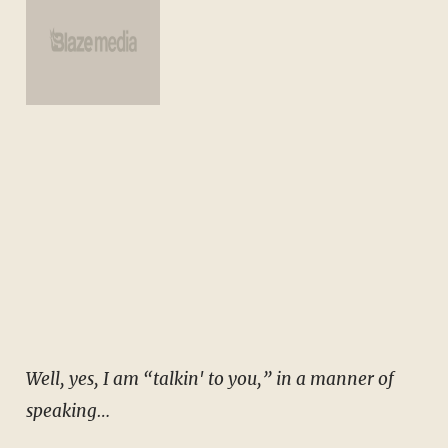
Well, yes, I am “talkin' to you,” in a manner of
speaking…