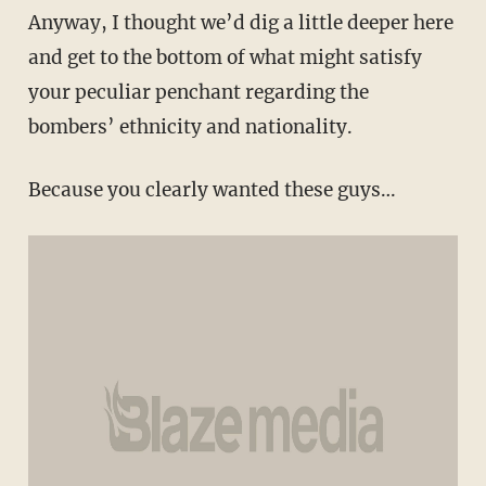
Anyway, I thought we’d dig a little deeper here
and get to the bottom of what might satisfy
your peculiar penchant regarding the
bombers’ ethnicity and nationality.
Because you clearly wanted these guys…