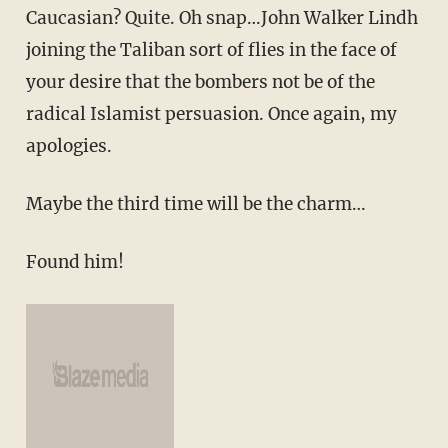
Caucasian? Quite. Oh snap…John Walker Lindh
joining the Taliban sort of flies in the face of
your desire that the bombers not be of the
radical Islamist persuasion. Once again, my
apologies.
Maybe the third time will be the charm…
Found him!