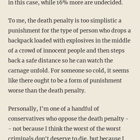
in this case, while 16% more are undecided.
To me, the death penalty is too simplistic a
punishment for the type of person who drops a
backpack loaded with explosives in the middle
of a crowd of innocent people and then steps
back a safe distance so he can watch the
carnage unfold. For someone so cold, it seems
like there ought to be a form of punishment
worse than the death penalty.
Personally, I'm one of a handful of
conservatives who oppose the death penalty -
- not because I think the worst of the worst
criminals don't deserve to die, but because I