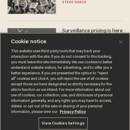
STEVE DEACE
Surveillance pricing is here
— and this surprising state
Cookie notice
is saying NO
JOHN MAC GHLIONN
This website uses third-party tools that may track your
interaction with the site. If you do not consent to this tracking,
you must leave this site immediately. We use cookies to better
understand website visitors, for advertising, and to offer you a
better experience. If you are presented the option to “reject
all” cookies and click it, you will reject the use of all cookies
except those we have designated as strictly necessary for the
site to function as we intend. For more information about our
use of cookies, our collection, use, and disclosure of personal
information generally, and any rights you may have to access,
delete, or opt out of the sale or sharing of your personal
Terms of Use
Privacy Policy
California Privacy Notice
information, please view our
Privacy Policy
Do Not Sell or Share My Personal Information
© 2026 Blaze Media LLC. All rights reserved.
View Cookies Settings