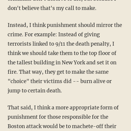
don't believe that's my call to make.
Instead, I think punishment should mirror the
crime. For example: Instead of giving
terrorists linked to 9/11 the death penalty, I
think we should take them to the top floor of
the tallest building in New York and set it on
fire. That way, they get to make the same
"choice" their victims did -- burn alive or
jump to certain death.
That said, I think a more appropriate form of
punishment for those responsible for the
Boston attack would be to machete-off their