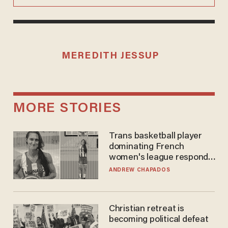
MEREDITH JESSUP
MORE STORIES
Trans basketball player
dominating French
women's league responds
to calls to play in WNBA
ANDREW CHAPADOS
Christian retreat is
becoming political defeat