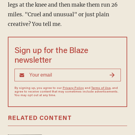
legs at the knee and then make them run 26
miles. "Cruel and unusual" or just plain
creative? You tell me.
Sign up for the Blaze
newsletter
By signing up, you agree to our
Privacy Policy
and
Terms of Use
, and
agree to receive content that may sometimes include advertisements.
You may opt out at any time.
RELATED CONTENT