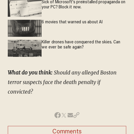
Sick of Microsoft's preinstalled propaganda on
your PC? Block it now.
6 movies that warned us about AI
Killer drones have conquered the skies. Can
we ever be safe again?
What do you think:
Should any alleged Boston
terror suspects face the death penalty if
convicted?
Comments