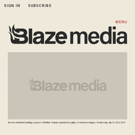
SIGN IN
SUBSCRIBE
MENU
Boston Marathon bombing suspect Dzhokhar Tsarnaev pleaded not guilty to terrorism charges Wednesday, July 10, 2013. (AP)