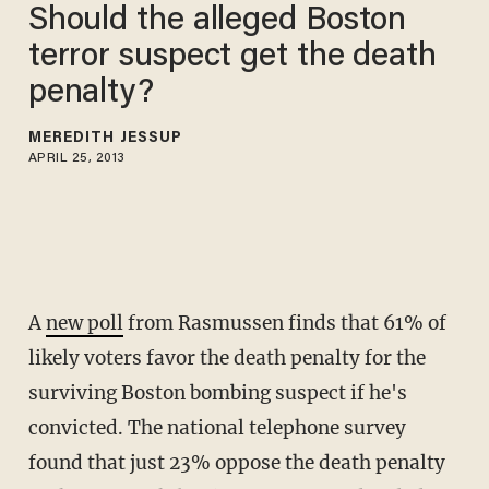
Should the alleged Boston
terror suspect get the death
penalty?
MEREDITH JESSUP
APRIL 25, 2013
A
new poll
from Rasmussen finds that 61% of
likely voters favor the death penalty for the
surviving Boston bombing suspect if he's
convicted. The national telephone survey
found that just 23% oppose the death penalty