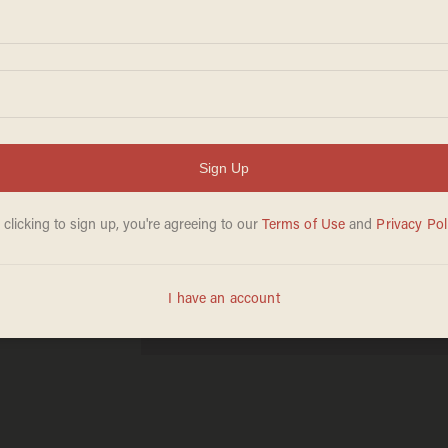
ous
ruce