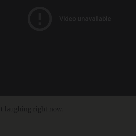
't laughing right now.