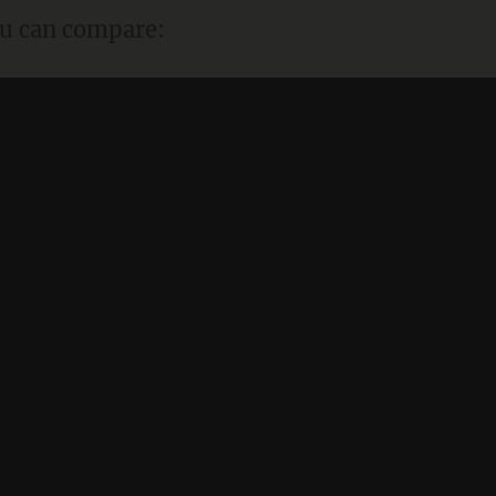
ou can compare: