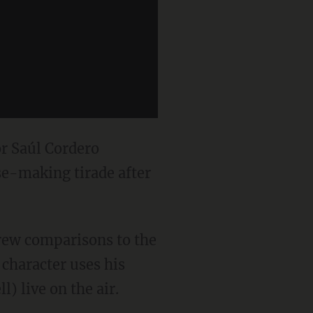
r Saúl Cordero
se-making tirade after
drew comparisons to the
character uses his
) live on the air.