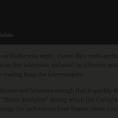
t on Wednesday night, Puerto Rico news ancho
s on live television and went on a bizarre noi
e reading from the teleprompter.
 bizarre and hilarious enough that it quickly 
"Bruce Almighty" during which Jim Carrey's 
tage his arch enemy Evan Baxter (Steve Carell