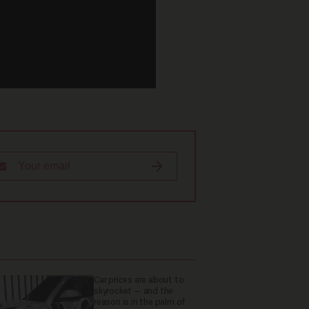
Car prices are about to
skyrocket — and the
reason is in the palm of