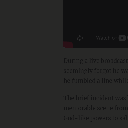
During a live broadcas
seemingly forgot he wa
he fumbled a line whil
The brief incident was
memorable scene from 
God-like powers to sabo