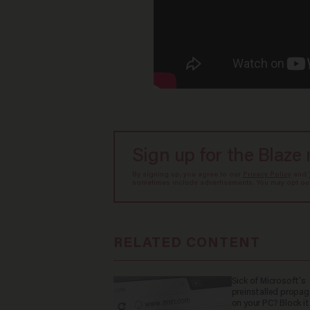
Sign up for the Blaze
By signing up, you agree to our
Privacy Policy
and
sometimes include advertisements. You may opt out 
RELATED CONTENT
Sick of Microsoft's
preinstalled propa
on your PC? Block it