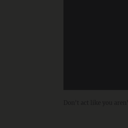
Don't act like you aren