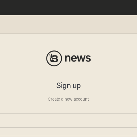
n Live
gly