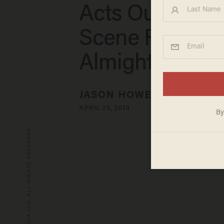
Acts Out Hilari
Scene From 'B
Almighty
JASON HOWERTON
APRIL 25, 2013
© 2026 BLAZE MEDIA LLC. ALL RIGHTS RESERVED.