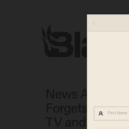
News Anchor
Forgets He's o
TV and Seemin