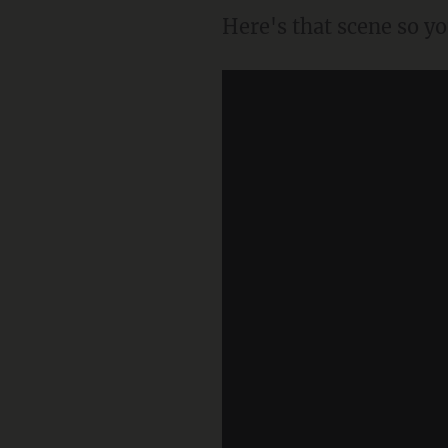
Here's that scene so y