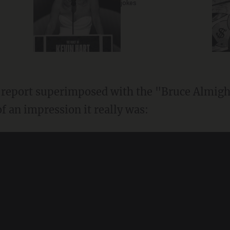
jokes
 report superimposed with the "Bruce Almight
f an impression it really was: