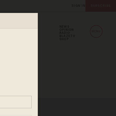
SIGN IN
SUBSCRIBE
NEWS
OPINION
MENU
RADIO
BLAZETV
SHOP