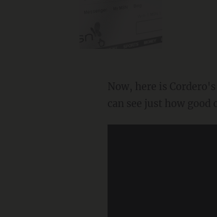
Now, here is Cordero's
can see just how good o