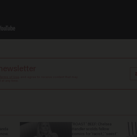
 newsletter
Terms of Use
, and agree to receive content that may
at any time.
'ROAST' BEEF: Chelsea
ganda
Handler scolds fellow
 now.
comics for 'racist,' 'sexist'