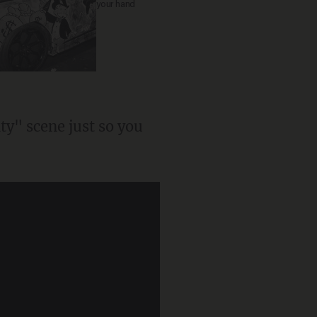
your hand
y" scene just so you