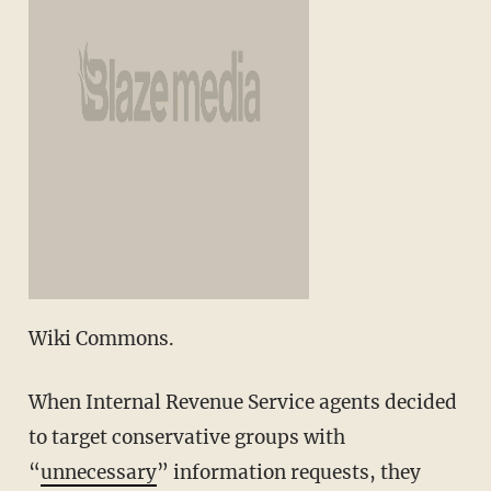
Wiki Commons.
When Internal Revenue Service agents decided
to target conservative groups with
“
unnecessary
” information requests, they