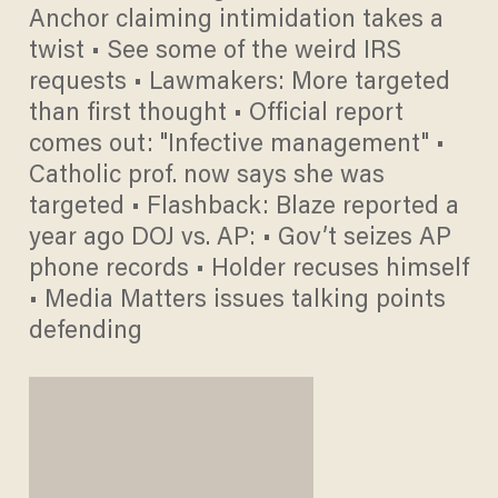
Anchor claiming intimidation takes a
twist • See some of the weird IRS
requests • Lawmakers: More targeted
than first thought • Official report
comes out: "Infective management" •
Catholic prof. now says she was
targeted • Flashback: Blaze reported a
year ago DOJ vs. AP: • Gov’t seizes AP
phone records • Holder recuses himself
• Media Matters issues talking points
defending