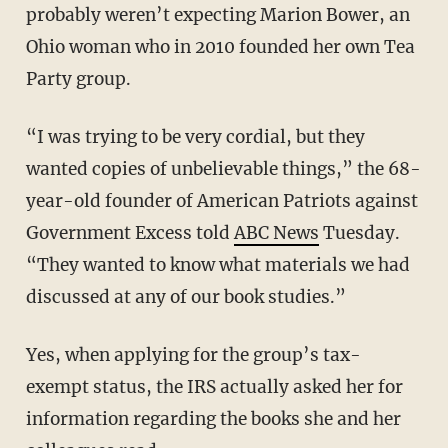
probably weren’t expecting Marion Bower, an
Ohio woman who in 2010 founded her own Tea
Party group.
“I was trying to be very cordial, but they
wanted copies of unbelievable things,” the 68-
year-old founder of American Patriots against
Government Excess told
ABC News
Tuesday.
“They wanted to know what materials we had
discussed at any of our book studies.”
Yes, when applying for the group’s tax-
exempt status, the IRS actually asked her for
information regarding the books she and her