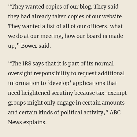
“They wanted copies of our blog. They said
they had already taken copies of our website.
They wanted a list of all of our officers, what
we do at our meeting, how our board is made
up,” Bower said.
“The IRS says that it is part of its normal
oversight responsibility to request additional
information to ‘develop’ applications that
need heightened scrutiny because tax-exempt
groups might only engage in certain amounts
and certain kinds of political activity,” ABC
News explains.