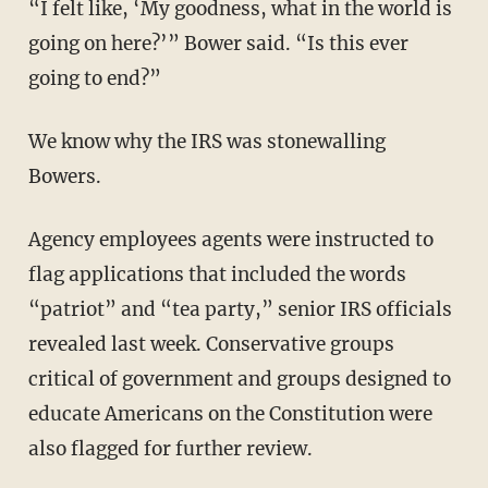
“I felt like, ‘My goodness, what in the world is
going on here?’” Bower said. “Is this ever
going to end?”
We know why the IRS was stonewalling
Bowers.
Agency employees agents were instructed to
flag applications that included the words
“patriot” and “tea party,” senior IRS officials
revealed last week. Conservative groups
critical of government and groups designed to
educate Americans on the Constitution were
also flagged for further review.