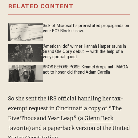
RELATED CONTENT
Sick of Microsoft's preinstalled propaganda on
your PC? Block it now.
'American Idol' winner Hannah Harper stuns in
Grand Ole Opry debut — with the help of a
very special guest
BROS BEFORE POSE: Kimmel drops anti-MAGA
act to honor old friend Adam Carolla
So she sent the IRS official handling her tax-
exempt request in Cincinnati a copy of “The
Five Thousand Year Leap” (a
Glenn Beck
favorite) and a paperback version of the United
States Constitution.