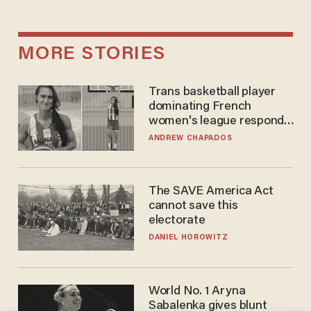
MORE STORIES
Trans basketball player
dominating French
women's league responds
to calls to play in WNBA
ANDREW CHAPADOS
The SAVE America Act
cannot save this
electorate
DANIEL HOROWITZ
World No. 1 Aryna
Sabalenka gives blunt