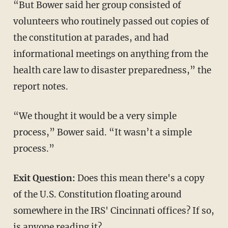
“But Bower said her group consisted of
volunteers who routinely passed out copies of
the constitution at parades, and had
informational meetings on anything from the
health care law to disaster preparedness,” the
report notes.
“We thought it would be a very simple
process,” Bower said. “It wasn’t a simple
process.”
Exit Question:
Does this mean there's a copy
of the U.S. Constitution floating around
somewhere in the IRS' Cincinnati offices? If so,
is anyone reading it?