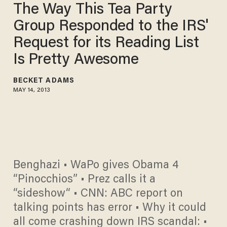
The Way This Tea Party
Group Responded to the IRS'
Request for its Reading List
Is Pretty Awesome
BECKET ADAMS
MAY 14, 2013
Benghazi • WaPo gives Obama 4
“Pinocchios” • Prez calls it a
“sideshow“ • CNN: ABC report on
talking points has error • Why it could
all come crashing down IRS scandal: •