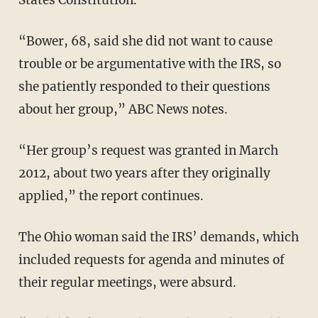
“Bower, 68, said she did not want to cause
trouble or be argumentative with the IRS, so
she patiently responded to their questions
about her group,” ABC News notes.
“Her group’s request was granted in March
2012, about two years after they originally
applied,” the report continues.
The Ohio woman said the IRS’ demands, which
included requests for agenda and minutes of
their regular meetings, were absurd.