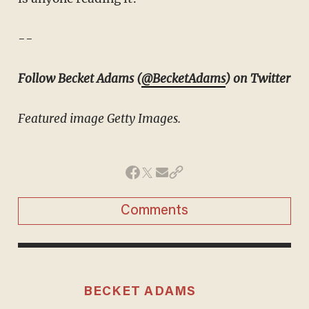
--
Follow Becket Adams (
@BecketAdams
) on Twitter
Featured image Getty Images.
Comments
BECKET ADAMS