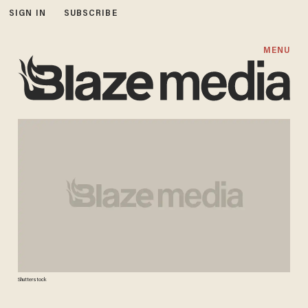
SIGN IN
SUBSCRIBE
MENU
Shutterstock