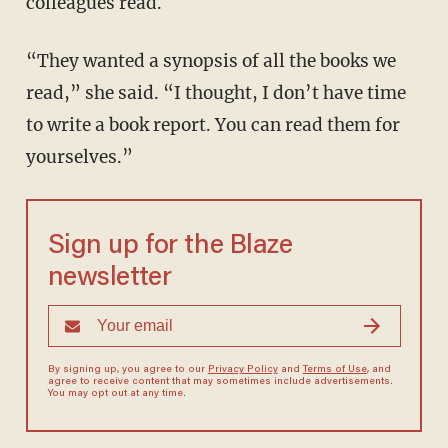
colleagues read.
“They wanted a synopsis of all the books we
read,” she said. “I thought, I don’t have time
to write a book report. You can read them for
yourselves.”
Sign up for the Blaze
newsletter
By signing up, you agree to our
Privacy Policy
and
Terms of Use
, and
agree to receive content that may sometimes include advertisements.
You may opt out at any time.