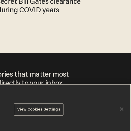
secret Bill Gates clearance
during COVID years
ories that matter most
irectly to your inbox.
View Cookies Settings
ee to our
Privacy Policy
and
Terms of Use
, and agree to
ay sometimes include advertisements. You may opt out at