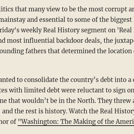
itics that many view to be the most corrupt an
ainstay and essential to some of the biggest l
riday's weekly Real History segment on 'Real
nd most influential backdoor deals, the juxtapo
founding fathers that determined the location 
ted to consolidate the country’s debt into a c
es with limited debt were reluctant to sign o
one that wouldn’t be in the North. They threw 
, and the rest is history. Watch the Real Hist
hor of
"Washington: The Making of the Ameri