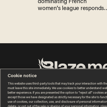
dominating French
women's league responds
to calls to play in WNBA
Cookie notice
Terms of Use
Privacy Policy
California Privacy No
Do Not Sell or Share My Personal Information
This website uses third-party tools that may track your interaction with the
© 2026 Blaze Media LLC. All rights reserved.
must leave this site immediately. We use cookies to better understand websi
better experience. If you are presented the option to “reject all” cookies and
except those we have designated as strictly necessary for the site to fun
use of cookies, our collection, use, and disclosure of personal informatio
delete, or opt out of the sale or sharing of your personal information, ple