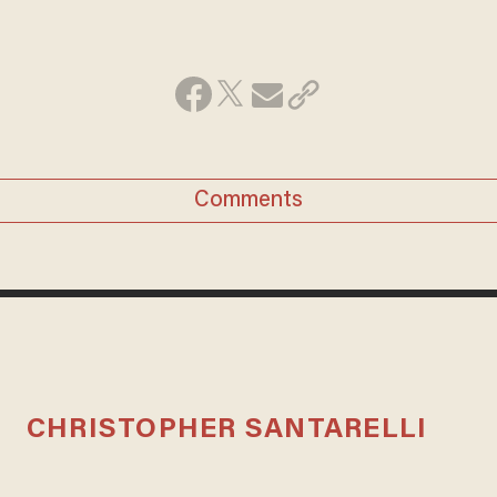
Comments
CHRISTOPHER SANTARELLI