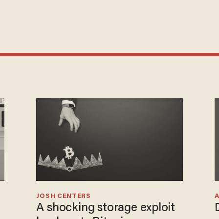
JOSH CENTERS
A shocking storage exploit