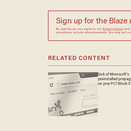
Sign up for the Blaze
By signing up, you agree to our
Privacy Policy
and
sometimes include advertisements. You may opt out 
RELATED CONTENT
Sick of Microsoft's
preinstalled propa
on your PC? Block it