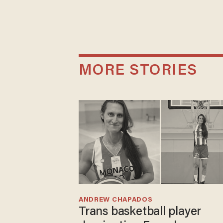
MORE STORIES
ANDREW CHAPADOS
Trans basketball player