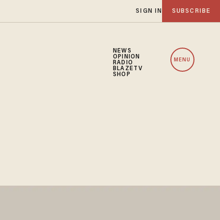
SIGN IN
SUBSCRIBE
NEWS
OPINION
MENU
RADIO
BLAZETV
SHOP