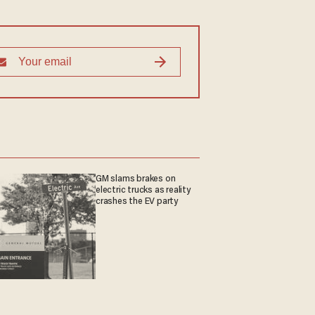
GM slams brakes on
electric trucks as reality
crashes the EV party