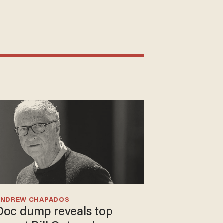
ANDREW CHAPADOS
Doc dump reveals top