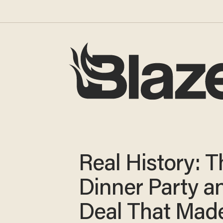
Real History: T
Dinner Party a
Deal That Mad