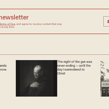
 newsletter
Terms of Use
, and agree to receive content that may
at any time.
The night of the gun was
ganda
never-ending — until the
 now.
day I surrendered to
Christ