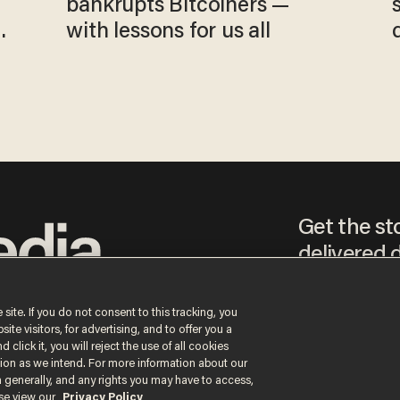
bankrupts Bitcoiners —
with lessons for us all
Get the st
delivered d
tice
 site. If you do not consent to this tracking, you
te visitors, for advertising, and to offer you a
By signing up, you agr
 click it, you will reject the use of all cookies
receive content that m
ction as we intend. For more information about our
any time.
n generally, and any rights you may have to access,
ase view our
Privacy Policy