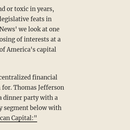
d or toxic in years,
egislative feats in
 News' we look at one
sing of interests at a
of America's capital
entralized financial
n for. Thomas Jefferson
a dinner party with a
ory segment below with
can Capital:"