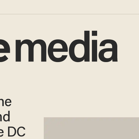
he
nd
e DC