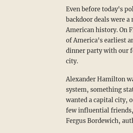
Even before today's pol
backdoor deals were a m
American history. On F
of America's earliest a
dinner party with our 
city.
Alexander Hamilton wan
system, something stat
wanted a capital city, 
few influential friends
Fergus Bordewich, aut