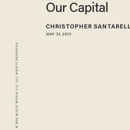
Our Capital
CHRISTOPHER SANTARELL
MAY 31, 2013
© 2026 BLAZE MEDIA LLC. ALL RIGHTS RESERVED.