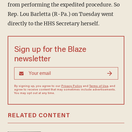
from performing the expedited procedure. So
Rep. Lou Barletta (R-Pa.) on Tuesday went
directly to the HHS Secretary herself.
Sign up for the Blaze
newsletter
By signing up, you agree to our
Privacy Policy
and
Terms of Use
, and
agree to receive content that may sometimes include advertisements.
You may opt out at any time.
RELATED CONTENT