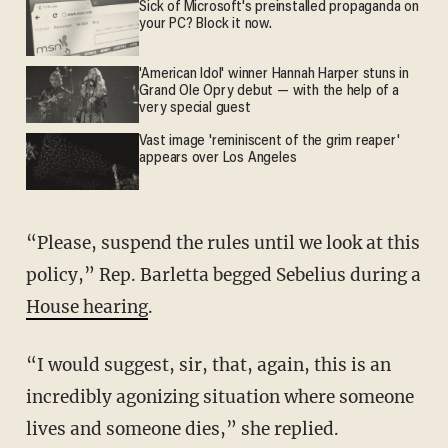
Sick of Microsoft's preinstalled propaganda on
your PC? Block it now.
'American Idol' winner Hannah Harper stuns in
Grand Ole Opry debut — with the help of a
very special guest
Vast image 'reminiscent of the grim reaper'
appears over Los Angeles
“Please, suspend the rules until we look at this
policy,” Rep. Barletta begged Sebelius during a
House hearing
.
“I would suggest, sir, that, again, this is an
incredibly agonizing situation where someone
lives and someone dies,” she replied.