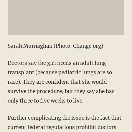
Sarah Murnaghan (Photo: Change.org)
Doctors say the girl needs an adult lung
transplant (because pediatric lungs are so
rare). They are confident that she would
survive the procedure, but they say she has
only three to five weeks to live.
Further complicating the issue is the fact that
current federal regulations prohibit doctors