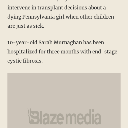
intervene in transplant decisions about a
dying Pennsylvania girl when other children
are just as sick.
10-year-old Sarah Murnaghan has been
hospitalized for three months with end-stage
cystic fibrosis.