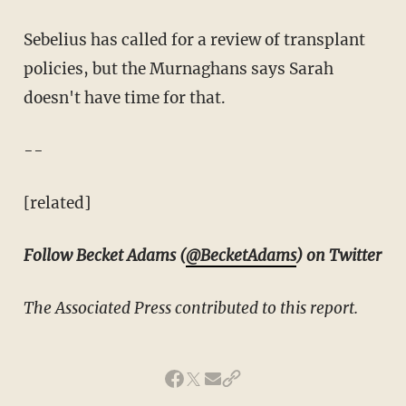
Sebelius has called for a review of transplant
policies, but the Murnaghans says Sarah
doesn't have time for that.
--
[related]
Follow Becket Adams (
@BecketAdams
) on Twitter
The Associated Press contributed to this report.