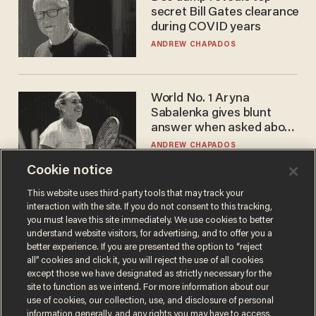
secret Bill Gates clearance
during COVID years
ANDREW CHAPADOS
World No. 1 Aryna
Sabalenka gives blunt
answer when asked about
gender testing: 'Men are
ANDREW CHAPADOS
way stronger'
Cookie notice
This website uses third-party tools that may track your
interaction with the site. If you do not consent to this tracking,
you must leave this site immediately. We use cookies to better
understand website visitors, for advertising, and to offer you a
better experience. If you are presented the option to “reject
all” cookies and click it, you will reject the use of all cookies
except those we have designated as strictly necessary for the
site to function as we intend. For more information about our
Terms of Use
Privacy Policy
California Privacy Notice
use of cookies, our collection, use, and disclosure of personal
Do Not Sell or Share My Personal Information
information generally, and any rights you may have to access,