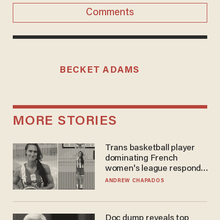
Comments
BECKET ADAMS
MORE STORIES
Trans basketball player
dominating French
women's league responds
to calls to play in WNBA
ANDREW CHAPADOS
Doc dump reveals top