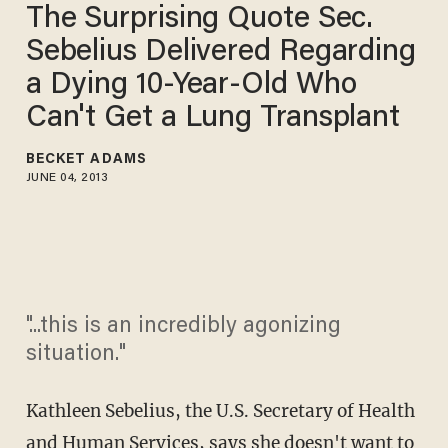
The Surprising Quote Sec.
Sebelius Delivered Regarding
a Dying 10-Year-Old Who
Can't Get a Lung Transplant
BECKET ADAMS
JUNE 04, 2013
"...this is an incredibly agonizing
situation."
Kathleen Sebelius, the U.S. Secretary of Health
and Human Services, says she doesn't want to