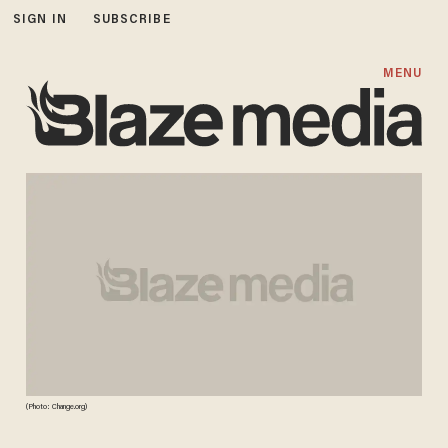
SIGN IN
SUBSCRIBE
MENU
(Photo: Change.org)