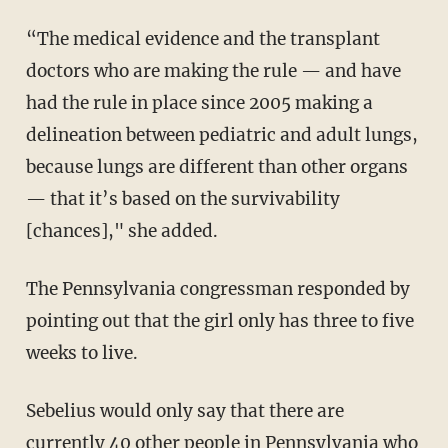
“The medical evidence and the transplant
doctors who are making the rule — and have
had the rule in place since 2005 making a
delineation between pediatric and adult lungs,
because lungs are different than other organs
— that it’s based on the survivability
[chances]," she added.
The Pennsylvania congressman responded by
pointing out that the girl only has three to five
weeks to live.
Sebelius would only say that there are
currently 40 other people in Pennsylvania who