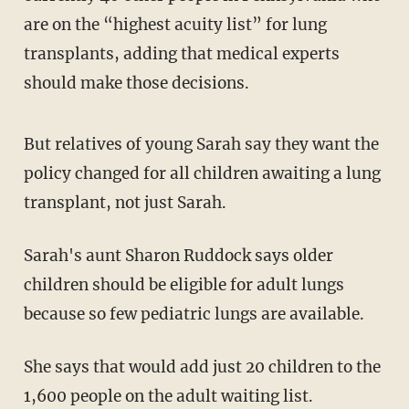
are on the “highest acuity list” for lung
transplants, adding that medical experts
should make those decisions.
But relatives of young Sarah say they want the
policy changed for all children awaiting a lung
transplant, not just Sarah.
Sarah's aunt Sharon Ruddock says older
children should be eligible for adult lungs
because so few pediatric lungs are available.
She says that would add just 20 children to the
1,600 people on the adult waiting list.