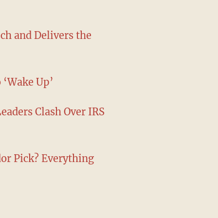
ch and Delivers the
o ‘Wake Up’
Leaders Clash Over IRS
r Pick? Everything