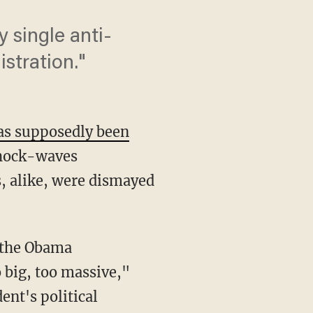
y single anti-
stration."
has supposedly been
shock-waves
, alike, were dismayed
s the Obama
o big, too massive,"
ent's political