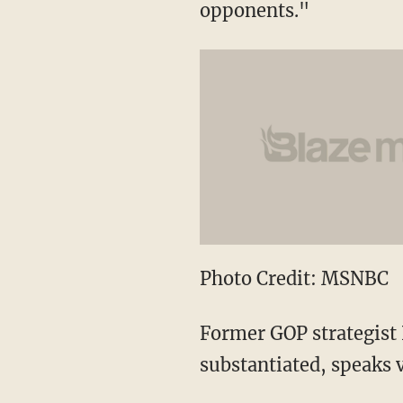
opponents."
Photo Credit: MSNBC
Former GOP strategist N
substantiated, speaks