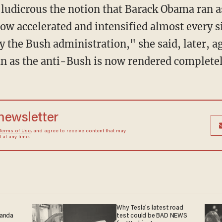
 ludicrous the notion that Barack Obama ran 
ow accelerated and intensified almost every si
y the Bush administration," she said, later, a
an as the anti-Bush is now rendered completel
 newsletter
Terms of Use
, and agree to receive content that may
at any time.
Why Tesla’s latest road
ganda
test could be BAD NEWS