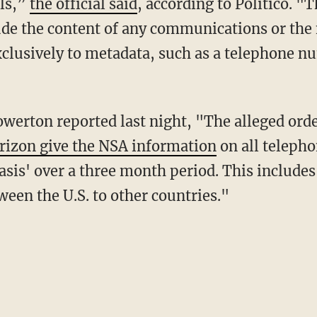
lls,”
the official said
, according to Politico. "
ude the content of any communications or the
exclusively to metadata, such as a telephone n
werton reported last night, "The alleged orde
rizon give the NSA information
on all telepho
asis' over a three month period. This include
ween the U.S. to other countries."