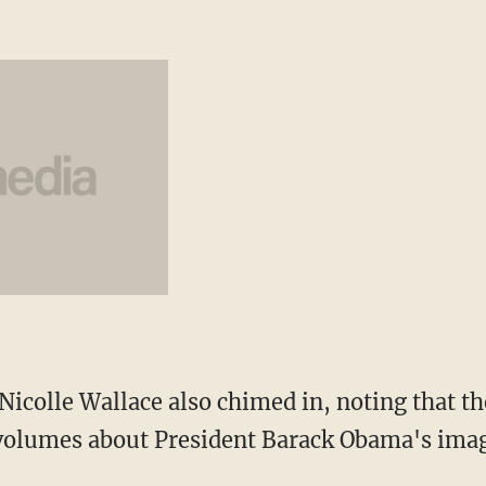
icolle Wallace also chimed in, noting that the
 volumes about President Barack Obama's imag