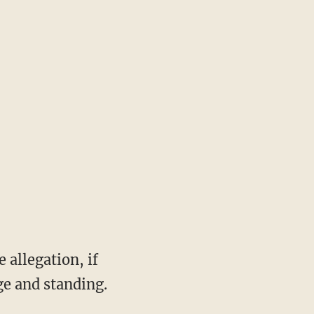
 allegation, if
e and standing.