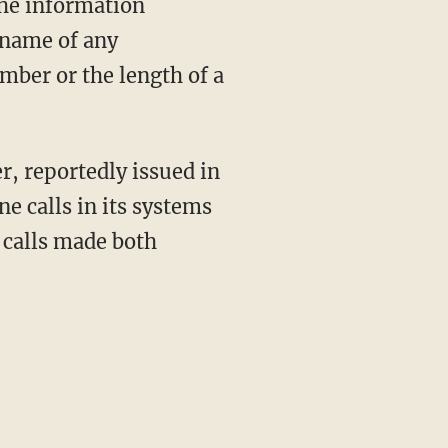
The information
 name of any
umber or the length of a
r, reportedly issued in
ne calls in its systems
s calls made both