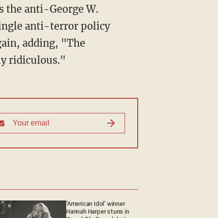
as the anti-George W.
ngle anti-terror policy
gain, adding, "The
y ridiculous."
'American Idol' winner
Hannah Harper stuns in