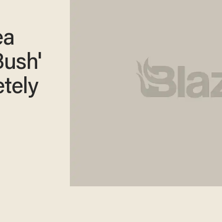
ea
Bush'
tely