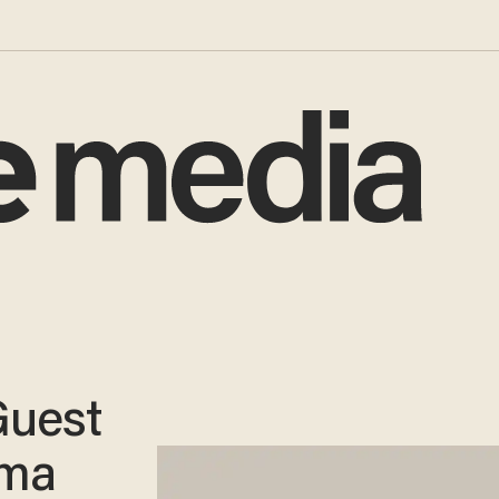
Guest
ama