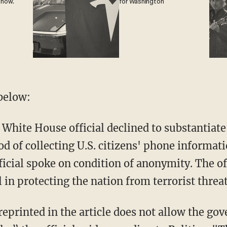
 now.
for Washington
below:
 White House official declined to substantiate
d of collecting U.S. citizens' phone informat
ficial spoke on condition of anonymity. The off
l in protecting the nation from terrorist threa
 reprinted in the article does not allow the go