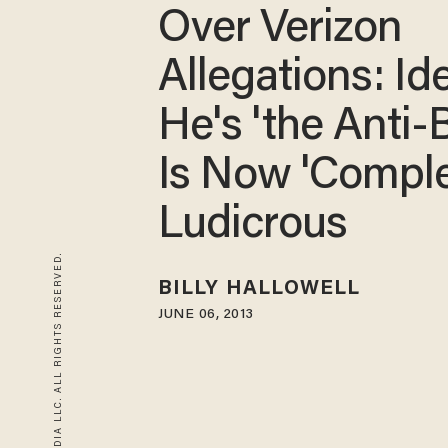
Over Verizon
Allegations: Id
He's 'the Anti-
Is Now 'Comple
Ludicrous
© 2026 BLAZE MEDIA LLC. ALL RIGHTS RESERVED.
BILLY HALLOWELL
JUNE 06, 2013