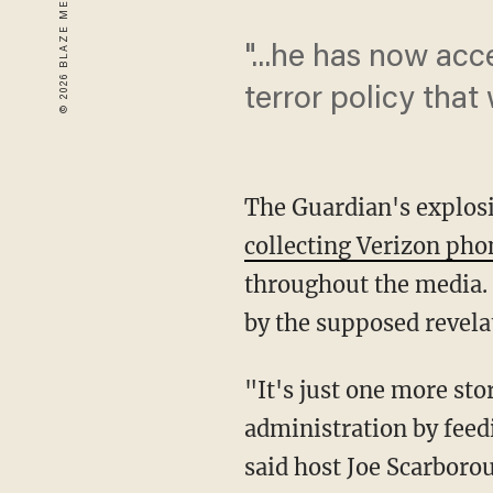
"...he has now acc
terror policy tha
The Guardian's explosi
collecting Verizon pho
throughout the media.
by the supposed revela
"It's just one more sto
administration by feedi
said host Joe Scarborou