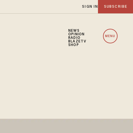
SIGN IN
SUBSCRIBE
NEWS
OPINION
MENU
RADIO
BLAZETV
SHOP