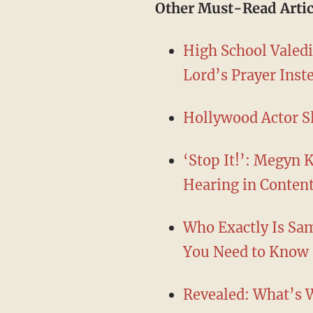
Other Must-Read Artic
High School Valedi
Lord’s Prayer Ins
Hollywood Actor S
‘Stop It!’: Megyn 
Hearing in Conten
Who Exactly Is Sa
You Need to Know
Revealed: What’s W