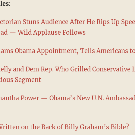
les:
ctorian Stuns Audience After He Rips Up Spee
tead — Wild Applause Follows
lams Obama Appointment, Tells Americans t
Kelly and Dem Rep. Who Grilled Conservative 
tious Segment
mantha Power — Obama’s New U.N. Ambassado
ritten on the Back of Billy Graham’s Bible?