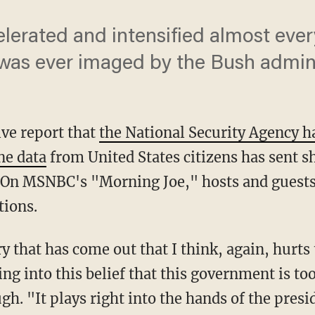
elerated and intensified almost ever
t was ever imaged by the Bush admini
ve report that
the National Security Agency 
ne data
from United States citizens has sent 
 On MSNBC's "Morning Joe," hosts and guests
tions.
ry that has come out that I think, again, hurt
ng into this belief that this government is to
gh. "It plays right into the hands of the presid