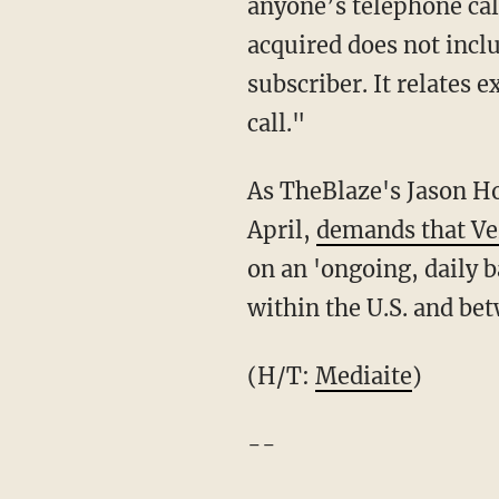
anyone’s telephone ca
acquired does not incl
subscriber. It relates 
call."
As TheBlaze's Jason Ho
April,
demands that Ve
on an 'ongoing, daily b
within the U.S. and bet
(H/T:
Mediaite
)
--