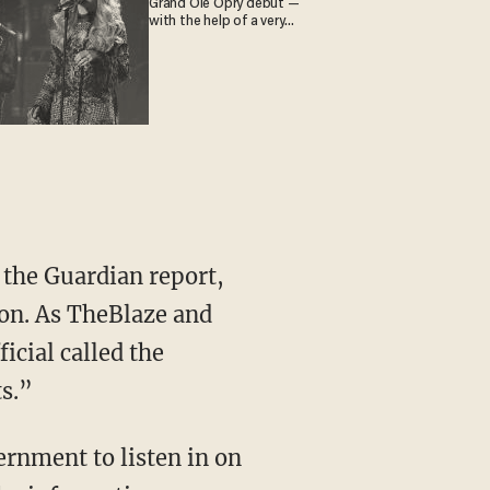
Grand Ole Opry debut —
with the help of a very
special guest
 the Guardian report,
ion. As TheBlaze and
icial called the
ts.”
vernment to listen in on