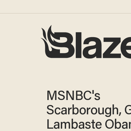
MSNBC's
Scarborough, 
Lambaste Ob