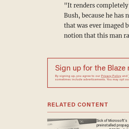
"It renders completely
Bush, because he has n
that was ever imaged b
notion that this man r
Sign up for the Blaze
By signing up, you agree to our
Privacy Policy
and
sometimes include advertisements. You may opt out 
RELATED CONTENT
Sick of Microsoft's
preinstalled propa