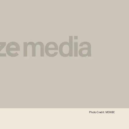
Photo Credit: MSNBC