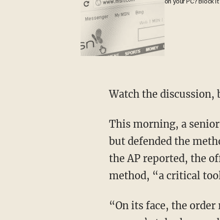
on your PC? Block it
Watch the discussion, 
This morning, a senior
but defended the metho
the AP reported, the of
method, “a critical too
“On its face, the order