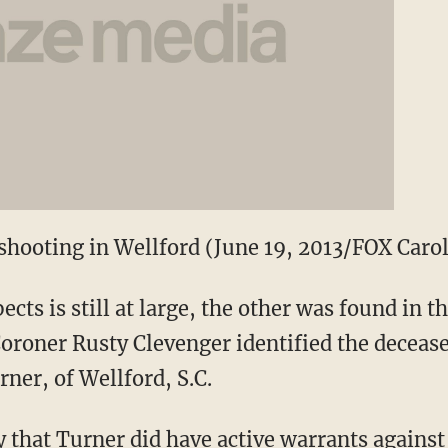
 shooting in Wellford (June 19, 2013/FOX Caro
cts is still at large, the other was found in 
 Coroner Rusty Clevenger identified the deceas
ner, of Wellford, S.C.
 that Turner did have active warrants agains