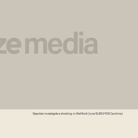
Deputies investigate a shooting in Wellford (June 19, 2013/FOX Carolina)