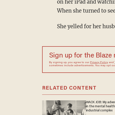
on her iPad and watchi
When she turned to see
She yelled for her hus
Sign up for the Blaze
By signing up, you agree to our
Privacy Policy
and
sometimes include advertisements. You may opt out 
RELATED CONTENT
WACK JOB: My adve
in the mental health
industrial complex