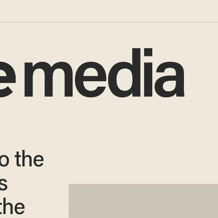
o the
s
the