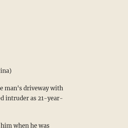
lina)
the man's driveway with
ed intruder as 21-year-
t him when he was