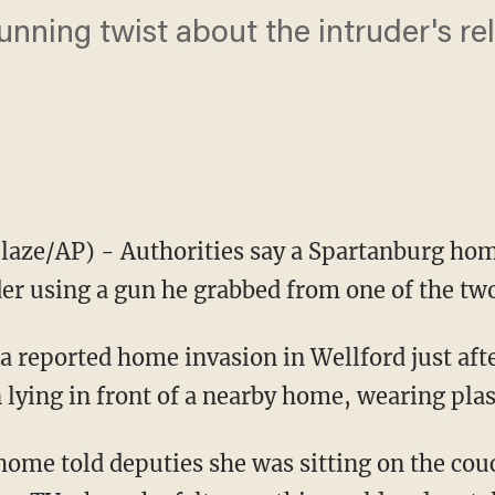
tunning twist about the intruder's re
aze/AP) - Authorities say a Spartanburg ho
uder using a gun he grabbed from one of the t
a reported home invasion in Wellford just afte
lying in front of a nearby home, wearing plast
home told deputies she was sitting on the cou