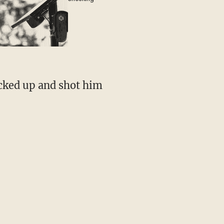
cked up and shot him