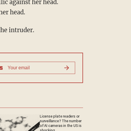
ic against her head.
her head.
he intruder.
License plate readers or
surveillance? The number
of AI cameras in the US is
shocking