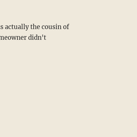
s actually the cousin of
meowner didn't