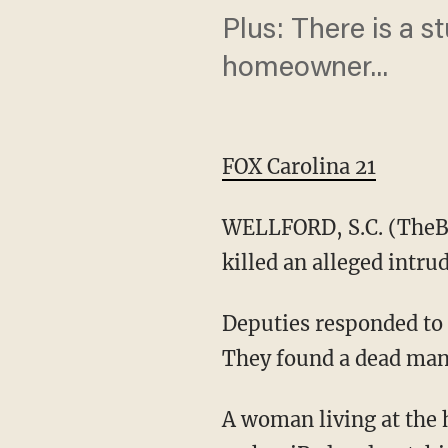
Plus: There is a s
homeowner...
FOX Carolina 21
WELLFORD, S.C. (TheBl
killed an alleged intr
Deputies responded to 
They found a dead man 
A woman living at the 