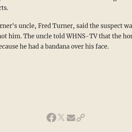
ts.
rner's uncle, Fred Turner, said the suspect wa
ot him. The uncle told WHNS-TV that the ho
ecause he had a bandana over his face.