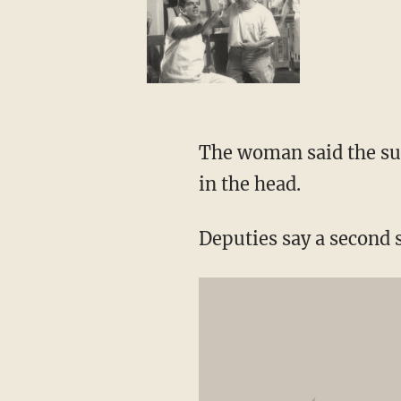
The woman said the su
in the head.
Deputies say a second 