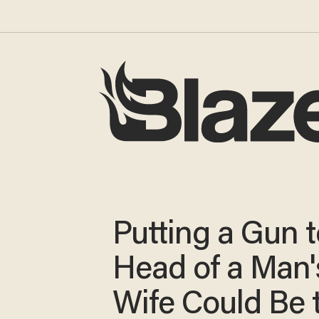
Putting a Gun t
Head of a Man'
Wife Could Be 