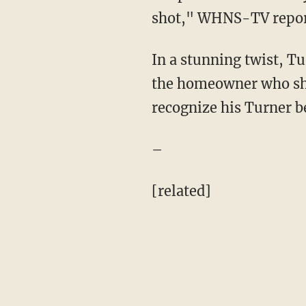
shot," WHNS-TV repor
In a stunning twist, Tu
the homeowner who sh
recognize his Turner b
–
[related]