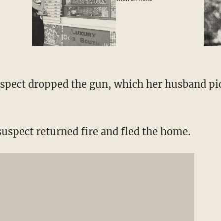
spect dropped the gun, which her husband pi
suspect returned fire and fled the home.