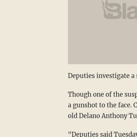
Deputies investigate a
Though one of the suspe
a gunshot to the face.
old Delano Anthony Tur
"Deputies said Tuesday