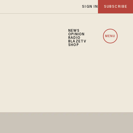
SIGN IN
SUBSCRIBE
NEWS
OPINION
MENU
RADIO
BLAZETV
SHOP