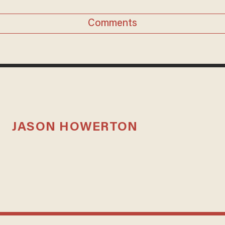
Comments
JASON HOWERTON