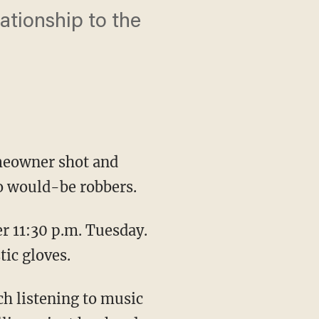
lationship to the
meowner shot and
wo would-be robbers.
r 11:30 p.m. Tuesday.
ic gloves.
ch listening to music