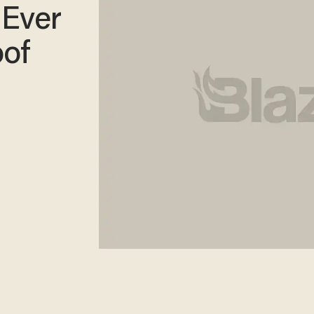
 Ever
oof