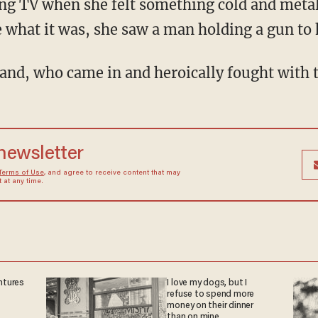
ng TV when she felt something cold and metall
 what it was, she saw a man holding a gun to 
band, who came in and heroically fought with t
 newsletter
Terms of Use
, and agree to receive content that may
at any time.
ntures
I love my dogs, but I
refuse to spend more
money on their dinner
than on mine