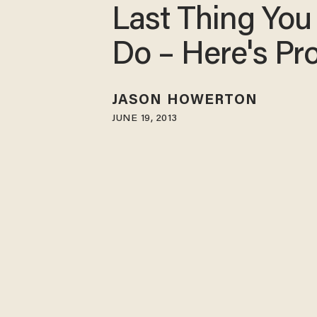
Last Thing You
Do – Here's Pr
JASON HOWERTON
JUNE 19, 2013