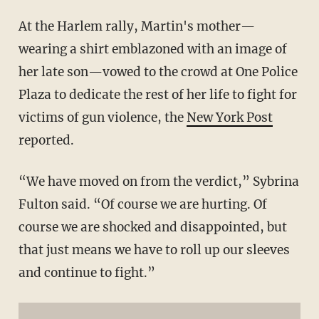
At the Harlem rally, Martin's mother—
wearing a shirt emblazoned with an image of
her late son—vowed to the crowd at One Police
Plaza to dedicate the rest of her life to fight for
victims of gun violence, the
New York Post
reported.
“We have moved on from the verdict,” Sybrina
Fulton said. “Of course we are hurting. Of
course we are shocked and disappointed, but
that just means we have to roll up our sleeves
and continue to fight.”