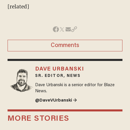
[related]
Comments
DAVE URBANSKI
SR. EDITOR, NEWS
Dave Urbanski is a senior editor for Blaze
News.
@DaveVUrbanski →
MORE STORIES