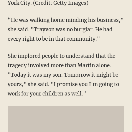
York City. (Credit: Getty Images)
“He was walking home minding his business,"
she said. "Trayvon was no burglar. He had
every right to be in that community."
She implored people to understand that the
tragedy involved more than Martin alone.
"Today it was my son. Tomorrow it might be
yours," she said. "I promise you I'm going to
work for your children as well."