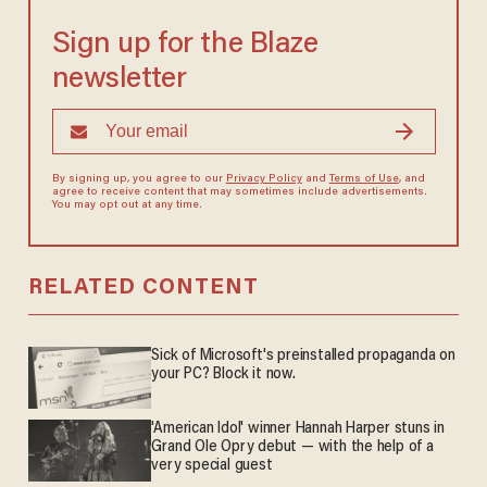
Sign up for the Blaze
newsletter
By signing up, you agree to our
Privacy Policy
and
Terms of Use
, and
agree to receive content that may sometimes include advertisements.
You may opt out at any time.
RELATED CONTENT
Sick of Microsoft's preinstalled propaganda on
your PC? Block it now.
'American Idol' winner Hannah Harper stuns in
Grand Ole Opry debut — with the help of a
very special guest