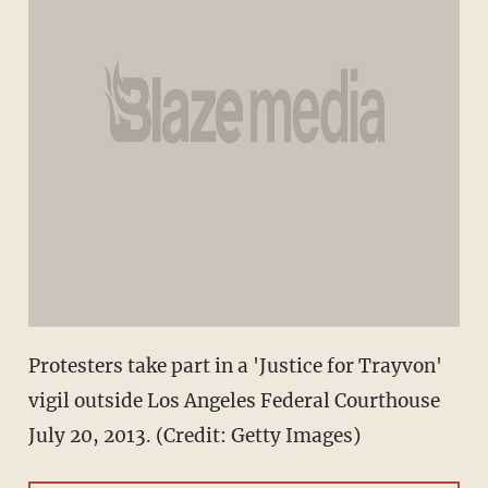
Protesters take part in a 'Justice for Trayvon'
vigil outside Los Angeles Federal Courthouse
July 20, 2013. (Credit: Getty Images)