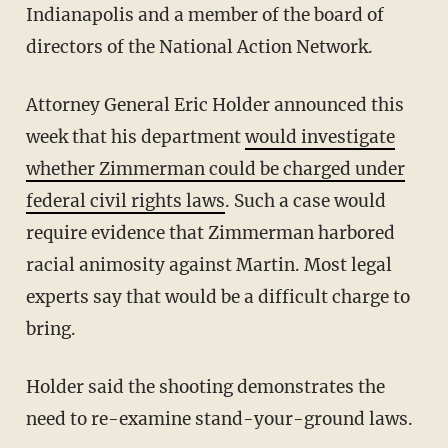
Indianapolis and a member of the board of
directors of the National Action Network.
Attorney General Eric Holder announced this
week that his department
would investigate
whether Zimmerman could be charged under
federal civil rights laws
. Such a case would
require evidence that Zimmerman harbored
racial animosity against Martin. Most legal
experts say that would be a difficult charge to
bring.
Holder said the shooting demonstrates the
need to re-examine stand-your-ground laws.