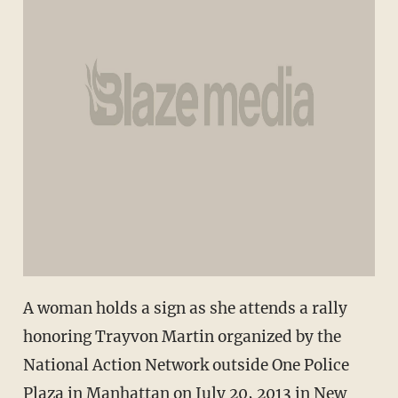
A woman holds a sign as she attends a rally
honoring Trayvon Martin organized by the
National Action Network outside One Police
Plaza in Manhattan on July 20, 2013 in New