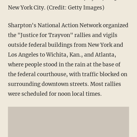
New York City. (Credit: Getty Images)
Sharpton's National Action Network organized
the "Justice for Trayvon" rallies and vigils
outside federal buildings from New York and
Los Angeles to Wichita, Kan., and Atlanta,
where people stood in the rain at the base of
the federal courthouse, with traffic blocked on
surrounding downtown streets. Most rallies
were scheduled for noon local times.