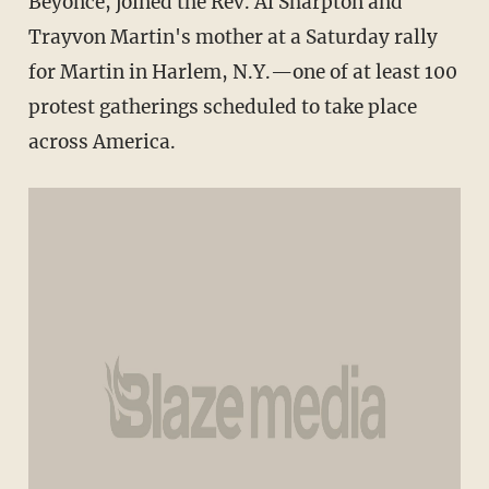
Beyonce, joined the Rev. Al Sharpton and
Trayvon Martin's mother at a Saturday rally
for Martin in Harlem, N.Y.—one of at least 100
protest gatherings scheduled to take place
across America.