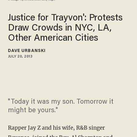
Justice for Trayvon': Protests
Draw Crowds in NYC, LA,
Other American Cities
DAVE URBANSKI
JULY 20, 2013
"Today it was my son. Tomorrow it
might be yours."
Rapper Jay Z and his wife, R&B singer