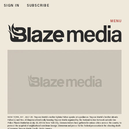
SIGN IN
SUBSCRIBE
MENU
NEW YORK, NY - JULY 20: Trayvon Martin's mother Sybrina Fulton speaks at a podium as Trayvon Martin's brother Jahvaris
Fulton (L) and Rev. Al Sharpton attend a rally honoring Trayvon Martin organized by the National Action Network outside One
Police Plaza in Manhattan on July 20, 2013 in New York City. Demonstrators have gathered in various cities across the country to
protest the acquittal of neighborhood watchman George Zimmerman and press for his federal prosecution in the shooting death
of teenager Trayvon Martin. Credit: Getty Images