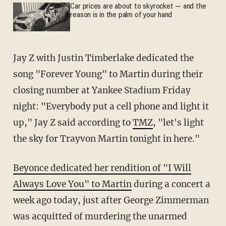
Car prices are about to skyrocket — and the
reason is in the palm of your hand
Jay Z with Justin Timberlake dedicated the
song "Forever Young" to Martin during their
closing number at Yankee Stadium Friday
night: "Everybody put a cell phone and light it
up," Jay Z said according to
TMZ
, "let's light
the sky for Trayvon Martin tonight in here."
Beyonce dedicated her rendition of "I Will
Always Love You" to Martin
during a concert a
week ago today, just after George Zimmerman
was acquitted of murdering the unarmed