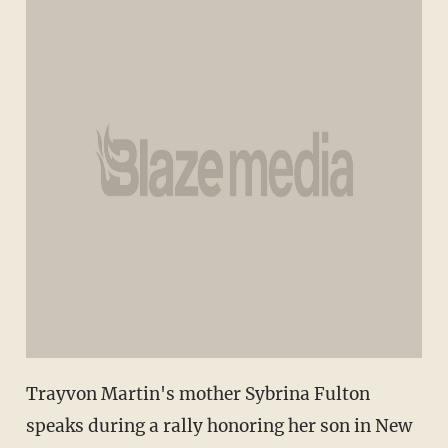
Trayvon Martin's mother Sybrina Fulton
speaks during a rally honoring her son in New