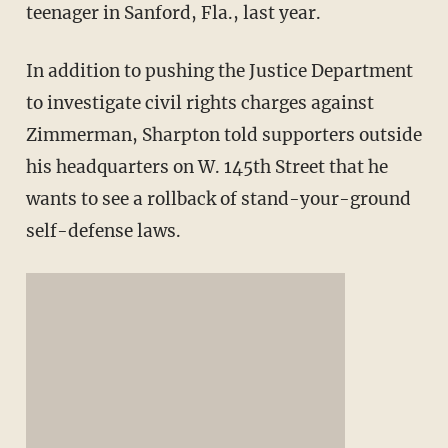
teenager in Sanford, Fla., last year.
In addition to pushing the Justice Department
to investigate civil rights charges against
Zimmerman, Sharpton told supporters outside
his headquarters on W. 145th Street that he
wants to see a rollback of stand-your-ground
self-defense laws.