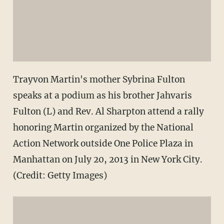
Trayvon Martin's mother Sybrina Fulton
speaks at a podium as his brother Jahvaris
Fulton (L) and Rev. Al Sharpton attend a rally
honoring Martin organized by the National
Action Network outside One Police Plaza in
Manhattan on July 20, 2013 in New York City.
(Credit: Getty Images)