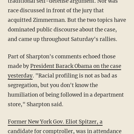
traditional self-defense argument. Nor was
race discussed in front of the jury that
acquitted Zimmerman. But the two topics have
dominated public discourse about the case,
and came up throughout Saturday's rallies.
Part of Sharpton's comments echoed those
made by
President Barack Obama on the case
yesterday
. "Racial profiling is not as bad as
segregation, but you don't know the
humiliation of being followed in a department
store," Sharpton said.
Former New York Gov. Eliot Spitzer, a
candidate for comptroller
, was in attendance