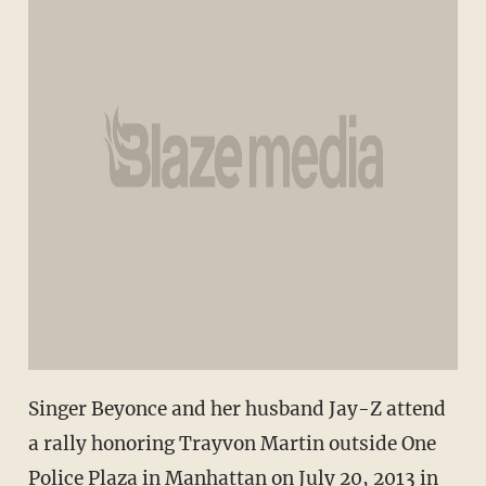
Singer Beyonce and her husband Jay-Z attend
a rally honoring Trayvon Martin outside One
Police Plaza in Manhattan on July 20, 2013 in