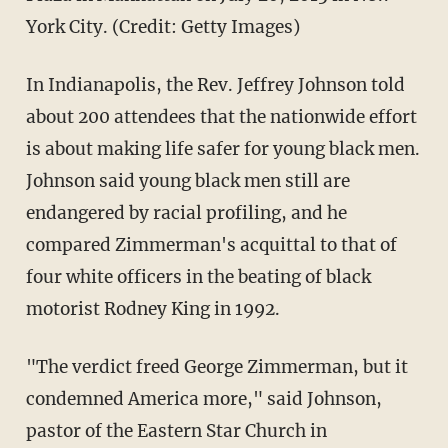
York City. (Credit: Getty Images)
In Indianapolis, the Rev. Jeffrey Johnson told
about 200 attendees that the nationwide effort
is about making life safer for young black men.
Johnson said young black men still are
endangered by racial profiling, and he
compared Zimmerman's acquittal to that of
four white officers in the beating of black
motorist Rodney King in 1992.
"The verdict freed George Zimmerman, but it
condemned America more," said Johnson,
pastor of the Eastern Star Church in