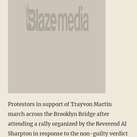
Protestors in support of Trayvon Martin
march across the Brooklyn Bridge after
attending a rally organized by the Reverend Al
Sharpton in response to the non-guilty verdict