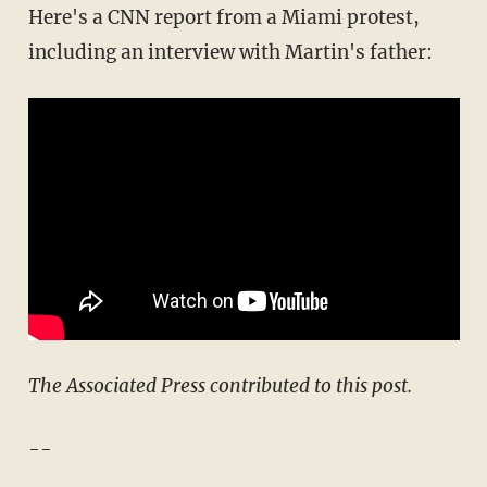
Here's a CNN report from a Miami protest,
including an interview with Martin's father:
The Associated Press contributed to this post.
--