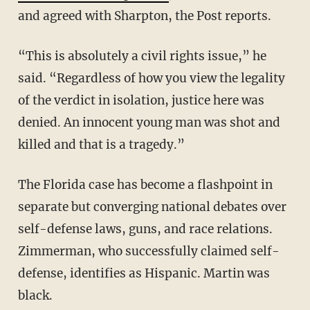
and agreed with Sharpton, the Post reports.
“This is absolutely a civil rights issue,” he
said. “Regardless of how you view the legality
of the verdict in isolation, justice here was
denied. An innocent young man was shot and
killed and that is a tragedy.”
The Florida case has become a flashpoint in
separate but converging national debates over
self-defense laws, guns, and race relations.
Zimmerman, who successfully claimed self-
defense, identifies as Hispanic. Martin was
black.