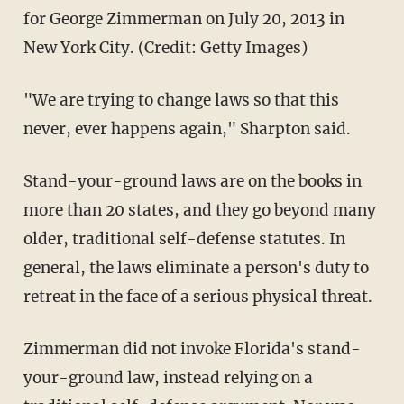
for George Zimmerman on July 20, 2013 in
New York City. (Credit: Getty Images)
"We are trying to change laws so that this
never, ever happens again," Sharpton said.
Stand-your-ground laws are on the books in
more than 20 states, and they go beyond many
older, traditional self-defense statutes. In
general, the laws eliminate a person's duty to
retreat in the face of a serious physical threat.
Zimmerman did not invoke Florida's stand-
your-ground law, instead relying on a