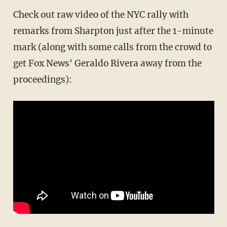
Check out raw video of the NYC rally with
remarks from Sharpton just after the 1-minute
mark (along with some calls from the crowd to
get Fox News' Geraldo Rivera away from the
proceedings):