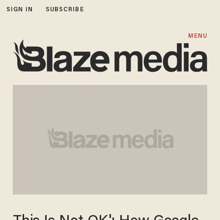
SIGN IN
SUBSCRIBE
MENU