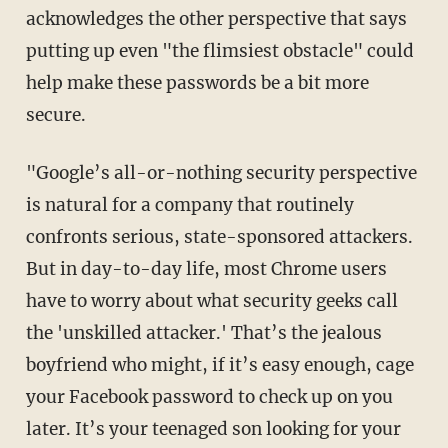
acknowledges the other perspective that says
putting up even "the flimsiest obstacle" could
help make these passwords be a bit more
secure.
"Google’s all-or-nothing security perspective
is natural for a company that routinely
confronts serious, state-sponsored attackers.
But in day-to-day life, most Chrome users
have to worry about what security geeks call
the 'unskilled attacker.' That’s the jealous
boyfriend who might, if it’s easy enough, cage
your Facebook password to check up on you
later. It’s your teenaged son looking for your