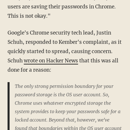
users are saving their passwords in Chrome.
This is not okay."
Google's Chrome security tech lead, Justin
Schuh, responded to Kember's complaint, as it
quickly started to spread, causing concern.
Schuh
wrote on Hacker News
that this was all
done for a reason:
The only strong permission boundary for your
password storage is the OS user account. So,
Chrome uses whatever encrypted storage the
system provides to keep your passwords safe for a
locked account. Beyond that, however, we've
found that boundaries within the OS user account