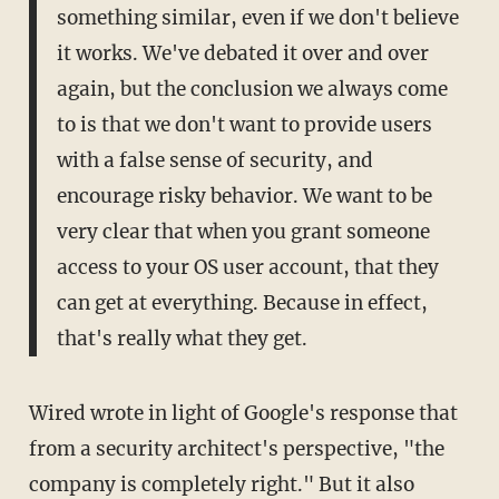
something similar, even if we don't believe
it works. We've debated it over and over
again, but the conclusion we always come
to is that we don't want to provide users
with a false sense of security, and
encourage risky behavior. We want to be
very clear that when you grant someone
access to your OS user account, that they
can get at everything. Because in effect,
that's really what they get.
Wired wrote in light of Google's response that
from a security architect's perspective, "the
company is completely right." But it also