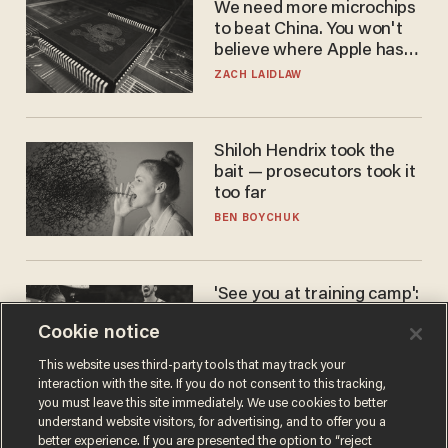
We need more microchips
to beat China. You won't
believe where Apple has
turned to get them.
ZACH LAIDLAW
Shiloh Hendrix took the
bait — prosecutors took it
too far
BEN BOYCHUK
'See you at training camp':
Former NBA center — who
Cookie notice
stands 6'10" — announces
he's ready to play in the
CARLOS GARCIA
This website uses third-party tools that may track your
WNBA
interaction with the site. If you do not consent to this tracking,
you must leave this site immediately. We use cookies to better
understand website visitors, for advertising, and to offer you a
better experience. If you are presented the option to “reject