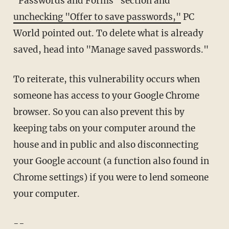
"Passwords and Forms" section and
unchecking "Offer to save passwords,"
PC
World pointed out. To delete what is already
saved, head into "Manage saved passwords."
To reiterate, this vulnerability occurs when
someone has access to your Google Chrome
browser. So you can also prevent this by
keeping tabs on your computer around the
house and in public and also disconnecting
your Google account (a function also found in
Chrome settings) if you were to lend someone
your computer.
--