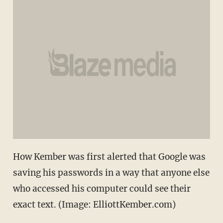
How Kember was first alerted that Google was
saving his passwords in a way that anyone else
who accessed his computer could see their
exact text. (Image: ElliottKember.com)