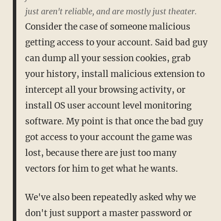
just aren't reliable, and are mostly just theater.
Consider the case of someone malicious
getting access to your account. Said bad guy
can dump all your session cookies, grab
your history, install malicious extension to
intercept all your browsing activity, or
install OS user account level monitoring
software. My point is that once the bad guy
got access to your account the game was
lost, because there are just too many
vectors for him to get what he wants.
We've also been repeatedly asked why we
don't just support a master password or