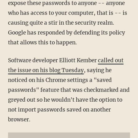
expose these passwords to anyone -- anyone
who has access to your computer, that is -- is
causing quite a stir in the security realm.
Google has responded by defending its policy
that allows this to happen.
Software developer Elliott Kember
called out
the issue on his blog Tuesday
, saying he
noticed on his Chrome settings a "saved
passwords" feature that was checkmarked and
greyed out so he wouldn't have the option to
not import passwords saved on another
browser.