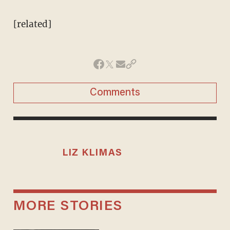
[related]
Comments
LIZ KLIMAS
MORE STORIES