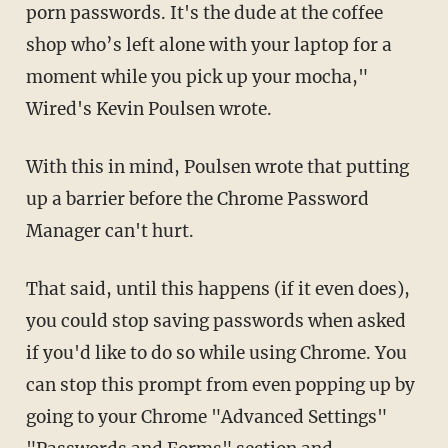
porn passwords. It's the dude at the coffee
shop who’s left alone with your laptop for a
moment while you pick up your mocha,"
Wired's Kevin Poulsen wrote.
With this in mind, Poulsen wrote that putting
up a barrier before the Chrome Password
Manager can't hurt.
That said, until this happens (if it even does),
you could stop saving passwords when asked
if you'd like to do so while using Chrome. You
can stop this prompt from even popping up by
going to your Chrome "Advanced Settings"