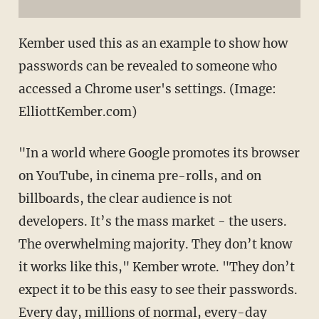
Kember used this as an example to show how
passwords can be revealed to someone who
accessed a Chrome user's settings. (Image:
ElliottKember.com)
"In a world where Google promotes its browser
on YouTube, in cinema pre-rolls, and on
billboards, the clear audience is not
developers. It’s the mass market - the users.
The overwhelming majority. They don’t know
it works like this," Kember wrote. "They don’t
expect it to be this easy to see their passwords.
Every day, millions of normal, every-day