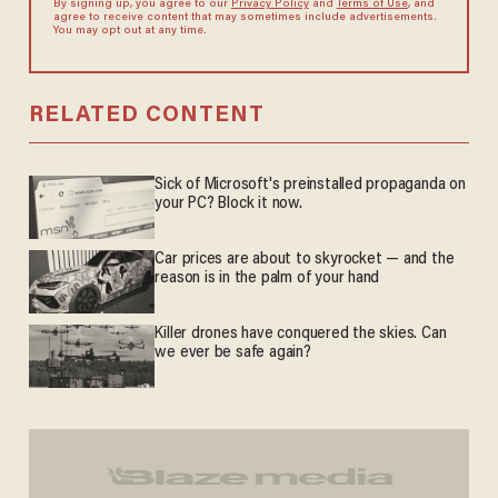
By signing up, you agree to our
Privacy Policy
and
Terms of Use
, and
agree to receive content that may sometimes include advertisements.
You may opt out at any time.
RELATED CONTENT
Sick of Microsoft's preinstalled propaganda on
your PC? Block it now.
Car prices are about to skyrocket — and the
reason is in the palm of your hand
Killer drones have conquered the skies. Can
we ever be safe again?