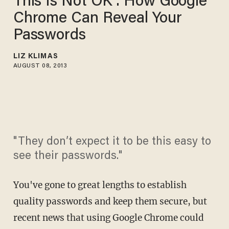
This Is Not OK': How Google
Chrome Can Reveal Your
Passwords
LIZ KLIMAS
AUGUST 08, 2013
"They don’t expect it to be this easy to
see their passwords."
You've gone to great lengths to establish
quality passwords and keep them secure, but
recent news that using Google Chrome could