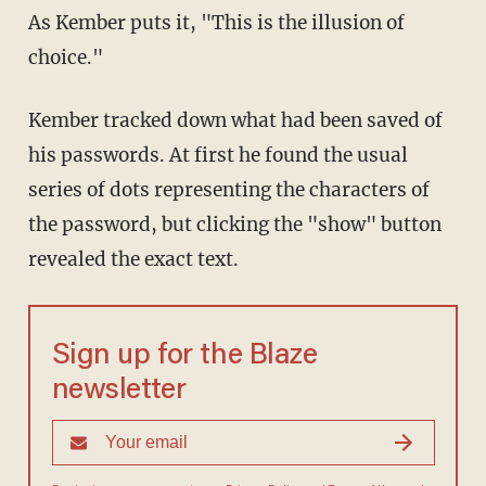
As Kember puts it, "This is the illusion of
choice."
Kember tracked down what had been saved of
his passwords. At first he found the usual
series of dots representing the characters of
the password, but clicking the "show" button
revealed the exact text.
Sign up for the Blaze
newsletter