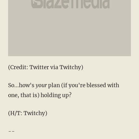
(Credit: Twitter via Twitchy)
So...how's
your
plan (if you're blessed with
one, that is) holding up?
(H/T: Twitchy)
--