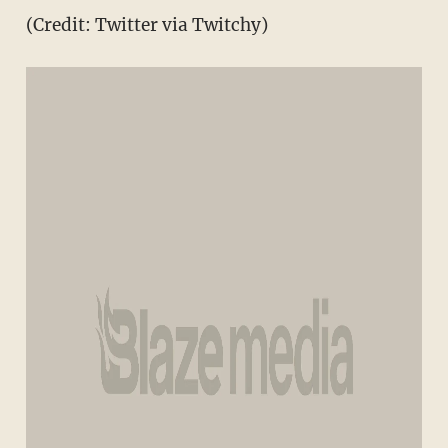
(Credit: Twitter via Twitchy)