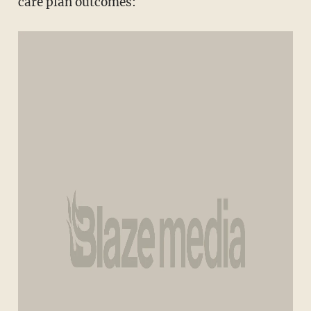
care plan outcomes: