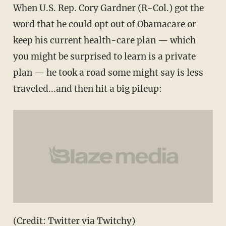
When U.S. Rep. Cory Gardner (R-Col.) got the
word that he could opt out of Obamacare or
keep his current health-care plan — which
you might be surprised to learn is a private
plan — he took a road some might say is less
traveled...and then hit a big pileup:
(Credit: Twitter via Twitchy)