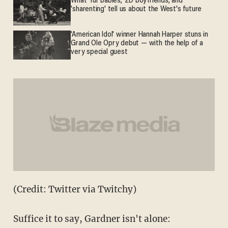
What 'fur babies,' 2D boyfriends, and
'sharenting' tell us about the West's future
'American Idol' winner Hannah Harper stuns in
Grand Ole Opry debut — with the help of a
very special guest
(Credit: Twitter via Twitchy)
Suffice it to say, Gardner isn't alone: