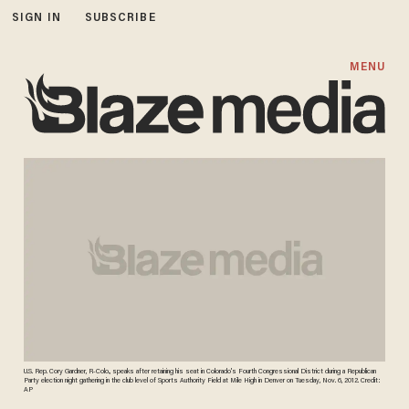
SIGN IN
SUBSCRIBE
MENU
U.S. Rep. Cory Gardner, R-Colo., speaks after retaining his seat in Colorado's Fourth Congressional District during a Republican
Party election night gathering in the club level of Sports Authority Field at Mile High in Denver on Tuesday, Nov. 6, 2012. Credit:
AP