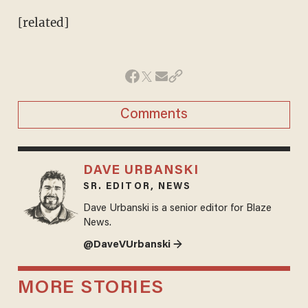
[related]
Comments
DAVE URBANSKI
SR. EDITOR, NEWS
Dave Urbanski is a senior editor for Blaze
News.
@DaveVUrbanski →
MORE STORIES