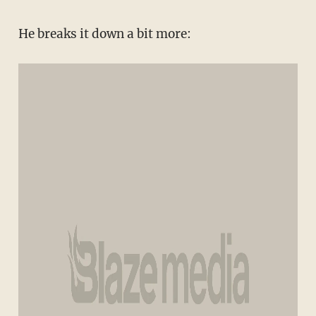
He breaks it down a bit more: