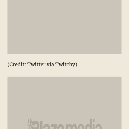
(Credit: Twitter via Twitchy)