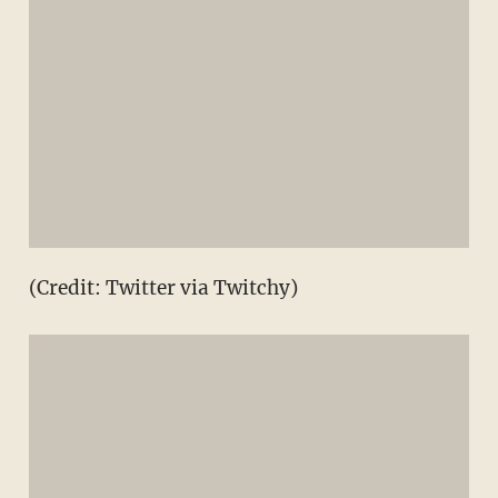
(Credit: Twitter via Twitchy)