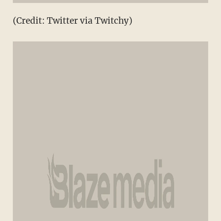
(Credit: Twitter via Twitchy)