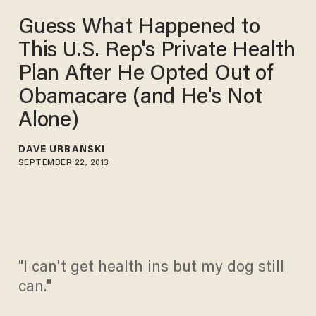
Guess What Happened to
This U.S. Rep's Private Health
Plan After He Opted Out of
Obamacare (and He's Not
Alone)
DAVE URBANSKI
SEPTEMBER 22, 2013
"I can't get health ins but my dog still
can."