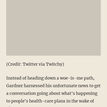
(Credit: Twitter via Twitchy)
Instead of heading down a woe-is-me path,
Gardner harnessed his unfortunate news to get
a conversation going about what's happening
to people's health-care plans in the wake of