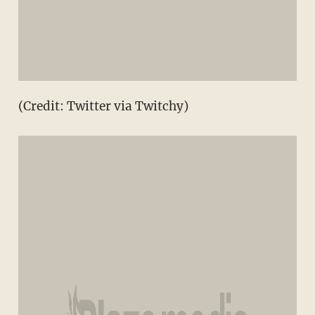
(Credit: Twitter via Twitchy)