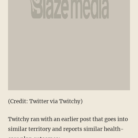
(Credit: Twitter via Twitchy)
Twitchy ran with an earlier post that goes into
similar territory and reports similar health-