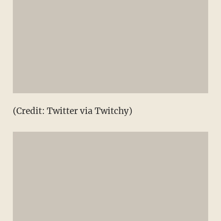
(Credit: Twitter via Twitchy)