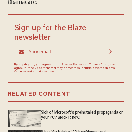
Obamacare:
Sign up for the Blaze
newsletter
By signing up, you agree to our
Privacy Policy
and
Terms of Use
, and
agree to receive content that may sometimes include advertisements.
You may opt out at any time.
RELATED CONTENT
Sick of Microsoft's preinstalled propaganda on
your PC? Block it now.