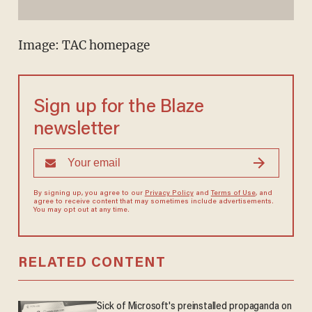
Image: TAC homepage
Sign up for the Blaze
newsletter
By signing up, you agree to our
Privacy Policy
and
Terms of Use
, and
agree to receive content that may sometimes include advertisements.
You may opt out at any time.
RELATED CONTENT
Sick of Microsoft's preinstalled propaganda on