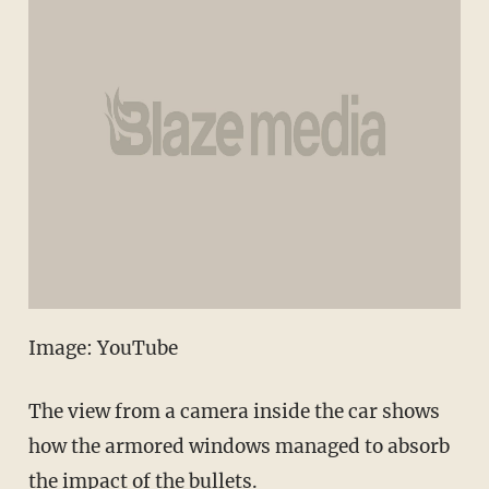
Image: YouTube
The view from a camera inside the car shows
how the armored windows managed to absorb
the impact of the bullets.