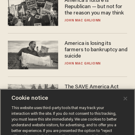
America's future is
Republican — but not for
the reason you may think
JOHN MAC GHLIONN
America is losing its
farmers to bankruptcy and
suicide
JOHN MAC GHLIONN
The SAVE America Act
cannot save this
Cookie notice
electorate
DANIEL HOROWITZ
This website uses third-party tools that may track your
interaction with the site. If you do not consent to this tracking,
you must leave this site immediately. We use cookies to better
understand website visitors, for advertising, and to offer you a
better experience. If you are presented the option to “reject