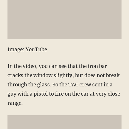
Image: YouTube
In the video, you can see that the iron bar
cracks the window slightly, but does not break
through the glass. So the TAC crew sent in a
guy with a pistol to fire on the car at very close
range.