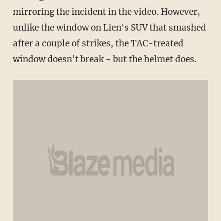
mirroring the incident in the video. However,
unlike the window on Lien's SUV that smashed
after a couple of strikes, the TAC-treated
window doesn't break - but the helmet does.