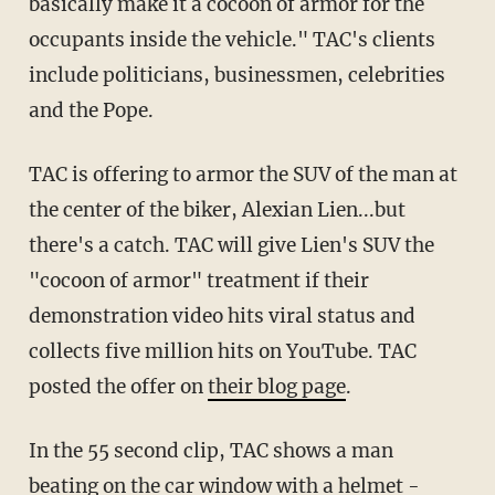
basically make it a cocoon of armor for the
occupants inside the vehicle." TAC's clients
include politicians, businessmen, celebrities
and the Pope.
TAC is offering to armor the SUV of the man at
the center of the biker, Alexian Lien...but
there's a catch. TAC will give Lien's SUV the
"cocoon of armor" treatment if their
demonstration video hits viral status and
collects five million hits on YouTube. TAC
posted the offer on
their blog page
.
In the 55 second clip, TAC shows a man
beating on the car window with a helmet -