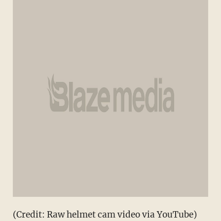
(Credit: Raw helmet cam video via YouTube)