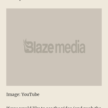
Image: YouTube