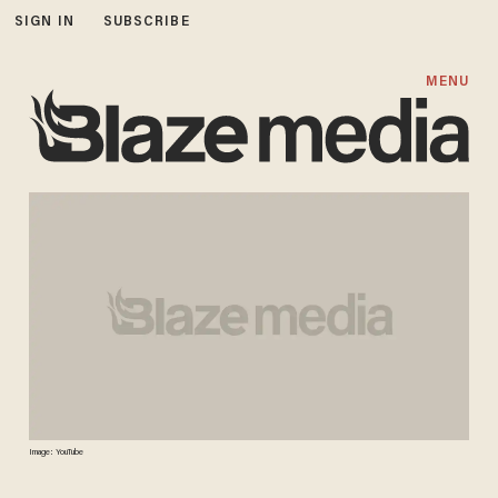
SIGN IN
SUBSCRIBE
MENU
Image: YouTube