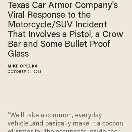
Texas Car Armor Company's
Viral Response to the
Motorcycle/SUV Incident
That Involves a Pistol, a Crow
Bar and Some Bullet Proof
Glass
MIKE OPELKA
OCTOBER 04, 2013
"We'll take a common, everyday
vehicle...and basically make it a cocoon