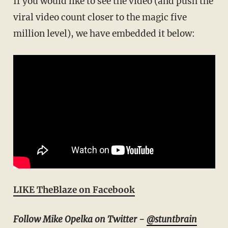
If you would like to see the video (and push the
viral video count closer to the magic five
million level), we have embedded it below:
LIKE TheBlaze on Facebook
Follow Mike Opelka on Twitter -
@stuntbrain