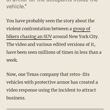
of armor for the occupants inside the
vehicle."
You have probably seen the story about the
violent confrontation between a
group of
bikers chasing an SUV
around New York City.
The video and various edited versions of it,
have been seen millions of times in less than a
week.
Now, one Texas company that retro-fits
vehicles with protective armor has created a
video response using the incident to attract
business.