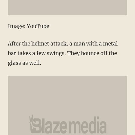
Image: YouTube
After the helmet attack, a man with a metal
bar takes a few swings. They bounce off the
glass as well.