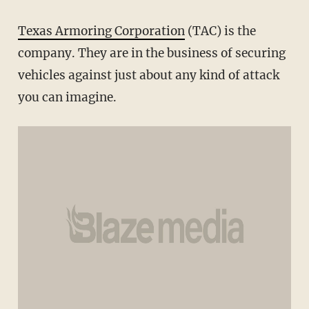
Texas Armoring Corporation
(TAC) is the
company. They are in the business of securing
vehicles against just about any kind of attack
you can imagine.