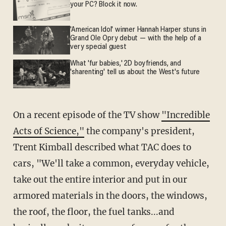
your PC? Block it now.
'American Idol' winner Hannah Harper stuns in
Grand Ole Opry debut — with the help of a
very special guest
What 'fur babies,' 2D boyfriends, and
'sharenting' tell us about the West's future
On a recent episode of the TV show
"Incredible
Acts of Science,"
the company's president,
Trent Kimball described what TAC does to
cars, "We'll take a common, everyday vehicle,
take out the entire interior and put in our
armored materials in the doors, the windows,
the roof, the floor, the fuel tanks...and