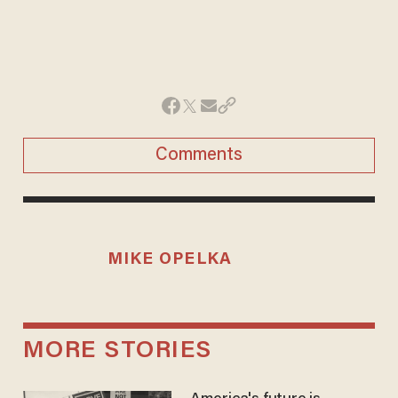
Comments
MIKE OPELKA
MORE STORIES