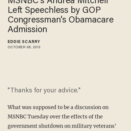
MSNBC's Andrea Mitchell
Left Speechless by GOP
Congressman's Obamacare
Admission
EDDIE SCARRY
OCTOBER 08, 2013
"Thanks for your advice."
What was supposed to be a discussion on
MSNBC Tuesday over the effects of the
government shutdown on military veterans'