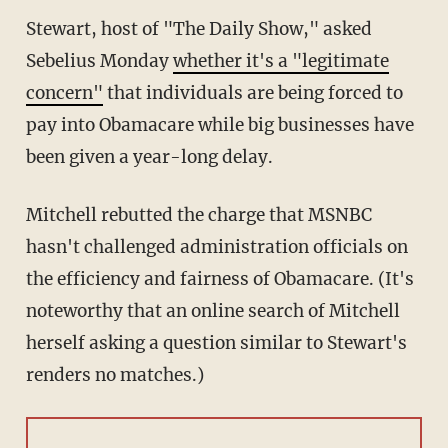
Stewart, host of "The Daily Show," asked
Sebelius Monday
whether it's a "legitimate
concern"
that individuals are being forced to
pay into Obamacare while big businesses have
been given a year-long delay.
Mitchell rebutted the charge that MSNBC
hasn't challenged administration officials on
the efficiency and fairness of Obamacare. (It's
noteworthy that an online search of Mitchell
herself asking a question similar to Stewart's
renders no matches.)