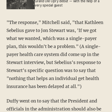
Grand Ole Opry debut — with the help of a
very special guest
"The response," Mitchell said, "that Kathleen
Sebelius gave to Jon Stewart was, 'If we got
what we wanted, which was a single-payer
plan, this wouldn't be a problem." (A single-
payer health care system did come up in the
Stewart interview, but Sebelius's response to
Stewart's specific question was to say that
"nothing that helps an individual get health
insurance has been delayed at all.")
Duffy went on to say that the President and
officials in the administration should also be