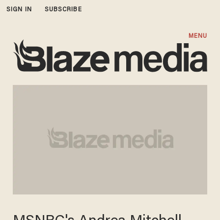
SIGN IN
SUBSCRIBE
MENU