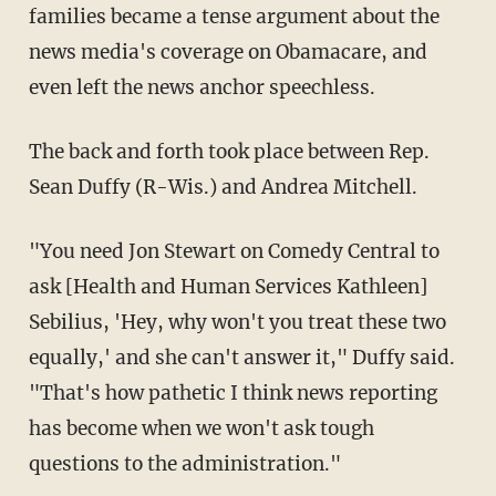
families became a tense argument about the
news media's coverage on Obamacare, and
even left the news anchor speechless.
The back and forth took place between Rep.
Sean Duffy (R-Wis.) and Andrea Mitchell.
"You need Jon Stewart on Comedy Central to
ask [Health and Human Services Kathleen]
Sebilius, 'Hey, why won't you treat these two
equally,' and she can't answer it," Duffy said.
"That's how pathetic I think news reporting
has become when we won't ask tough
questions to the administration."