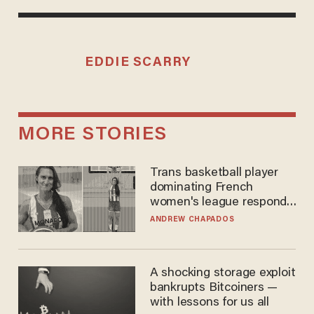
EDDIE SCARRY
MORE STORIES
Trans basketball player
dominating French
women's league responds
to calls to play in WNBA
ANDREW CHAPADOS
A shocking storage exploit
bankrupts Bitcoiners —
with lessons for us all