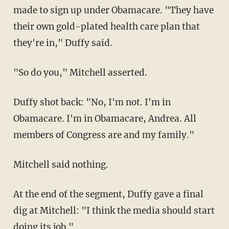
made to sign up under Obamacare. "They have
their own gold-plated health care plan that
they're in," Duffy said.
"So do you," Mitchell asserted.
Duffy shot back: "No, I'm not. I'm in
Obamacare. I'm in Obamacare, Andrea. All
members of Congress are and my family."
Mitchell said nothing.
At the end of the segment, Duffy gave a final
dig at Mitchell: "I think the media should start
doing its job."