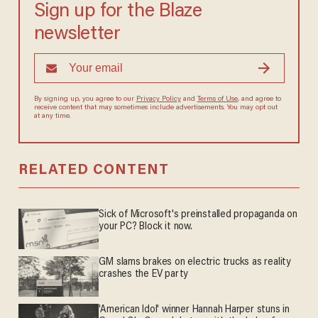
Sign up for the Blaze
newsletter
By signing up, you agree to our
Privacy Policy
and
Terms of Use
, and
agree to receive content that may sometimes include advertisements.
You may opt out at any time.
RELATED CONTENT
Sick of Microsoft's preinstalled propaganda on
your PC? Block it now.
GM slams brakes on electric trucks as reality
crashes the EV party
'American Idol' winner Hannah Harper stuns in