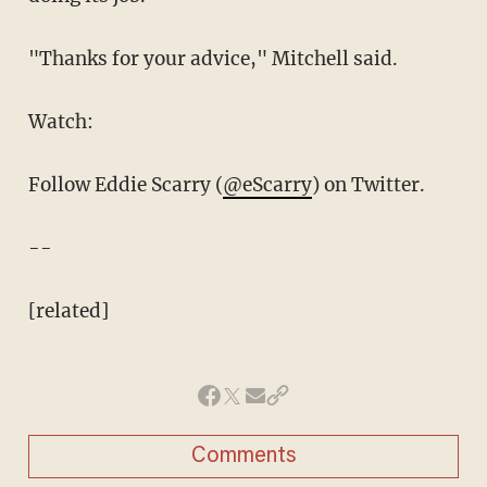
"Thanks for your advice," Mitchell said.
Watch:
Follow Eddie Scarry (
@eScarry
) on Twitter.
--
[related]
Comments