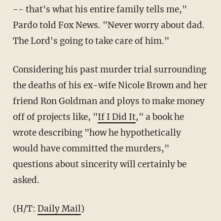
-- that's what his entire family tells me,"
Pardo told Fox News. "Never worry about dad.
The Lord's going to take care of him."
Considering his past murder trial surrounding
the deaths of his ex-wife Nicole Brown and her
friend Ron Goldman and ploys to make money
off of projects like, "
If I Did It
," a book he
wrote describing "how he hypothetically
would have committed the murders,"
questions about sincerity will certainly be
asked.
(H/T:
Daily Mail
)