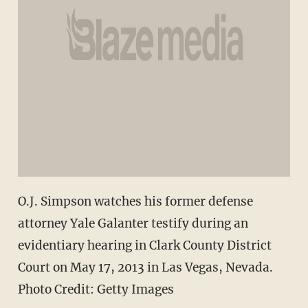
O.J. Simpson watches his former defense
attorney Yale Galanter testify during an
evidentiary hearing in Clark County District
Court on May 17, 2013 in Las Vegas, Nevada.
Photo Credit: Getty Images