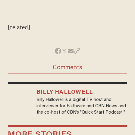
--
[related]
Comments
BILLY HALLOWELL
Billy Hallowell is a digital TV host and
interviewer for Faithwire and CBN News and
the co-host of CBN’s "Quick Start Podcast."
MORE STORIES