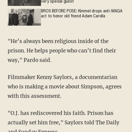
very special guest
BROS BEFORE POSE: Kimmel drops anti-MAGA
act to honor old friend Adam Carolla
"He’s always been religious inside of the
prison. He helps people who can’t find their
way," Pardo said.
Filmmaker Kenny Saylors, a documentarian
who is making a movie about Simpson, agrees
with this assessment.
"O.J. has rediscovered his faith. Prison has
actually set him free," Saylors told The Daily
and Sunday Express.