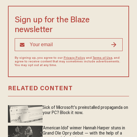
Sign up for the Blaze
newsletter
By signing up, you agree to our
Privacy Policy
and
Terms of Use
, and
agree to receive content that may sometimes include advertisements.
You may opt out at any time.
RELATED CONTENT
Sick of Microsoft's preinstalled propaganda on
your PC? Block it now.
'American Idol' winner Hannah Harper stuns in
Grand Ole Opry debut — with the help of a