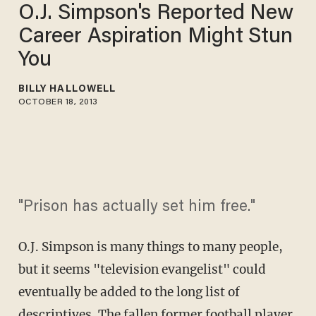
O.J. Simpson's Reported New
Career Aspiration Might Stun
You
BILLY HALLOWELL
OCTOBER 18, 2013
"Prison has actually set him free."
O.J. Simpson is many things to many people,
but it seems "television evangelist" could
eventually be added to the long list of
descriptives. The fallen former football player