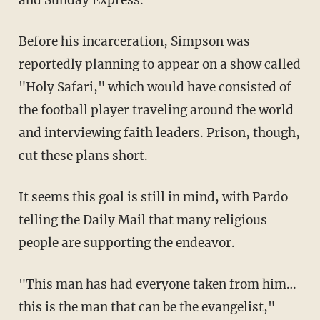
Before his incarceration, Simpson was
reportedly planning to appear on a show called
"Holy Safari," which would have consisted of
the football player traveling around the world
and interviewing faith leaders. Prison, though,
cut these plans short.
It seems this goal is still in mind, with Pardo
telling the Daily Mail that many religious
people are supporting the endeavor.
"This man has had everyone taken from him…
this is the man that can be the evangelist,"