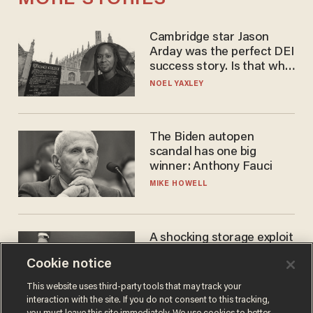
Cambridge star Jason
Arday was the perfect DEI
success story. Is that why
nobody questioned him?
NOEL YAXLEY
The Biden autopen
scandal has one big
winner: Anthony Fauci
MIKE HOWELL
A shocking storage exploit
bankrupts Bitcoiners —
Cookie notice
with lessons for us all
JOSH CENTERS
This website uses third-party tools that may track your
interaction with the site. If you do not consent to this tracking,