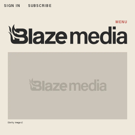
SIGN IN
SUBSCRIBE
MENU
(Getty Images)