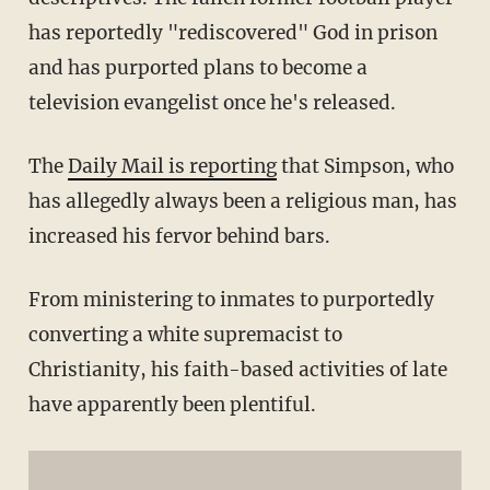
has reportedly "rediscovered" God in prison
and has purported plans to become a
television evangelist once he's released.
The
Daily Mail is reporting
that Simpson, who
has allegedly always been a religious man, has
increased his fervor behind bars.
From ministering to inmates to purportedly
converting a white supremacist to
Christianity, his faith-based activities of late
have apparently been plentiful.