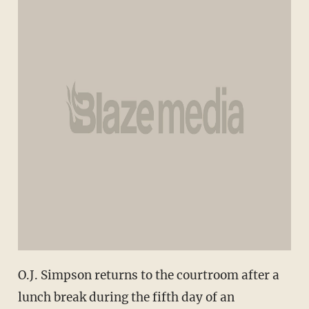
O.J. Simpson returns to the courtroom after a
lunch break during the fifth day of an