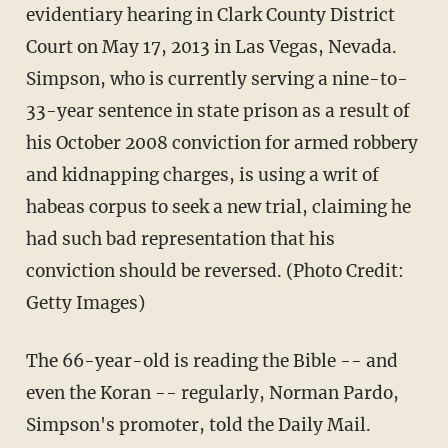
evidentiary hearing in Clark County District
Court on May 17, 2013 in Las Vegas, Nevada.
Simpson, who is currently serving a nine-to-
33-year sentence in state prison as a result of
his October 2008 conviction for armed robbery
and kidnapping charges, is using a writ of
habeas corpus to seek a new trial, claiming he
had such bad representation that his
conviction should be reversed. (Photo Credit:
Getty Images)
The 66-year-old is reading the Bible -- and
even the Koran -- regularly, Norman Pardo,
Simpson's promoter, told the Daily Mail.