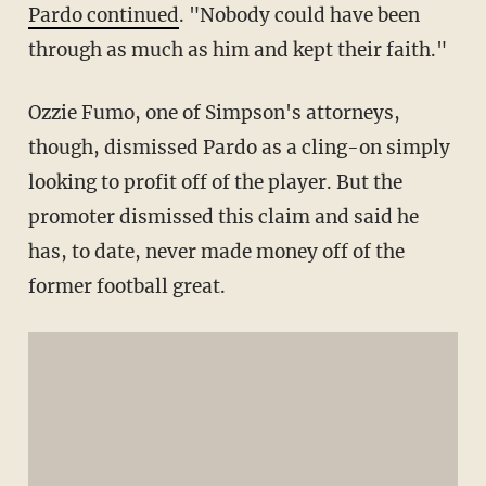
Pardo continued
. "Nobody could have been
through as much as him and kept their faith."
Ozzie Fumo, one of Simpson's attorneys,
though, dismissed Pardo as a cling-on simply
looking to profit off of the player. But the
promoter dismissed this claim and said he
has, to date, never made money off of the
former football great.