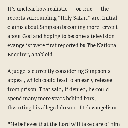
It's unclear how realistic -- or true -- the
reports surrounding "Holy Safari" are. Initial
claims about Simpson becoming more fervent
about God and hoping to become a television
evangelist were first reported by The National
Enquirer, a tabloid.
A judge is currently considering Simpson's
appeal, which could lead to an early release
from prison. That said, if denied, he could
spend many more years behind bars,
thwarting his alleged dream of televangelism.
"He believes that the Lord will take care of him