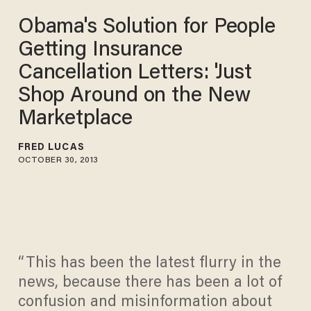
Obama's Solution for People
Getting Insurance
Cancellation Letters: 'Just
Shop Around on the New
Marketplace
FRED LUCAS
OCTOBER 30, 2013
“This has been the latest flurry in the
news, because there has been a lot of
confusion and misinformation about