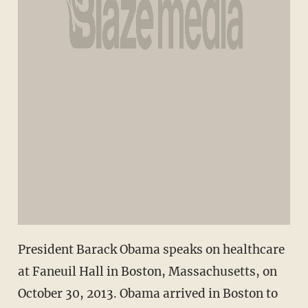
President Barack Obama speaks on healthcare
at Faneuil Hall in Boston, Massachusetts, on
October 30, 2013. Obama arrived in Boston to