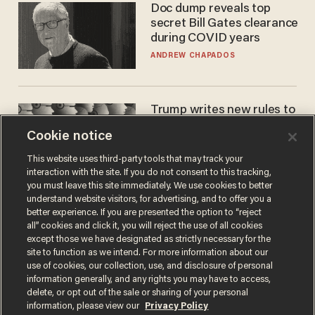
Doc dump reveals top
secret Bill Gates clearance
during COVID years
ANDREW CHAPADOS
Trump writes new rules to
stop rogue AI — but
Cookie notice
they're classified
ZACH LAIDLAW
This website uses third-party tools that may track your
interaction with the site. If you do not consent to this tracking,
you must leave this site immediately. We use cookies to better
understand website visitors, for advertising, and to offer you a
better experience. If you are presented the option to “reject
all” cookies and click it, you will reject the use of all cookies
except those we have designated as strictly necessary for the
site to function as we intend. For more information about our
use of cookies, our collection, use, and disclosure of personal
information generally, and any rights you may have to access,
delete, or opt out of the sale or sharing of your personal
Terms of Use
Privacy Policy
California Privacy Notice
information, please view our
Privacy Policy