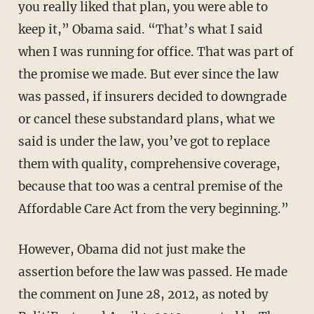
you really liked that plan, you were able to
keep it,” Obama said. “That’s what I said
when I was running for office. That was part of
the promise we made. But ever since the law
was passed, if insurers decided to downgrade
or cancel these substandard plans, what we
said is under the law, you’ve got to replace
them with quality, comprehensive coverage,
because that too was a central premise of the
Affordable Care Act from the very beginning.”
However, Obama did not just make the
assertion before the law was passed. He made
the comment on June 28, 2012, as noted by