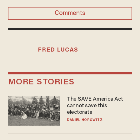
Comments
FRED LUCAS
MORE STORIES
The SAVE America Act
cannot save this
electorate
DANIEL HOROWITZ