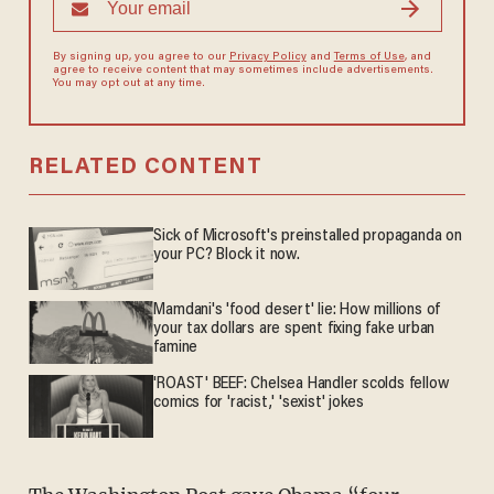
By signing up, you agree to our
Privacy Policy
and
Terms of Use
, and
agree to receive content that may sometimes include advertisements.
You may opt out at any time.
RELATED CONTENT
Sick of Microsoft's preinstalled propaganda on
your PC? Block it now.
Mamdani's 'food desert' lie: How millions of
your tax dollars are spent fixing fake urban
famine
'ROAST' BEEF: Chelsea Handler scolds fellow
comics for 'racist,' 'sexist' jokes