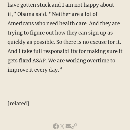
have gotten stuck and I am not happy about
it,” Obama said. “Neither are a lot of
Americans who need health care. And they are
trying to figure out how they can sign up as
quickly as possible. So there is no excuse for it.
And I take full responsibility for making sure it
gets fixed ASAP. We are working overtime to
improve it every day.”
--
[related]