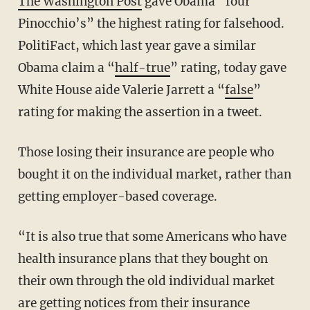
The Washington Post
gave Obama “four
Pinocchio’s” the highest rating for falsehood.
PolitiFact, which last year gave a similar
Obama claim a “
half-true
” rating, today gave
White House aide Valerie Jarrett a “
false
”
rating for making the assertion in a tweet.
Those losing their insurance are people who
bought it on the individual market, rather than
getting employer-based coverage.
“It is also true that some Americans who have
health insurance plans that they bought on
their own through the old individual market
are getting notices from their insurance