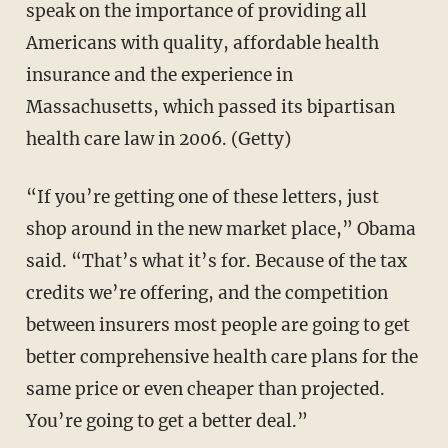
speak on the importance of providing all
Americans with quality, affordable health
insurance and the experience in
Massachusetts, which passed its bipartisan
health care law in 2006. (Getty)
“If you’re getting one of these letters, just
shop around in the new market place,” Obama
said. “That’s what it’s for. Because of the tax
credits we’re offering, and the competition
between insurers most people are going to get
better comprehensive health care plans for the
same price or even cheaper than projected.
You’re going to get a better deal.”