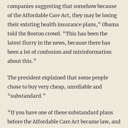
companies suggesting that somehow because
of the Affordable Care Act, they may be losing
their existing health insurance plans,” Obama
told the Boston crowd. “This has been the
latest flurry in the news, because there has
been a lot of confusion and misinformation
about this.”
The president explained that some people
chose to buy very cheap, unreliable and
“substandard.”
“If you have one of these substandard plans
before the Affordable Care Act became law, and