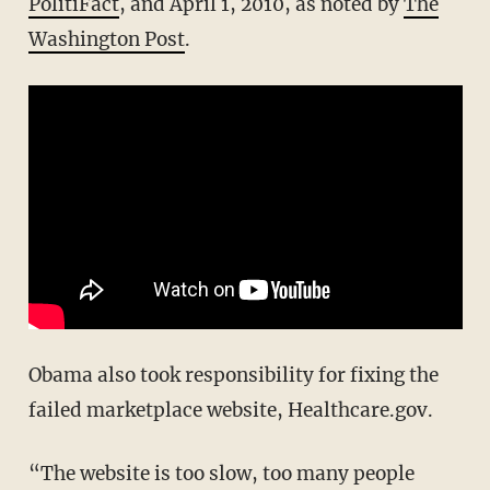
PolitiFact
, and April 1, 2010, as noted by
The
Washington Post
.
Obama also took responsibility for fixing the
failed marketplace website, Healthcare.gov.
“The website is too slow, too many people