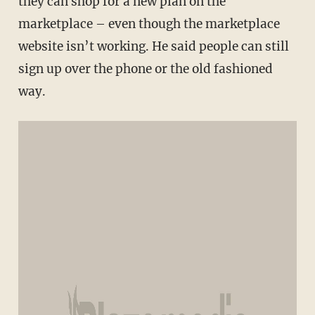
they can shop for a new plan on the
marketplace – even though the marketplace
website isn’t working. He said people can still
sign up over the phone or the old fashioned
way.