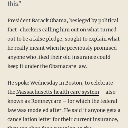
this.”
President Barack Obama, besieged by political
fact-checkers calling him out on what turned
out to be a false pledge, sought to explain what
he really meant when he previously promised
anyone who liked their old insurance could
keep it under the Obamacare law.
He spoke Wednesday in Boston, to celebrate
the
Massachusetts health care system
– also
known as Romneycare – for which the federal
law was modeled after. He said if anyone gets a
cancellation letter for their current insurance,