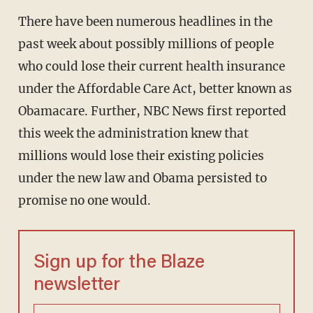
There have been numerous headlines in the
past week about possibly millions of people
who could lose their current health insurance
under the Affordable Care Act, better known as
Obamacare. Further, NBC News first reported
this week the administration knew that
millions would lose their existing policies
under the new law and Obama persisted to
promise no one would.
Sign up for the Blaze
newsletter