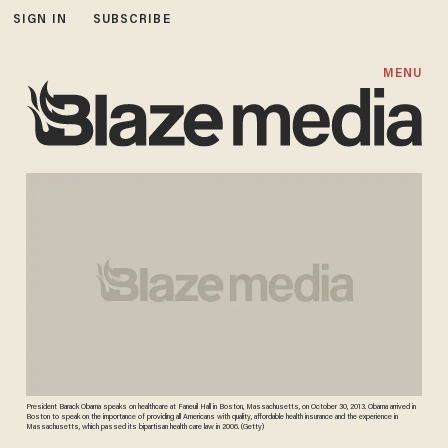
SIGN IN
SUBSCRIBE
MENU
President Barack Obama speaks on healthcare at Faneuil Hall in Boston, Massachusetts, on October 30, 2013. Obama arrived in
Boston to speak on the importance of providing all Americans with quality, affordable health insurance and the experience in
Massachusetts, which passed its bipartisan health care law in 2006. (Getty)