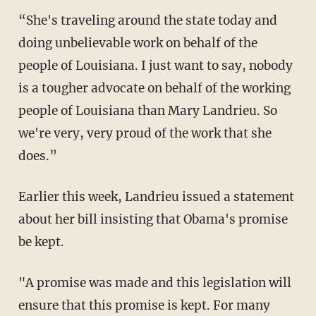
“She's traveling around the state today and
doing unbelievable work on behalf of the
people of Louisiana. I just want to say, nobody
is a tougher advocate on behalf of the working
people of Louisiana than Mary Landrieu. So
we're very, very proud of the work that she
does.”
Earlier this week, Landrieu issued a statement
about her bill insisting that Obama's promise
be kept.
"A promise was made and this legislation will
ensure that this promise is kept. For many