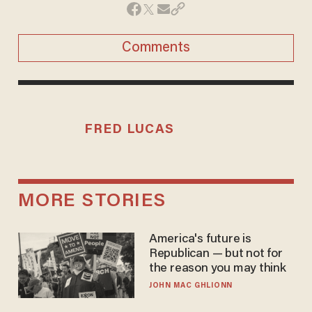
Comments
FRED LUCAS
MORE STORIES
America's future is
Republican — but not for
the reason you may think
JOHN MAC GHLIONN