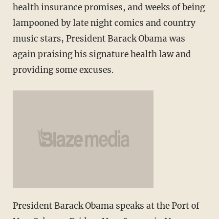
health insurance promises, and weeks of being
lampooned by late night comics and country
music stars, President Barack Obama was
again praising his signature health law and
providing some excuses.
President Barack Obama speaks at the Port of