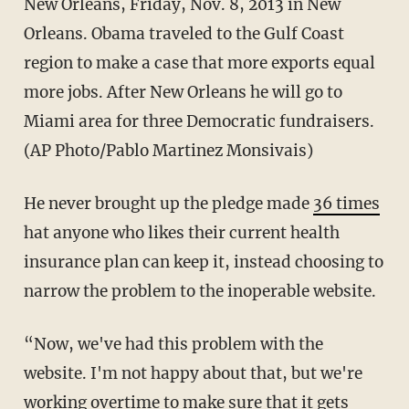
New Orleans, Friday, Nov. 8, 2013 in New
Orleans. Obama traveled to the Gulf Coast
region to make a case that more exports equal
more jobs. After New Orleans he will go to
Miami area for three Democratic fundraisers.
(AP Photo/Pablo Martinez Monsivais)
He never brought up the pledge made
36 times
hat anyone who likes their current health
insurance plan can keep it, instead choosing to
narrow the problem to the inoperable website.
“Now, we've had this problem with the
website. I'm not happy about that, but we're
working overtime to make sure that it gets