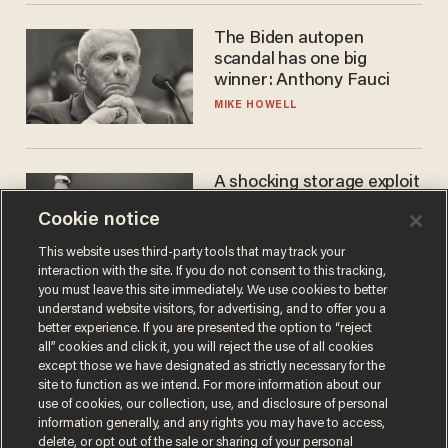
The Biden autopen
scandal has one big
winner: Anthony Fauci
MIKE HOWELL
A shocking storage exploit
bankrupts Bitcoiners —
Cookie notice
with lessons for us all
JOSH CENTERS
This website uses third-party tools that may track your
interaction with the site. If you do not consent to this tracking,
you must leave this site immediately. We use cookies to better
understand website visitors, for advertising, and to offer you a
better experience. If you are presented the option to “reject
all” cookies and click it, you will reject the use of all cookies
except those we have designated as strictly necessary for the
site to function as we intend. For more information about our
use of cookies, our collection, use, and disclosure of personal
information generally, and any rights you may have to access,
delete, or opt out of the sale or sharing of your personal