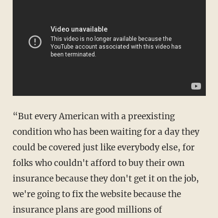
“But every American with a preexisting
condition who has been waiting for a day they
could be covered just like everybody else, for
folks who couldn't afford to buy their own
insurance because they don't get it on the job,
we're going to fix the website because the
insurance plans are good millions of