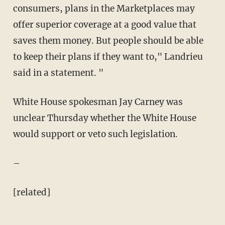
consumers, plans in the Marketplaces may
offer superior coverage at a good value that
saves them money. But people should be able
to keep their plans if they want to," Landrieu
said in a statement. "
White House spokesman Jay Carney was
unclear Thursday whether the White House
would support or veto such legislation.
–
[related]