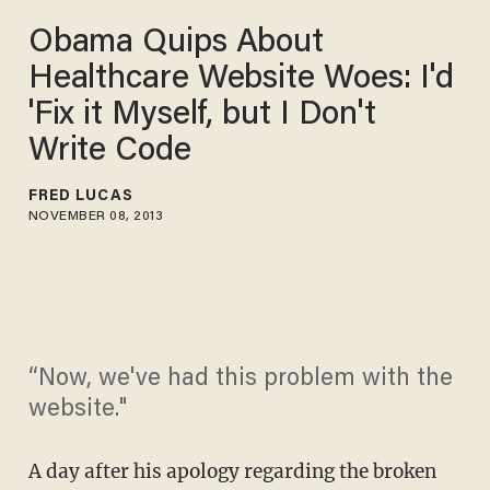
Obama Quips About
Healthcare Website Woes: I'd
'Fix it Myself, but I Don't
Write Code
FRED LUCAS
NOVEMBER 08, 2013
“Now, we've had this problem with the
website."
A day after his apology regarding the broken