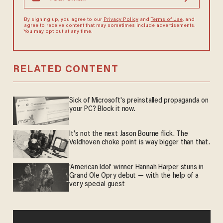
By signing up, you agree to our
Privacy Policy
and
Terms of Use
, and
agree to receive content that may sometimes include advertisements.
You may opt out at any time.
RELATED CONTENT
Sick of Microsoft's preinstalled propaganda on
your PC? Block it now.
It's not the next Jason Bourne flick. The
Veldhoven choke point is way bigger than that.
'American Idol' winner Hannah Harper stuns in
Grand Ole Opry debut — with the help of a
very special guest