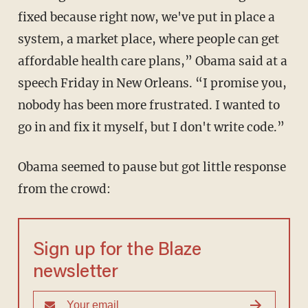
fixed because right now, we've put in place a
system, a market place, where people can get
affordable health care plans,” Obama said at a
speech Friday in New Orleans. “I promise you,
nobody has been more frustrated. I wanted to
go in and fix it myself, but I don't write code.”
Obama seemed to pause but got little response
from the crowd:
Sign up for the Blaze
newsletter