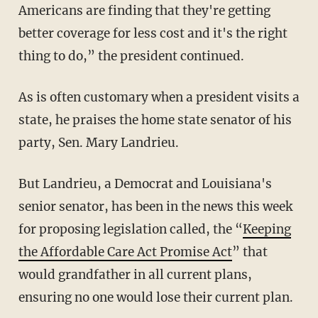
Americans are finding that they're getting
better coverage for less cost and it's the right
thing to do,” the president continued.
As is often customary when a president visits a
state, he praises the home state senator of his
party, Sen. Mary Landrieu.
But Landrieu, a Democrat and Louisiana's
senior senator, has been in the news this week
for proposing legislation called, the “
Keeping
the Affordable Care Act Promise Act
” that
would grandfather in all current plans,
ensuring no one would lose their current plan.