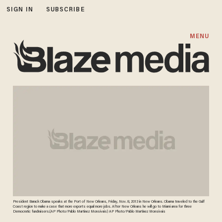
SIGN IN
SUBSCRIBE
MENU
President Barack Obama speaks at the Port of New Orleans, Friday, Nov. 8, 2013 in New Orleans. Obama traveled to the Gulf
Coast region to make a case that more exports equal more jobs. After New Orleans he will go to Miami area for three
Democratic fundraisers.(AP Photo/Pablo Martinez Monsivais) AP Photo/Pablo Martinez Monsivais