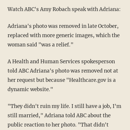
Watch ABC's Amy Robach speak with Adriana:
Adriana's photo was removed in late October,
replaced with more generic images, which the
woman said "was a relief."
A Health and Human Services spokesperson
told ABC Adriana's photo was removed not at
her request but because "Healthcare.gov is a
dynamic website."
"They didn't ruin my life. I still have a job, I'm
still married," Adriana told ABC about the
public reaction to her photo. "That didn't