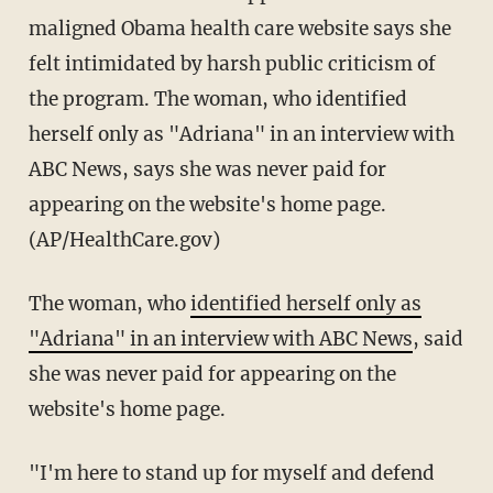
maligned Obama health care website says she
felt intimidated by harsh public criticism of
the program. The woman, who identified
herself only as "Adriana" in an interview with
ABC News, says she was never paid for
appearing on the website's home page.
(AP/HealthCare.gov)
The woman, who
identified herself only as
"Adriana" in an interview with ABC News
, said
she was never paid for appearing on the
website's home page.
"I'm here to stand up for myself and defend