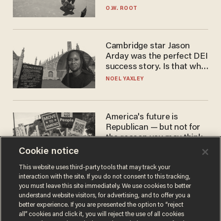
game
O.W. ROOT
Cambridge star Jason
Arday was the perfect DEI
success story. Is that why
nobody questioned him?
NOEL YAXLEY
America's future is
Republican — but not for
the reason you may think
Cookie notice
JOHN MAC GHLIONN
This website uses third-party tools that may track your
interaction with the site. If you do not consent to this tracking,
you must leave this site immediately. We use cookies to better
understand website visitors, for advertising, and to offer you a
better experience. If you are presented the option to “reject
all” cookies and click it, you will reject the use of all cookies