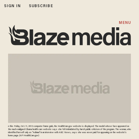
SIGN IN
SUBSCRIBE
MENU
n this Friday, Oct. 11, 2013 computer frame grab, the HealthCare.gov website is displayed. The model whose face appeared on
the much-maligned Obama health care website says she felt intimidated by harsh public criticism of the program. The woman, who
identified herself only as "Adriana" in an interview with ABC News, says she was never paid for appearing on the website's
home page. (AP/HealthCare.gov)