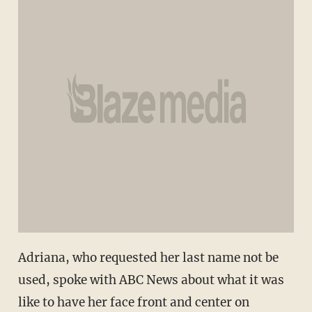
Adriana, who requested her last name not be
used, spoke with ABC News about what it was
like to have her face front and center on