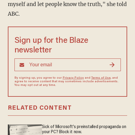
myself and let people know the truth," she told
ABC.
Sign up for the Blaze
newsletter
By signing up, you agree to our
Privacy Policy
and
Terms of Use
, and
agree to receive content that may sometimes include advertisements.
You may opt out at any time.
RELATED CONTENT
Sick of Microsoft's preinstalled propaganda on
your PC? Block it now.