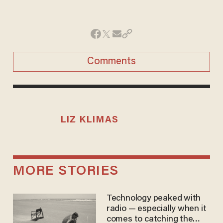
Comments
LIZ KLIMAS
MORE STORIES
Technology peaked with
radio — especially when it
comes to catching the