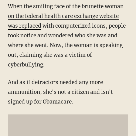
When the smiling face of the brunette
woman
on the federal health care exchange website
was replaced
with computerized icons, people
took notice and wondered who she was and
where she went. Now, the woman is speaking
out, claiming she was a victim of
cyberbullying.
And as if detractors needed any more
ammunition, she's not a citizen and isn't
signed up for Obamacare.