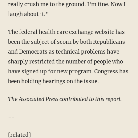
really crush me to the ground. I'm fine. Now I
laugh about it."
The federal health care exchange website has
been the subject of scorn by both Republicans
and Democrats as technical problems have
sharply restricted the number of people who
have signed up for new program. Congress has
been holding hearings on the issue.
The Associated Press contributed to this report.
--
[related]