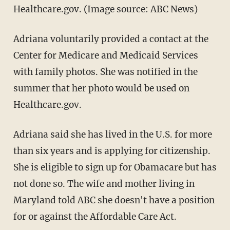
Healthcare.gov. (Image source: ABC News)
Adriana voluntarily provided a contact at the
Center for Medicare and Medicaid Services
with family photos. She was notified in the
summer that her photo would be used on
Healthcare.gov.
Adriana said she has lived in the U.S. for more
than six years and is applying for citizenship.
She is eligible to sign up for Obamacare but has
not done so. The wife and mother living in
Maryland told ABC she doesn't have a position
for or against the Affordable Care Act.