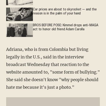
Car prices are about to skyrocket — and the
reason is in the palm of your hand
BROS BEFORE POSE: Kimmel drops anti-MAGA
act to honor old friend Adam Carolla
Adriana, who is from Colombia but living
legally in the U.S., said in the interview
broadcast Wednesday that reaction to the
website amounted to, "some form of bullying."
She said she doesn't know "why people should
hate me because it's just a photo."