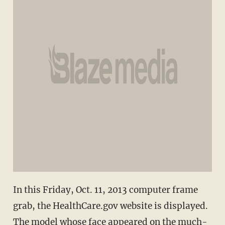
In this Friday, Oct. 11, 2013 computer frame
grab, the HealthCare.gov website is displayed.
The model whose face appeared on the much-