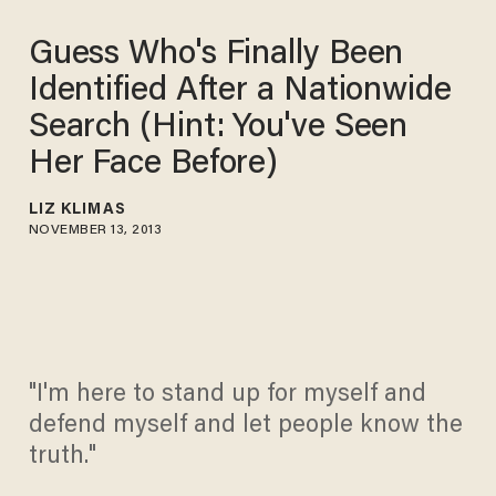
Guess Who's Finally Been
Identified After a Nationwide
Search (Hint: You've Seen
Her Face Before)
LIZ KLIMAS
NOVEMBER 13, 2013
"I'm here to stand up for myself and
defend myself and let people know the
truth."